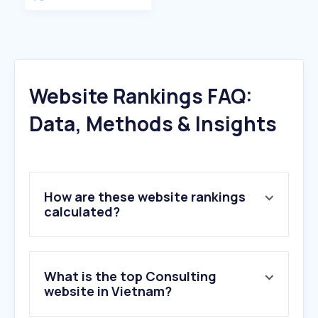
Website Rankings FAQ:
Data, Methods & Insights
How are these website rankings
calculated?
What is the top Consulting
website in Vietnam?