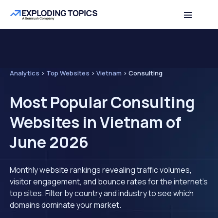
Analytics
>
Top Websites
>
Vietnam
>
Consulting
Most Popular Consulting
Websites in Vietnam of
June 2026
Monthly website rankings revealing traffic volumes,
visitor engagement, and bounce rates for the internet's
top sites. Filter by country and industry to see which
domains dominate your market.