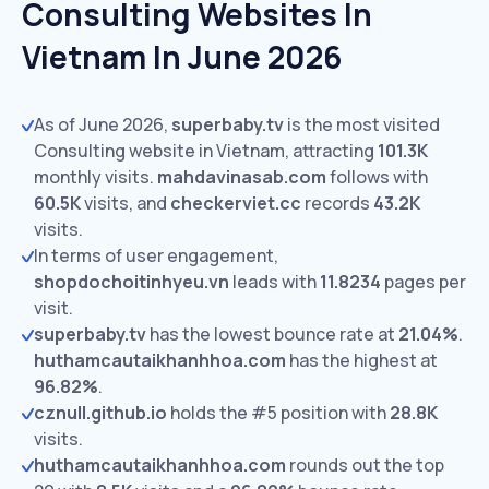
Consulting Websites In
Vietnam In June 2026
As of June 2026,
superbaby.tv
is the most visited
Consulting website in Vietnam, attracting
101.3K
monthly visits.
mahdavinasab.com
follows with
60.5K
visits,
and
checkerviet.cc
records
43.2K
visits.
In terms of user engagement,
shopdochoitinhyeu.vn
leads with
11.8234
pages per
visit.
superbaby.tv
has the lowest bounce rate at
21.04%
.
huthamcautaikhanhhoa.com
has the highest at
96.82%
.
cznull.github.io
holds the #5 position with
28.8K
visits.
huthamcautaikhanhhoa.com
rounds out the top