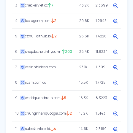
3
checkerviet.cc
7
43.2K
2.3699
4
tcc-agency.com
2
29.8K
1.2945
5
cznull.github.io
2
28.8K
1.4226
6
shopdochoitinhyeu.vn
200
28.4K
11.8234
7
vesinhhiclean.com
23.1K
1.1399
8
iicam.com.co
18.5K
1.7725
9
worldquantbrain.com
5
16.3K
8.3223
10
chungnhanquocgia.com
2
15.2K
1.5143
11
subs4unlock.id
4
14.6K
2.3169