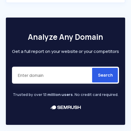
Analyze Any Domain
Get a full report on your website or your competitors
Search
Trusted by over
1.1 million users
. No credit card required.