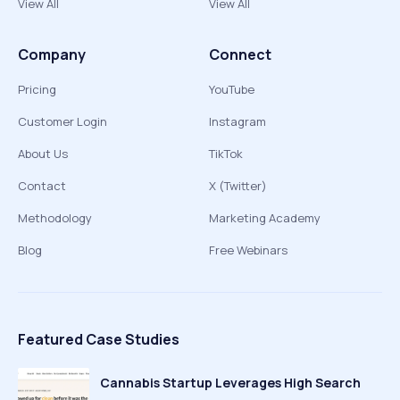
View All
View All
Company
Connect
Pricing
YouTube
Customer Login
Instagram
About Us
TikTok
Contact
X (Twitter)
Methodology
Marketing Academy
Blog
Free Webinars
Featured Case Studies
Cannabis Startup Leverages High Search