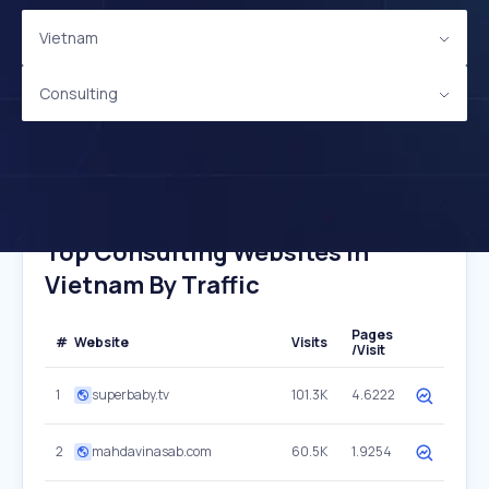
Vietnam
Consulting
Top Consulting Websites In
Vietnam By Traffic
Pages
#
Website
Visits
/Visit
1
superbaby.tv
101.3K
4.6222
2
mahdavinasab.com
60.5K
1.9254