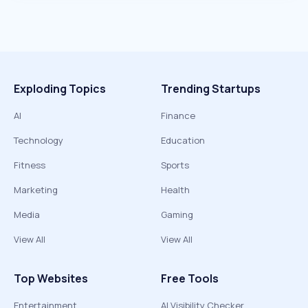
Exploding Topics
Trending Startups
AI
Finance
Technology
Education
Fitness
Sports
Marketing
Health
Media
Gaming
View All
View All
Top Websites
Free Tools
Entertainment
AI Visibility Checker