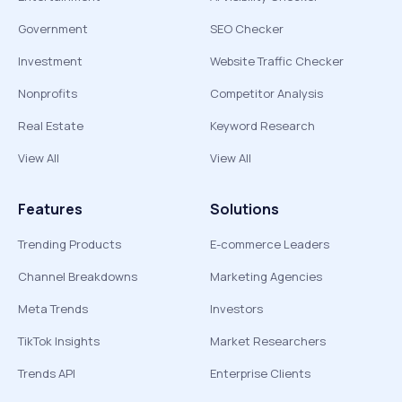
Government
SEO Checker
Investment
Website Traffic Checker
Nonprofits
Competitor Analysis
Real Estate
Keyword Research
View All
View All
Features
Solutions
Trending Products
E-commerce Leaders
Channel Breakdowns
Marketing Agencies
Meta Trends
Investors
TikTok Insights
Market Researchers
Trends API
Enterprise Clients