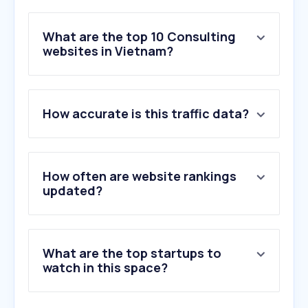
What are the top 10 Consulting
websites in Vietnam?
1
.
superbaby.tv
How accurate is this traffic data?
2
.
mahdavinasab.com
3
.
checkerviet.cc
4
.
tcc-agency.com
5
.
cznull.github.io
How often are website rankings
6
.
shopdochoitinhyeu.vn
updated?
7
.
vesinhhiclean.com
8
.
iicam.com.co
9
.
worldquantbrain.com
What are the top startups to
10
.
chungnhanquocgia.com
watch in this space?