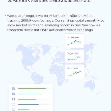
20 with
8.5K
visits and a
96.82%
bounce rate.
*
Website rankings powered by Semrush Traffic Analytics,
tracking 200M+ user journeys. Our rankings update monthly to
show market shifts and emerging opportunities. See how we
transform traffic data into actionable website rankings.