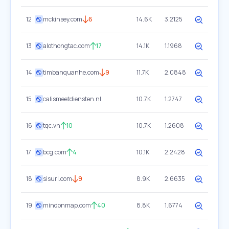
12
mckinsey.com
6
14.6K
3.2125
13
alothongtac.com
17
14.1K
1.1968
14
timbanquanhe.com
9
11.7K
2.0848
15
calismeetdiensten.nl
10.7K
1.2747
16
tqc.vn
10
10.7K
1.2608
17
bcg.com
4
10.1K
2.2428
18
sisurl.com
9
8.9K
2.6635
19
mindonmap.com
40
8.8K
1.6774