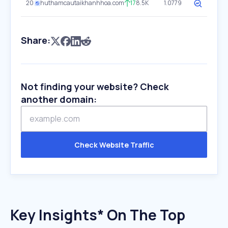
20
huthamcautaikhanhhoa.com
17
8.5K
1.0779
Share:
Not finding your website? Check
another domain:
Check Website Traffic
Key Insights* On The Top