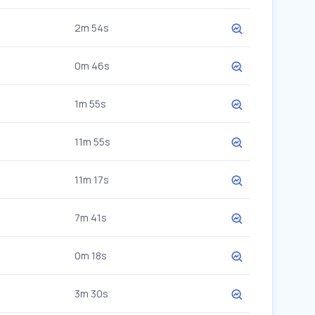
2m 54s
0m 46s
1m 55s
11m 55s
11m 17s
7m 41s
0m 18s
3m 30s