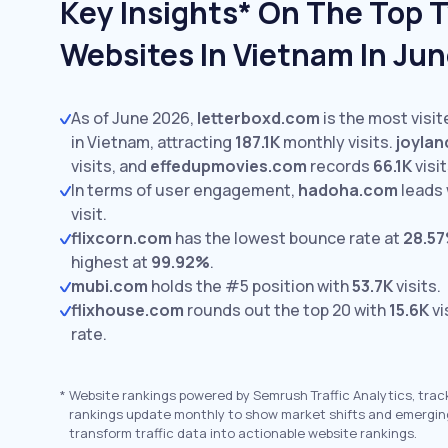
Key Insights* On The Top 
Websites In Vietnam In Ju
As of June 2026,
letterboxd.com
is the most visi
in Vietnam, attracting
187.1K
monthly visits.
joylan
visits,
and
effedupmovies.com
records
66.1K
visit
In terms of user engagement,
hadoha.com
leads 
visit.
flixcorn.com
has the lowest bounce rate at
28.5
highest at
99.92%
.
mubi.com
holds the #5 position with
53.7K
visits.
flixhouse.com
rounds out the top 20 with
15.6K
vi
rate.
*
Website rankings powered by Semrush Traffic Analytics, trac
rankings update monthly to show market shifts and emergin
transform traffic data into actionable website rankings.