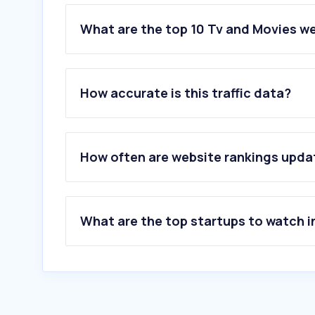
What are the top 10 Tv and Movies w
1
.
letterboxd.com
2
.
joyland.ai
How accurate is this traffic data?
3
.
effedupmovies.com
4
.
hadoha.com
5
.
mubi.com
6
.
graphicstory.com
How often are website rankings upd
7
.
gagaoolala.com
8
.
tinhuyninhbinh.vn
9
.
8thetheatre.com
10
.
b4watch.com
What are the top startups to watch i