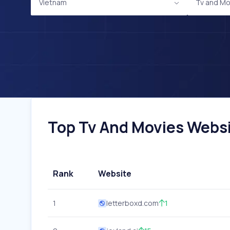
Vietnam
Tv and Mo
Top Tv And Movies Websit
Rank
Website
1
letterboxd.com
1