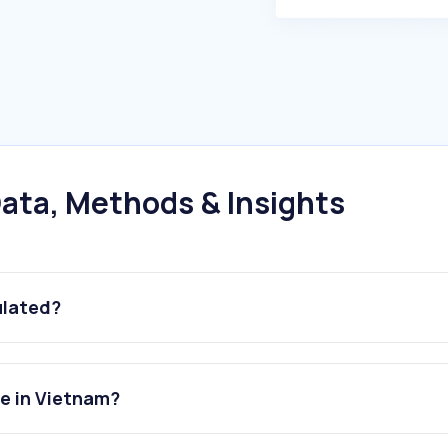
ata, Methods & Insights
ulated?
e in Vietnam?