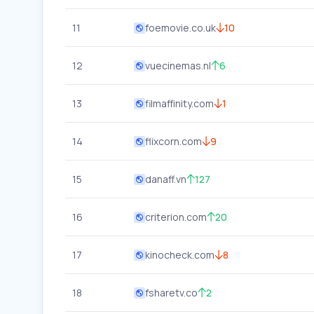
11
foemovie.co.uk
10
12
vuecinemas.nl
6
13
filmaffinity.com
1
14
flixcorn.com
9
15
danaff.vn
127
16
criterion.com
20
17
kinocheck.com
8
18
fsharetv.co
2