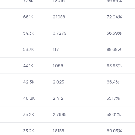
77.8K
1.8016
59.66%
66.1K
2.1088
72.04%
54.3K
6.7279
36.39%
53.7K
1.17
88.68%
44.1K
1.066
93.93%
42.3K
2.023
66.4%
40.2K
2.412
55.17%
35.2K
2.7695
58.01%
33.2K
1.8155
60.03%