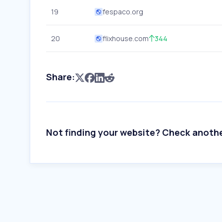
19
fespaco.org
20
flixhouse.com
344
Share:
Not finding your website? Check anoth