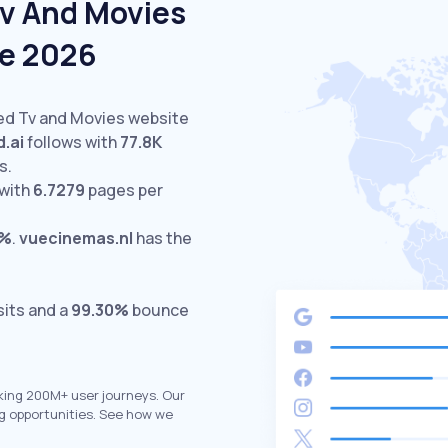
Tv And Movies
ne 2026
ted Tv and Movies website
d.ai
follows with
77.8K
s.
with
6.7279
pages per
7%
.
vuecinemas.nl
has the
sits and a
99.30%
bounce
king 200M+ user journeys. Our
g opportunities. See how we