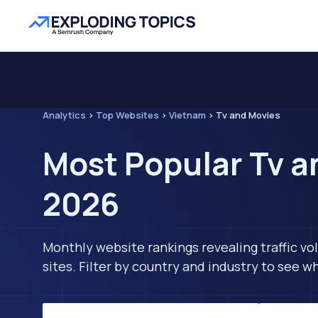
Analytics
>
Top Websites
>
Vietnam
>
Tv and Movies
Most Popular Tv a
2026
Monthly website rankings revealing traffic vo
sites. Filter by country and industry to see