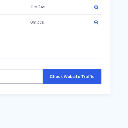
11m 24s
0m 33s
Check Website Traffic