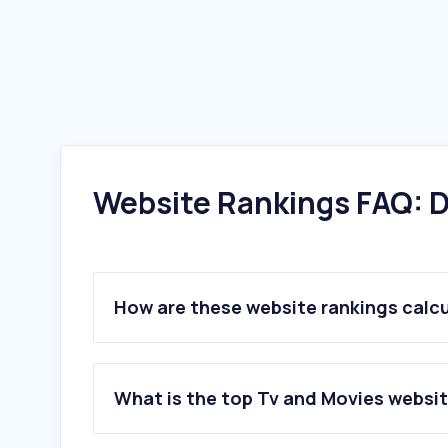
Website Rankings FAQ: D
How are these website rankings calc
What is the top Tv and Movies websit