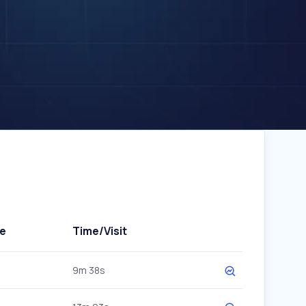
e
Time/Visit
9m 38s