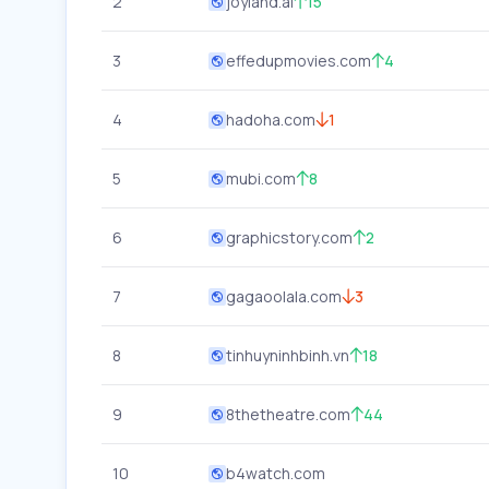
2
joyland.ai
15
3
effedupmovies.com
4
4
hadoha.com
1
5
mubi.com
8
6
graphicstory.com
2
7
gagaoolala.com
3
8
tinhuyninhbinh.vn
18
9
8thetheatre.com
44
10
b4watch.com