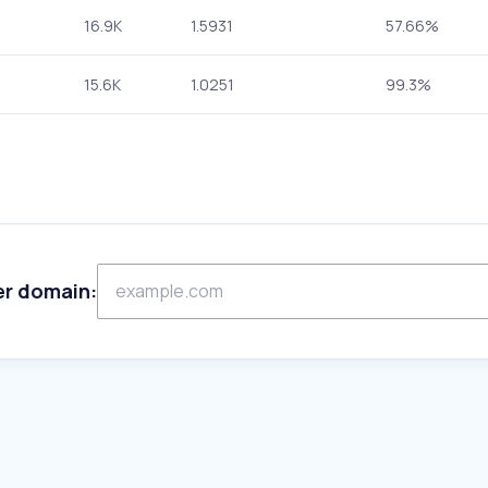
16.9K
1.5931
57.66%
15.6K
1.0251
99.3%
er domain: