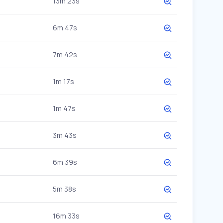
13m 23s
6m 47s
7m 42s
1m 17s
1m 47s
3m 43s
6m 39s
5m 38s
16m 33s