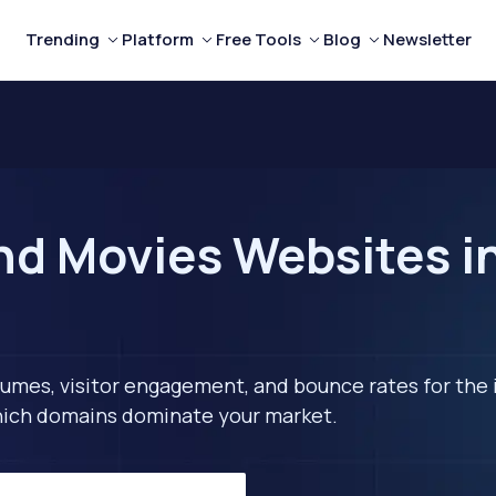
Trending
Platform
Free Tools
Blog
Newsletter
nd Movies Websites i
lumes, visitor engagement, and bounce rates for the 
 which domains dominate your market.