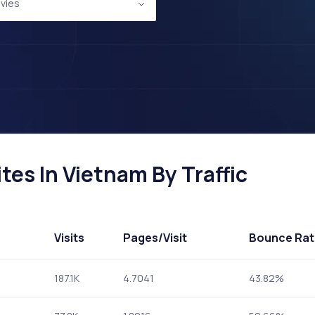
vies
es In Vietnam By Traffic
Visits
Pages
/Visit
Bounce Rat
187.1K
4.7041
43.82%