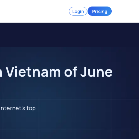
Login
Pricing
n Vietnam of June
internet's top