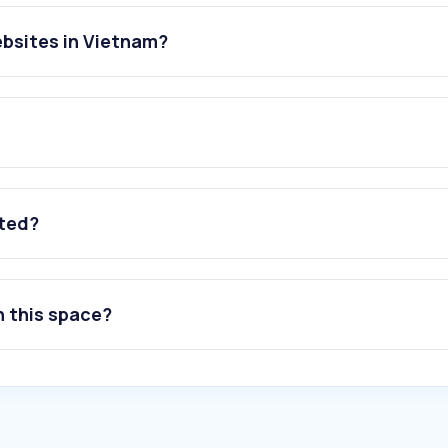
ebsites in Vietnam?
ated?
n this space?