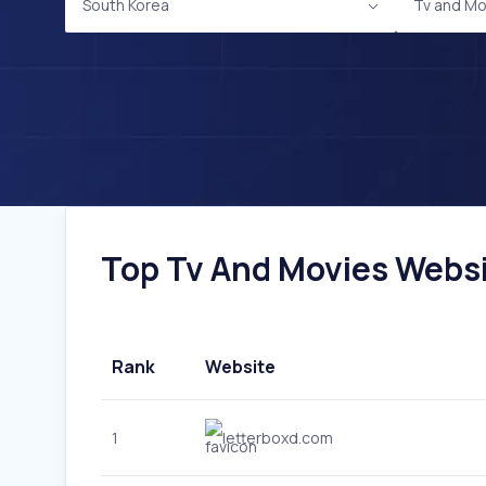
South Korea
Tv and Mo
Top Tv And Movies Websit
Rank
Website
1
letterboxd.com