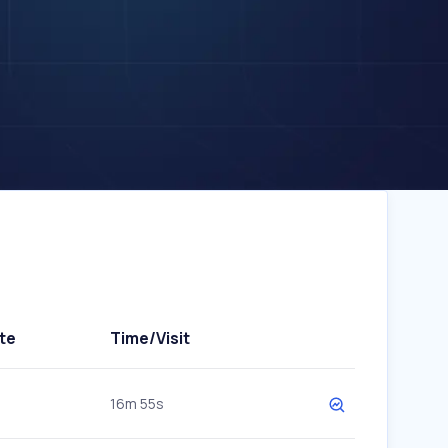
te
Time/Visit
16m 55s