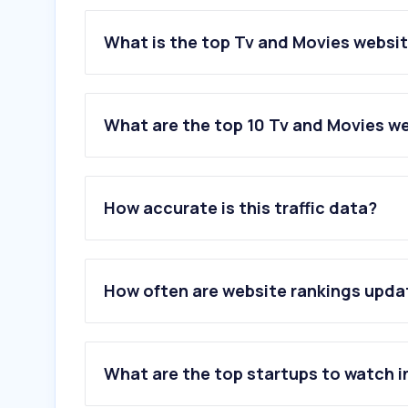
What is the top Tv and Movies websit
What are the top 10 Tv and Movies we
1
.
letterboxd.com
2
.
thatsleuthlife.com
How accurate is this traffic data?
3
.
bifan.kr
4
.
iletaitunefoislecinema.com
5
.
kinocheck.com
6
.
effedupmovies.com
How often are website rankings upd
7
.
chaosreign.fr
8
.
biff.kr
9
.
mubi.com
10
.
rarefilmm.com
What are the top startups to watch i