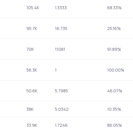
105.4K
1.3333
68.33%
95.7K
16.735
25.16%
70K
1.1081
91.89%
56.3K
1
100.00%
50.6K
5.7985
46.07%
38K
5.0342
10.35%
33.9K
1.7246
86.05%