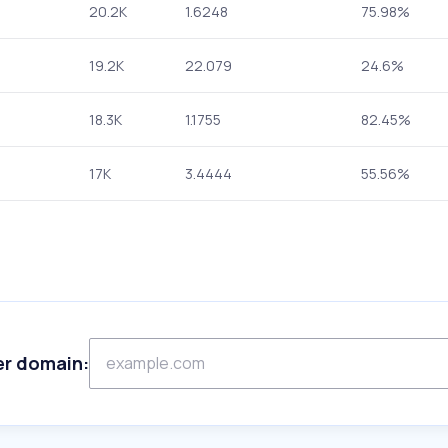
20.2K
1.6248
75.98%
19.2K
22.079
24.6%
18.3K
1.1755
82.45%
17K
3.4444
55.56%
er domain: