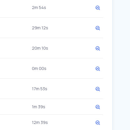
2m 54s
29m 12s
20m 10s
0m 00s
17m 53s
1m 39s
12m 39s