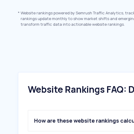
*
Website rankings powered by Semrush Traffic Analytics, trac
rankings update monthly to show market shifts and emergin
transform traffic data into actionable website rankings.
Website Rankings FAQ: D
How are these website rankings calc