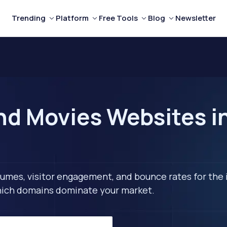
Trending
Platform
Free Tools
Blog
Newsletter
nd Movies Websites i
lumes, visitor engagement, and bounce rates for the 
 which domains dominate your market.