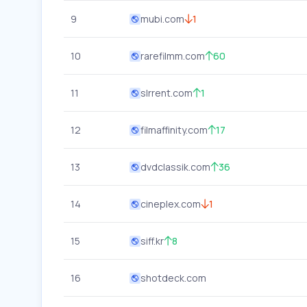
9
mubi.com
1
10
rarefilmm.com
60
11
slrrent.com
1
12
filmaffinity.com
17
13
dvdclassik.com
36
14
cineplex.com
1
15
siff.kr
8
16
shotdeck.com