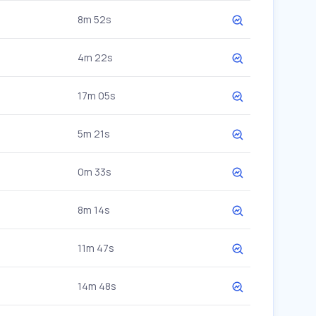
8m 52s
4m 22s
17m 05s
5m 21s
0m 33s
8m 14s
11m 47s
14m 48s