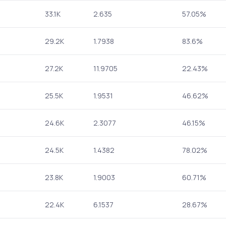
33.1K
2.635
57.05%
29.2K
1.7938
83.6%
27.2K
11.9705
22.43%
25.5K
1.9531
46.62%
24.6K
2.3077
46.15%
24.5K
1.4382
78.02%
23.8K
1.9003
60.71%
22.4K
6.1537
28.67%