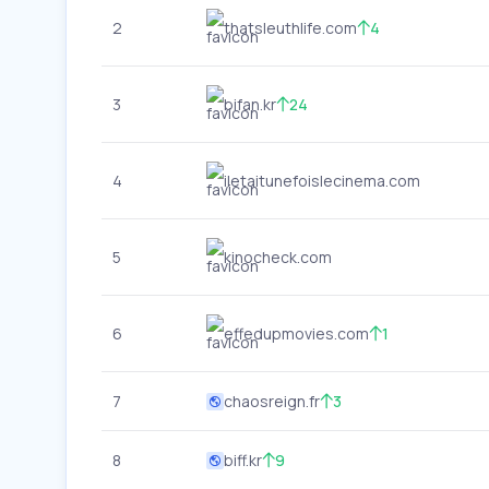
2
thatsleuthlife.com
4
3
bifan.kr
24
4
iletaitunefoislecinema.com
5
kinocheck.com
6
effedupmovies.com
1
7
chaosreign.fr
3
8
biff.kr
9