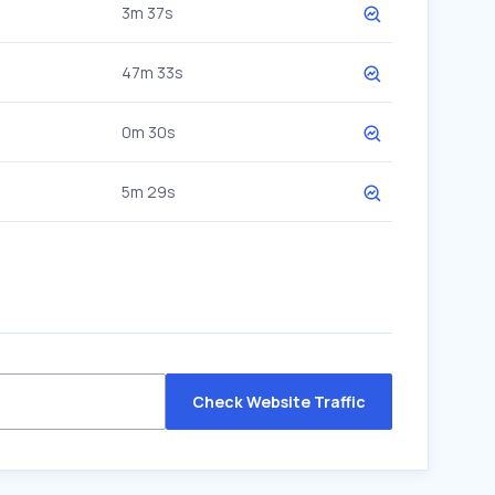
3m 37s
47m 33s
0m 30s
5m 29s
Check Website Traffic