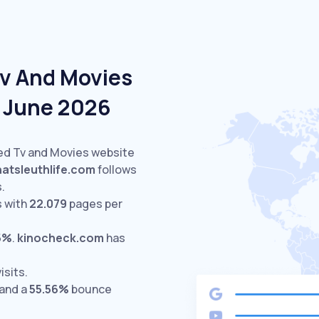
Tv And Movies
n June 2026
ted Tv and Movies website
hatsleuthlife.com
follows
s.
 with
22.079
pages per
5%
.
kinocheck.com
has
isits.
 and a
55.56%
bounce