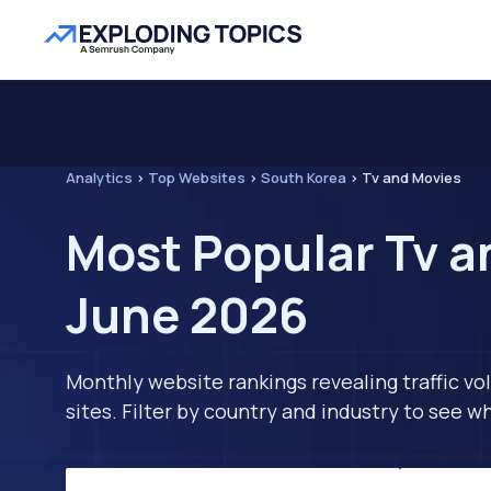
Analytics
>
Top Websites
>
South Korea
>
Tv and Movies
Most Popular Tv a
June 2026
Monthly website rankings revealing traffic vo
sites. Filter by country and industry to see