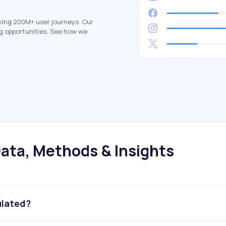
king 200M+ user journeys. Our
g opportunities. See how we
ata, Methods & Insights
ulated?