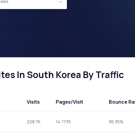
vies
es In South Korea By Traffic
Visits
Pages
/Visit
Bounce Ra
228.7K
14.7735
36.35%