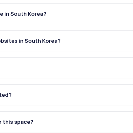
e in South Korea?
bsites in South Korea?
ated?
n this space?