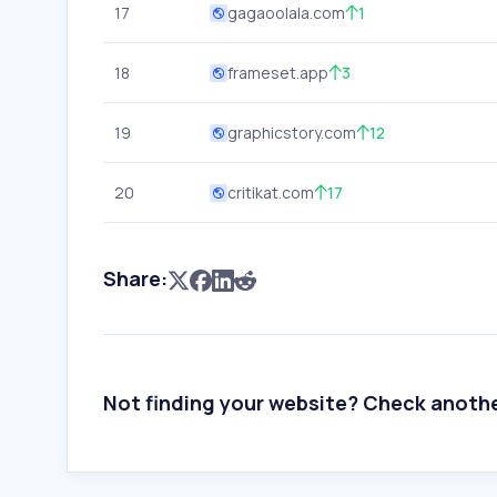
17
gagaoolala.com
1
18
frameset.app
3
19
graphicstory.com
12
20
critikat.com
17
Share:
Not finding your website? Check anoth