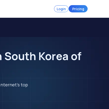
Login
Pricing
n South Korea of
internet's top