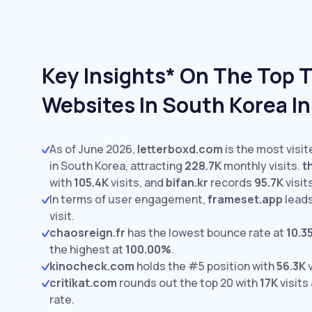
Key Insights* On The Top 
Websites In South Korea I
As of June 2026,
letterboxd.com
is the most visi
in South Korea, attracting
228.7K
monthly visits.
t
with
105.4K
visits,
and
bifan.kr
records
95.7K
visit
In terms of user engagement,
frameset.app
leads
visit.
chaosreign.fr
has the lowest bounce rate at
10.3
the highest at
100.00%
.
kinocheck.com
holds the #5 position with
56.3K
v
critikat.com
rounds out the top 20 with
17K
visits
rate.