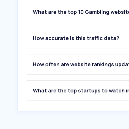
What are the top 10 Gambling websit
1
.
stake.com
2
.
mega.io
How accurate is this traffic data?
3
.
oddsportal.com
4
.
arbworld.net
5
.
lottolyzer.com
6
.
bc.game
How often are website rankings upd
7
.
1xbet.com
8
.
livescore.in
9
.
gtowizard.com
10
.
slotnara2.com
What are the top startups to watch i