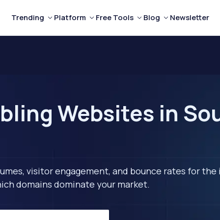
Trending
Platform
Free Tools
Blog
Newsletter
ling Websites in Sou
lumes, visitor engagement, and bounce rates for the 
 which domains dominate your market.