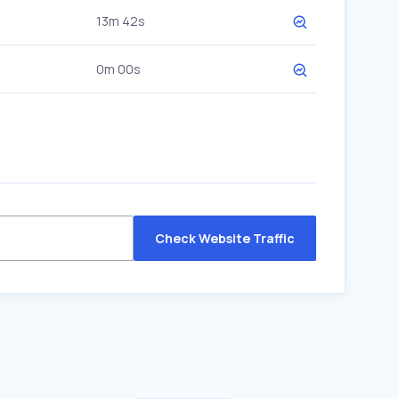
13m 42s
0m 00s
Check Website Traffic