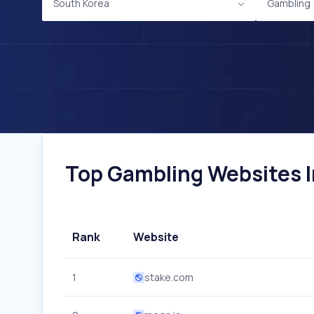
South Korea
Gambling
Top Gambling Websites I
Rank
Website
1
stake.com