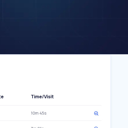
te
Time/Visit
10m 45s