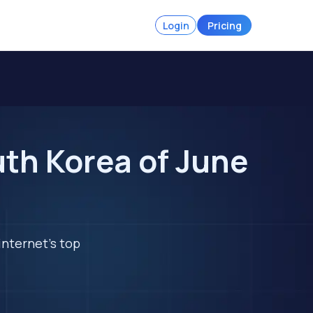
Login
Pricing
th Korea of June
internet's top