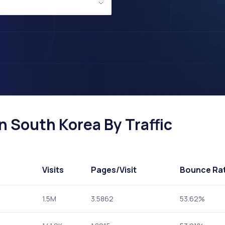
n South Korea By Traffic
Visits
Pages
/Visit
Bounce Ra
1.5M
3.5862
53.62%