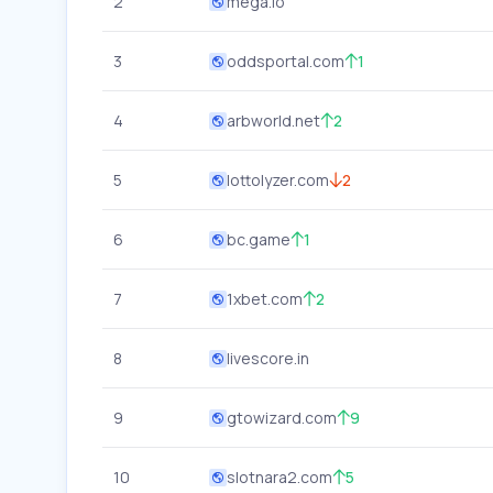
2
mega.io
3
oddsportal.com
1
4
arbworld.net
2
5
lottolyzer.com
2
6
bc.game
1
7
1xbet.com
2
8
livescore.in
9
gtowizard.com
9
10
slotnara2.com
5