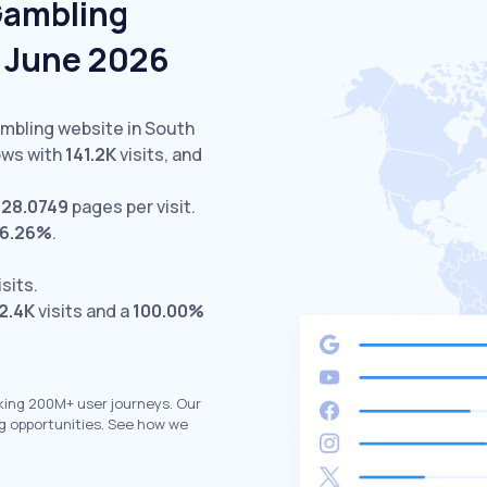
Gambling
n June 2026
ambling website in South
ows with
141.2K
visits,
and
h
28.0749
pages per visit.
6.26%
.
isits.
2.4K
visits and a
100.00%
king 200M+ user journeys. Our
g opportunities. See how we