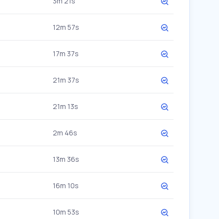
3m 21s
12m 57s
17m 37s
21m 37s
21m 13s
2m 46s
13m 36s
16m 10s
10m 53s