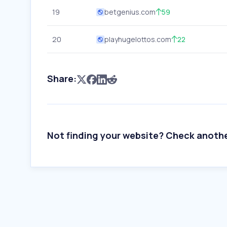
19
betgenius.com
59
20
playhugelottos.com
22
Share:
Not finding your website? Check anoth