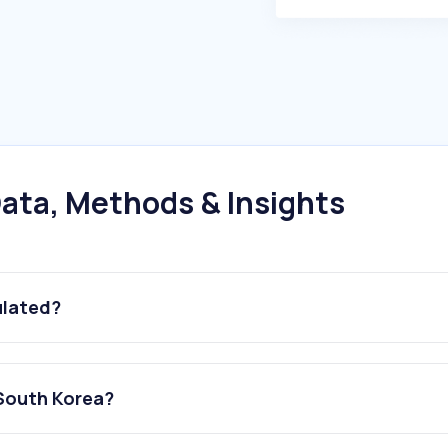
ata, Methods & Insights
ulated?
 South Korea?