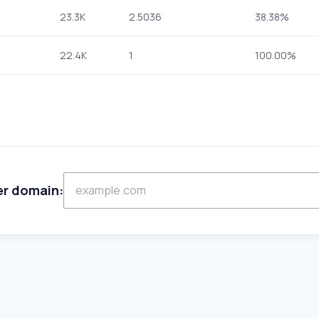
23.3K
2.5036
38.38%
22.4K
1
100.00%
er domain: