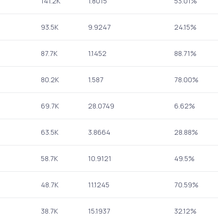
141.2K
1.8015
53.01%
93.5K
9.9247
24.15%
87.7K
1.1452
88.71%
80.2K
1.587
78.00%
69.7K
28.0749
6.62%
63.5K
3.8664
28.88%
58.7K
10.9121
49.5%
48.7K
11.1245
70.59%
38.7K
15.1937
32.12%