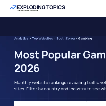
Analytics
>
Top Websites
>
South Korea
>
Gambling
Most Popular Gamb
2026
Monthly website rankings revealing traffic vo
sites. Filter by country and industry to see