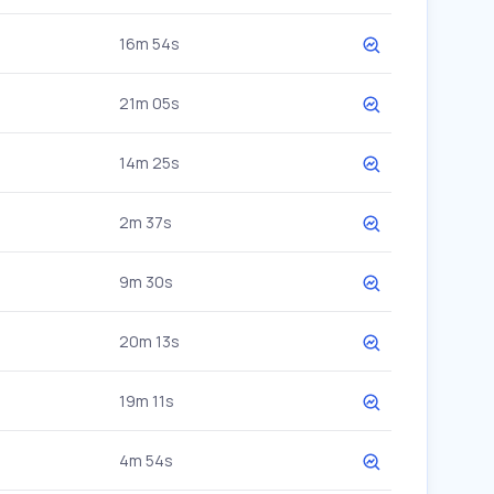
16m 54s
21m 05s
14m 25s
2m 37s
9m 30s
20m 13s
19m 11s
4m 54s