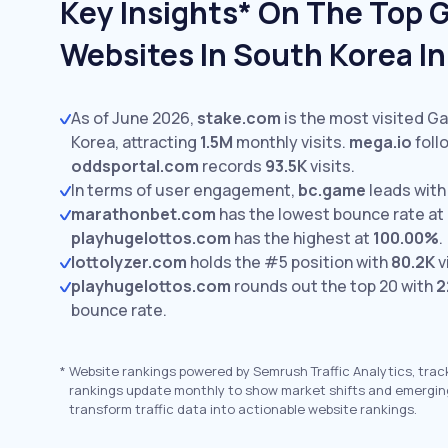
Key Insights* On The Top 
Websites In South Korea I
As of June 2026,
stake.com
is the most visited G
Korea, attracting
1.5M
monthly visits.
mega.io
foll
oddsportal.com
records
93.5K
visits.
In terms of user engagement,
bc.game
leads wit
marathonbet.com
has the lowest bounce rate at
playhugelottos.com
has the highest at
100.00%
.
lottolyzer.com
holds the #5 position with
80.2K
v
playhugelottos.com
rounds out the top 20 with
2
bounce rate.
*
Website rankings powered by Semrush Traffic Analytics, trac
rankings update monthly to show market shifts and emergin
transform traffic data into actionable website rankings.