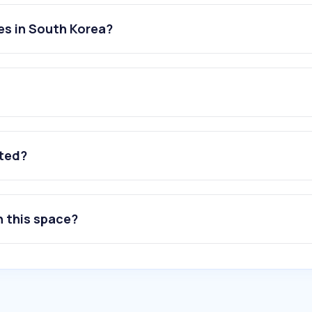
es in South Korea?
ated?
n this space?