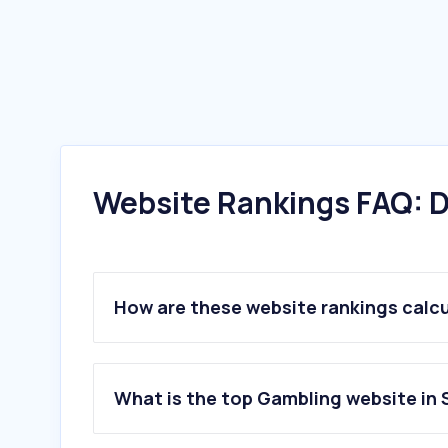
Website Rankings FAQ: D
How are these website rankings calc
What is the top Gambling website in