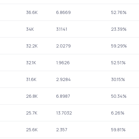
36.6K
6.8669
52.76%
34K
3.1141
23.39%
32.2K
2.0279
59.29%
32.1K
1.9626
52.51%
31.6K
2.9284
30.15%
26.8K
6.8987
50.34%
25.7K
13.7032
6.26%
25.6K
2.357
59.81%