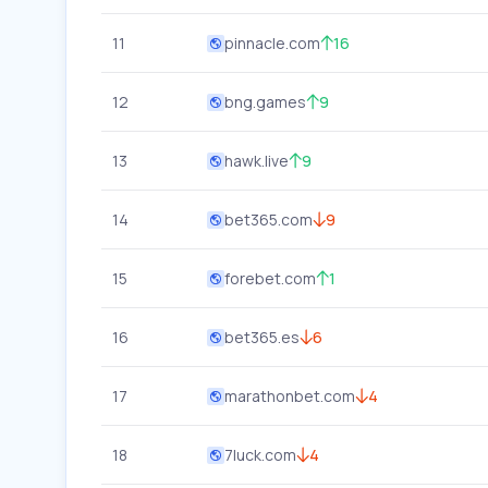
11
pinnacle.com
16
12
bng.games
9
13
hawk.live
9
14
bet365.com
9
15
forebet.com
1
16
bet365.es
6
17
marathonbet.com
4
18
7luck.com
4