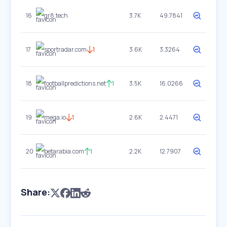
16
gr8.tech
3.7K
49.7841
17
sportradar.com
1
3.6K
3.3264
18
footballpredictions.net
1
3.5K
16.0266
19
mega.io
1
2.6K
2.4471
20
betarabia.com
1
2.2K
12.7907
Share: