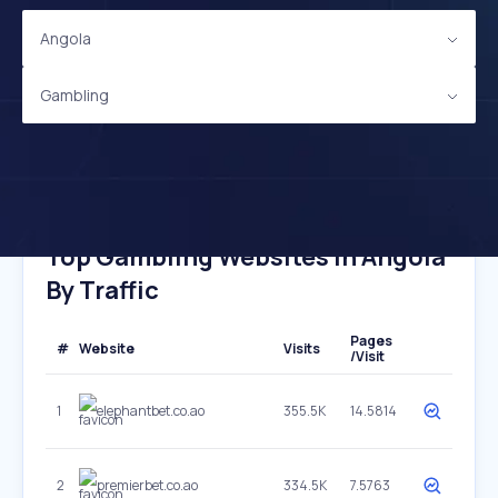
Angola
Gambling
Top Gambling Websites In Angola
By Traffic
Pages
#
Website
Visits
/Visit
1
elephantbet.co.ao
355.5K
14.5814
2
premierbet.co.ao
334.5K
7.5763