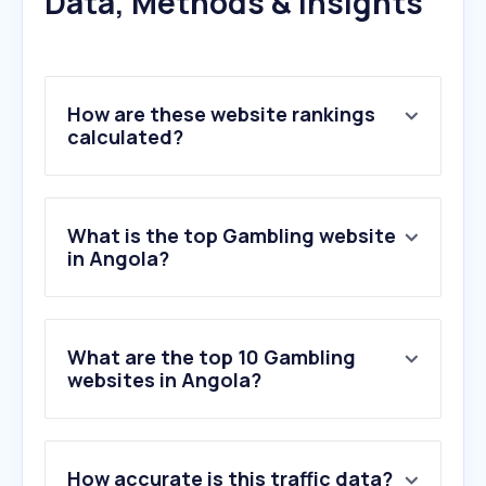
Data, Methods & Insights
How are these website rankings
calculated?
What is the top Gambling website
in Angola?
What are the top 10 Gambling
websites in Angola?
1
.
elephantbet.co.ao
How accurate is this traffic data?