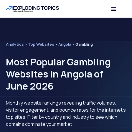
Analytics
>
Top Websites
>
Angola
>
Gambling
Most Popular Gambling
Websites in Angola of
June 2026
Monthly website rankings revealing traffic volumes,
visitor engagement, and bounce rates for the internet's
top sites. Filter by country and industry to see which
domains dominate your market.