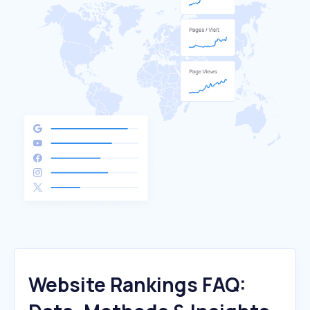
Website Rankings FAQ: