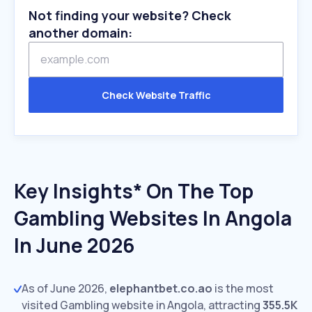
Not finding your website? Check
another domain:
Check Website Traffic
Key Insights* On The Top
Gambling Websites In Angola
In June 2026
As of June 2026,
elephantbet.co.ao
is the most
visited Gambling website in Angola, attracting
355.5K