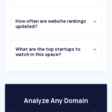
2
.
premierbet.co.ao
3
.
bantubet.co.ao
4
.
stake.com
5
.
premierbetpartners.com
How often are website rankings
6
.
accounts-bc.com
updated?
7
.
premierbet.com
8
.
888africa.com
9
.
betconstruct.com
What are the top startups to
10
.
kplay.bet
watch in this space?
Analyze Any Domain