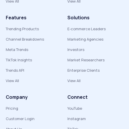
View All
View All
Features
Solutions
Trending Products
E-commerce Leaders
Channel Breakdowns
Marketing Agencies
Meta Trends
Investors
TikTok Insights
Market Researchers
Trends API
Enterprise Clients
View All
View All
Company
Connect
Pricing
YouTube
Customer Login
Instagram