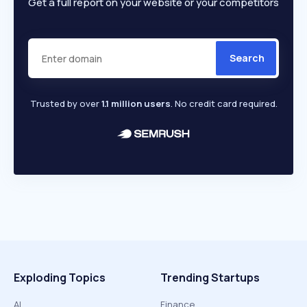
Get a full report on your website or your competitors
Search
Trusted by over
1.1 million users
. No credit card required.
Exploding Topics
Trending Startups
AI
Finance