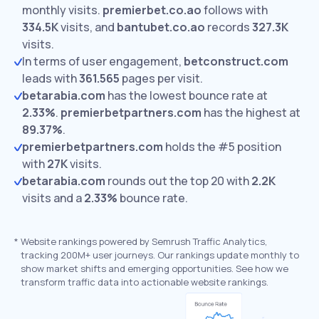
monthly visits.
premierbet.co.ao
follows with
334.5K
visits,
and
bantubet.co.ao
records
327.3K
visits.
In terms of user engagement,
betconstruct.com
leads with
361.565
pages per visit.
betarabia.com
has the lowest bounce rate at
2.33%
.
premierbetpartners.com
has the highest at
89.37%
.
premierbetpartners.com
holds the #5 position
with
27K
visits.
betarabia.com
rounds out the top 20 with
2.2K
visits and a
2.33%
bounce rate.
*
Website rankings powered by Semrush Traffic Analytics,
tracking 200M+ user journeys. Our rankings update monthly to
show market shifts and emerging opportunities. See how we
transform traffic data into actionable website rankings.