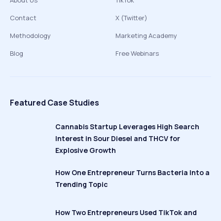
About Us
TikTok
Contact
X (Twitter)
Methodology
Marketing Academy
Blog
Free Webinars
Featured Case Studies
Cannabis Startup Leverages High Search
Interest in Sour Diesel and THCV for
Explosive Growth
How One Entrepreneur Turns Bacteria Into a
Trending Topic
How Two Entrepreneurs Used TikTok and