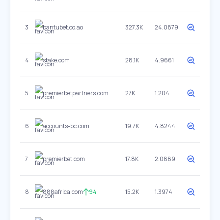
3
bantubet.co.ao
327.3K
24.0879
4
stake.com
28.1K
4.9661
5
premierbetpartners.com
27K
1.204
6
accounts-bc.com
19.7K
4.8244
7
premierbet.com
17.8K
2.0889
8
888africa.com
94
15.2K
1.3974