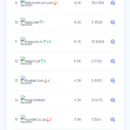
9
betconstruct.com
1
12.1K
361.565
10
kplay.bet
1
9.2K
3.9525
11
livescore.in
49
6.7K
13.8926
12
betano.pt
2
5.5K
2.1709
13
forebet.com
4
4.3K
5.8531
14
mpp.football
4.2K
21.1475
15
sunbet.co.za
2
3.9K
7.1304