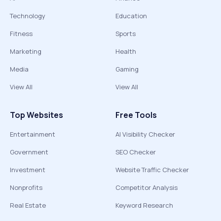
Technology
Education
Fitness
Sports
Marketing
Health
Media
Gaming
View All
View All
Top Websites
Free Tools
Entertainment
AI Visibility Checker
Government
SEO Checker
Investment
Website Traffic Checker
Nonprofits
Competitor Analysis
Real Estate
Keyword Research