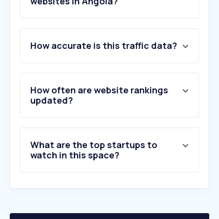
websites in Angola?
1
.
unitel.co.ao
How accurate is this traffic data?
2
.
unisaude.co.ao
3
.
adv-angola.com
4
.
correcao.pt
5
.
nossaseguros.ao
How often are website rankings
6
.
tranquilidade.ao
updated?
7
.
mediplus.co.ao
8
.
arseg.ao
9
.
saudemais.ao
What are the top startups to
10
.
fidelidade.co.ao
watch in this space?