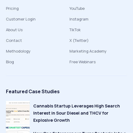
Pricing
YouTube
Customer Login
Instagram
About Us
TikTok
Contact
X (Twitter)
Methodology
Marketing Academy
Blog
Free Webinars
Featured Case Studies
Cannabis Startup Leverages High Search
Interest in Sour Diesel and THCV for
Explosive Growth