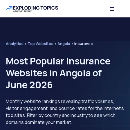
Analytics
>
Top Websites
>
Angola
>
Insurance
Most Popular Insurance
Websites in Angola of
June 2026
Monthly website rankings revealing traffic volumes,
visitor engagement, and bounce rates for the internet's
top sites. Filter by country and industry to see which
domains dominate your market.