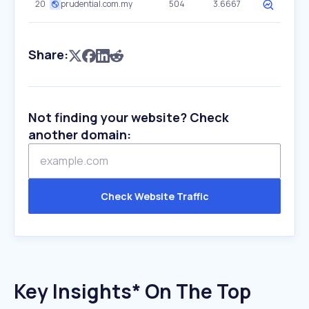
20
prudential.com.my
504
3.6667
Share:
Not finding your website? Check
another domain:
Check Website Traffic
Key Insights* On The Top