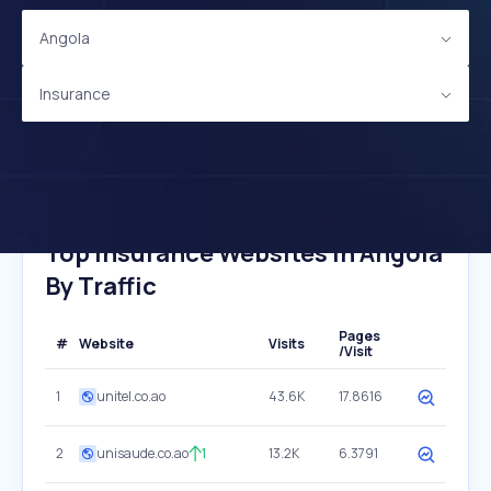
Angola
Insurance
Top Insurance Websites In Angola
By Traffic
Pages
#
Website
Visits
/Visit
1
unitel.co.ao
43.6K
17.8616
2
unisaude.co.ao
1
13.2K
6.3791