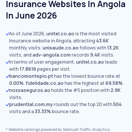
Insurance Websites In Angola
In June 2026
As of June 2026,
unitel.co.ao
is the most visited
Insurance website in Angola, attracting
43.6K
monthly visits.
unisaude.co.ao
follows with
13.2K
visits,
and
adv-angola.com
records
9.4K
visits.
In terms of user engagement,
unitel.co.ao
leads
with
17.8616
pages per visit.
bancomontepio.pt
has the lowest bounce rate at
0.00%
.
fidelidade.co.ao
has the highest at
69.58%
.
nossaseguros.ao
holds the #5 position with
2.9K
visits.
prudential.com.my
rounds out the top 20 with
504
visits and a
33.33%
bounce rate.
*
Website rankings powered by Semrush Traffic Analytics,