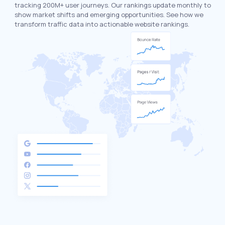
tracking 200M+ user journeys. Our rankings update monthly to
show market shifts and emerging opportunities. See how we
transform traffic data into actionable website rankings.