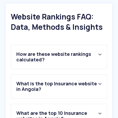
Website Rankings FAQ:
Data, Methods & Insights
How are these website rankings
calculated?
What is the top Insurance website
in Angola?
What are the top 10 Insurance