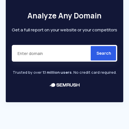
Analyze Any Domain
Get a full report on your website or your competitors
Search
Trusted by over
1.1 million users
. No credit card required.