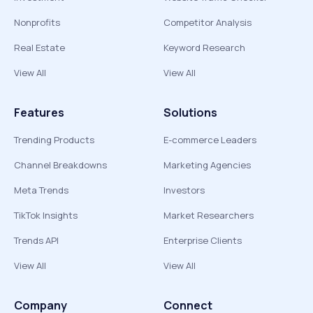
Nonprofits
Competitor Analysis
Real Estate
Keyword Research
View All
View All
Features
Solutions
Trending Products
E-commerce Leaders
Channel Breakdowns
Marketing Agencies
Meta Trends
Investors
TikTok Insights
Market Researchers
Trends API
Enterprise Clients
View All
View All
Company
Connect