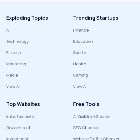
Exploding Topics
Trending Startups
AI
Finance
Technology
Education
Fitness
Sports
Marketing
Health
Media
Gaming
View All
View All
Top Websites
Free Tools
Entertainment
AI Visibility Checker
Government
SEO Checker
Investment
Website Traffic Checker