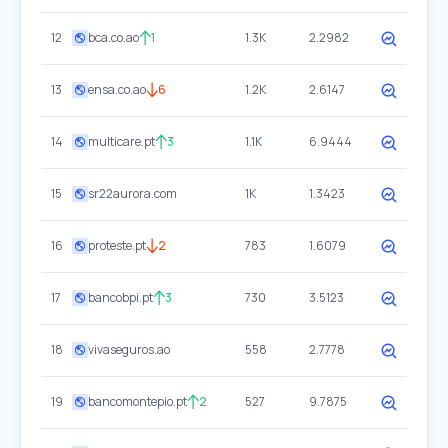
12
bca.co.ao
1
1.3K
2.2982
13
ensa.co.ao
6
1.2K
2.6147
14
multicare.pt
3
1.1K
6.9444
15
sr22aurora.com
1K
1.3423
16
proteste.pt
2
783
1.6079
17
bancobpi.pt
3
730
3.5123
18
vivaseguros.ao
558
2.7778
19
bancomontepio.pt
2
527
9.7875