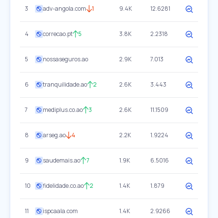
3
adv-angola.com
1
9.4K
12.6281
4
correcao.pt
5
3.8K
2.2318
5
nossaseguros.ao
2.9K
7.013
6
tranquilidade.ao
2
2.6K
3.443
7
mediplus.co.ao
3
2.6K
11.1509
8
arseg.ao
4
2.2K
1.9224
9
saudemais.ao
7
1.9K
6.5016
10
fidelidade.co.ao
2
1.4K
1.879
11
ispcaala.com
1.4K
2.9266