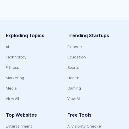
Exploding Topics
Trending Startups
AI
Finance
Technology
Education
Fitness
Sports
Marketing
Health
Media
Gaming
View All
View All
Top Websites
Free Tools
Entertainment
AI Visibility Checker