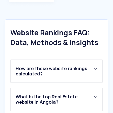
Website Rankings FAQ:
Data, Methods & Insights
How are these website rankings
calculated?
What is the top Real Estate
website in Angola?