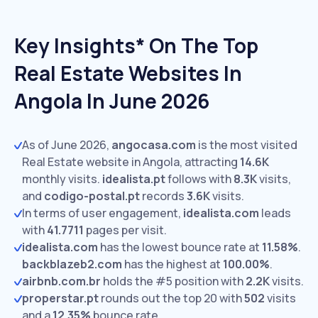
Key Insights* On The Top
Real Estate Websites In
Angola In June 2026
As of June 2026,
angocasa.com
is the most visited
Real Estate website in Angola, attracting
14.6K
monthly visits.
idealista.pt
follows with
8.3K
visits,
and
codigo-postal.pt
records
3.6K
visits.
In terms of user engagement,
idealista.com
leads
with
41.7711
pages per visit.
idealista.com
has the lowest bounce rate at
11.58%
.
backblazeb2.com
has the highest at
100.00%
.
airbnb.com.br
holds the #5 position with
2.2K
visits.
properstar.pt
rounds out the top 20 with
502
visits
and a
12.35%
bounce rate.