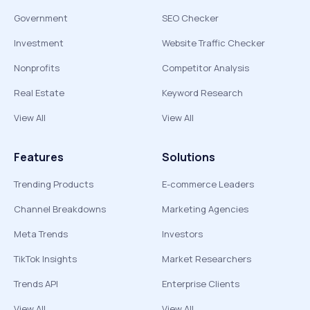
Government
SEO Checker
Investment
Website Traffic Checker
Nonprofits
Competitor Analysis
Real Estate
Keyword Research
View All
View All
Features
Solutions
Trending Products
E-commerce Leaders
Channel Breakdowns
Marketing Agencies
Meta Trends
Investors
TikTok Insights
Market Researchers
Trends API
Enterprise Clients
View All
View All