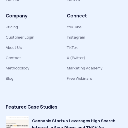
Company
Connect
Pricing
YouTube
Customer Login
Instagram
About Us
TikTok
Contact
X (Twitter)
Methodology
Marketing Academy
Blog
Free Webinars
Featured Case Studies
Cannabis Startup Leverages High Search
Interest in Sour Diesel and THCV for