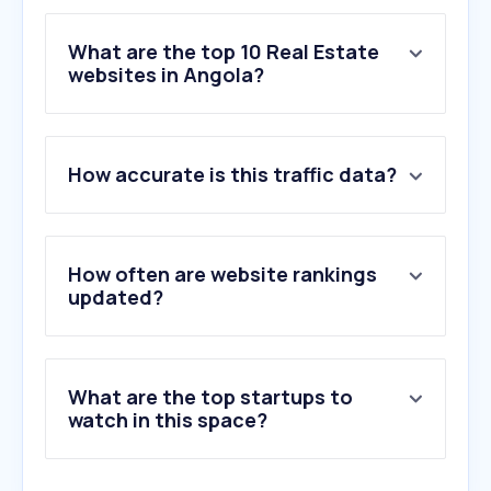
What are the top 10 Real Estate
websites in Angola?
1
.
angocasa.com
How accurate is this traffic data?
2
.
idealista.pt
3
.
codigo-postal.pt
4
.
property24.com
5
.
airbnb.com.br
How often are website rankings
6
.
privateproperty.co.za
updated?
7
.
imovirtual.com
8
.
remax-multitrust.co.ao
9
.
airbnb.pt
What are the top startups to
10
.
idealista.com
watch in this space?