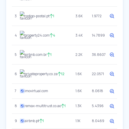
3
codigo-postal.pt
1
3.6K
1.9772
4
property24.com
4
3.4K
14.7899
5
airbnb.com.br
1
2.2K
36.8607
6
privateproperty.co.za
12
1.6K
22.0571
7
imovirtual.com
1.6K
8.0618
8
remax-multitrust.co.ao
1
1.3K
5.4396
9
airbnb.pt
1
1.1K
8.0469