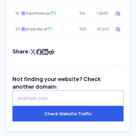
19
maximoveis.ao
3
514
1.2685
20
properstar.pt
1
502
20.243
Share:
Not finding your website? Check
another domain:
Check Website Traffic