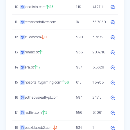
10
idealista.com
23
1.1K
41.7711
11
temporadalivre.com
1K
35.7059
12
zillow.com
9
990
3.7879
13
remax.pt
1
986
20.4716
14
era.pt
17
957
8.5329
15
hospitalitygaming.com
58
615
1.8488
16
sothebysrealtypt.com
594
2.1515
17
redfin.com
2
556
6.1061
18
backblazeb2.com
1
534
1