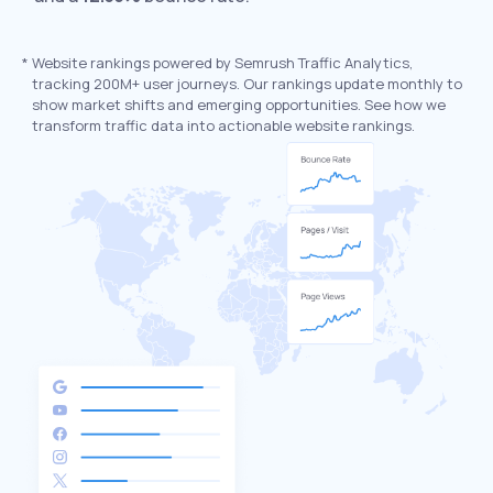
*
Website rankings powered by Semrush Traffic Analytics,
tracking 200M+ user journeys. Our rankings update monthly to
show market shifts and emerging opportunities. See how we
transform traffic data into actionable website rankings.