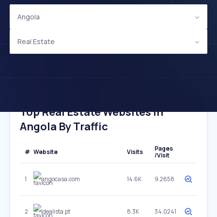
Angola
Real Estate
Top Real Estate Websites In
Angola By Traffic
Pages
#
Website
Visits
/Visit
1
angocasa.com
14.6K
9.2658
2
idealista.pt
8.3K
34.0241