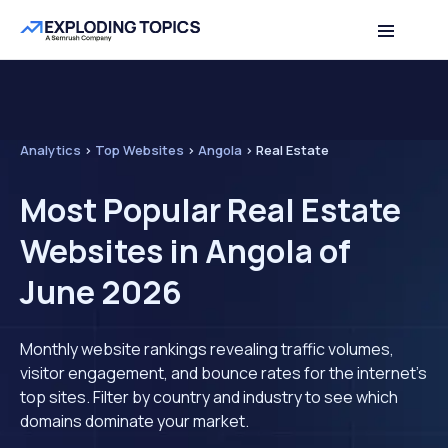
Analytics
>
Top Websites
>
Angola
>
Real Estate
Most Popular Real Estate
Websites in Angola of
June 2026
Monthly website rankings revealing traffic volumes,
visitor engagement, and bounce rates for the internet's
top sites. Filter by country and industry to see which
domains dominate your market.