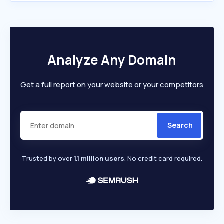
Analyze Any Domain
Get a full report on your website or your competitors
Search
Trusted by over
1.1 million users
. No credit card required.