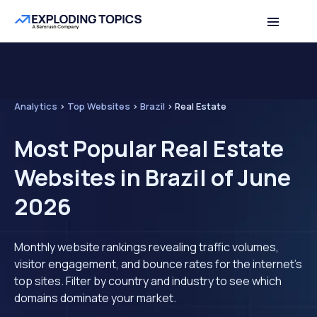
Analytics
>
Top Websites
>
Brazil
>
Real Estate
Most Popular Real Estate
Websites in Brazil of June
2026
Monthly website rankings revealing traffic volumes,
visitor engagement, and bounce rates for the internet's
top sites. Filter by country and industry to see which
domains dominate your market.