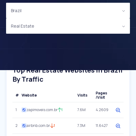
Brazil
Real Estate
Top Real Estate Websites In Brazil
By Traffic
Pages
#
Website
Visits
/Visit
1
zapimoveis.com.br
1
7.6M
4.2609
2
airbnb.com.br
1
7.3M
11.6427