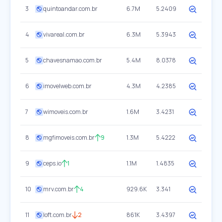
3
quintoandar.com.br
6.7M
5.2409
4
vivareal.com.br
6.3M
5.3943
5
chavesnamao.com.br
5.4M
8.0378
6
imovelweb.com.br
4.3M
4.2385
7
wimoveis.com.br
1.6M
3.4231
8
mgfimoveis.com.br
9
1.3M
5.4222
9
ceps.io
1
1.1M
1.4835
10
mrv.com.br
4
929.6K
3.341
11
loft.com.br
2
861K
3.4397