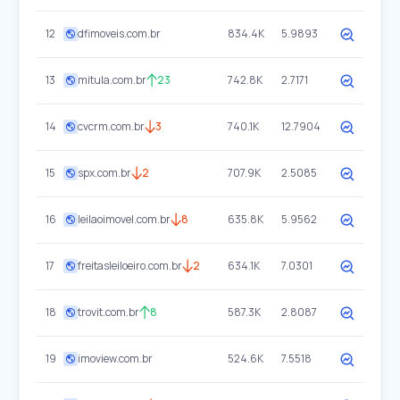
12
dfimoveis.com.br
834.4K
5.9893
13
mitula.com.br
23
742.8K
2.7171
14
cvcrm.com.br
3
740.1K
12.7904
15
spx.com.br
2
707.9K
2.5085
16
leilaoimovel.com.br
8
635.8K
5.9562
17
freitasleiloeiro.com.br
2
634.1K
7.0301
18
trovit.com.br
8
587.3K
2.8087
19
imoview.com.br
524.6K
7.5518