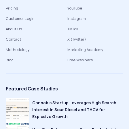
Pricing
YouTube
Customer Login
Instagram
About Us
TikTok
Contact
X (Twitter)
Methodology
Marketing Academy
Blog
Free Webinars
Featured Case Studies
Cannabis Startup Leverages High Search
Interest in Sour Diesel and THCV for
Explosive Growth