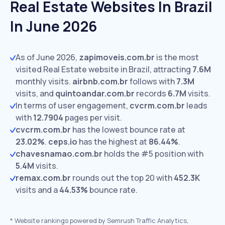
Real Estate Websites In Brazil
In June 2026
As of June 2026,
zapimoveis.com.br
is the most
visited Real Estate website in Brazil, attracting
7.6M
monthly visits.
airbnb.com.br
follows with
7.3M
visits,
and
quintoandar.com.br
records
6.7M
visits.
In terms of user engagement,
cvcrm.com.br
leads
with
12.7904
pages per visit.
cvcrm.com.br
has the lowest bounce rate at
23.02%
.
ceps.io
has the highest at
86.44%
.
chavesnamao.com.br
holds the #5 position with
5.4M
visits.
remax.com.br
rounds out the top 20 with
452.3K
visits and a
44.53%
bounce rate.
*
Website rankings powered by Semrush Traffic Analytics,