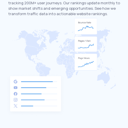
tracking 200M+ user journeys. Our rankings update monthly to
show market shifts and emerging opportunities. See how we
transform traffic data into actionable website rankings.