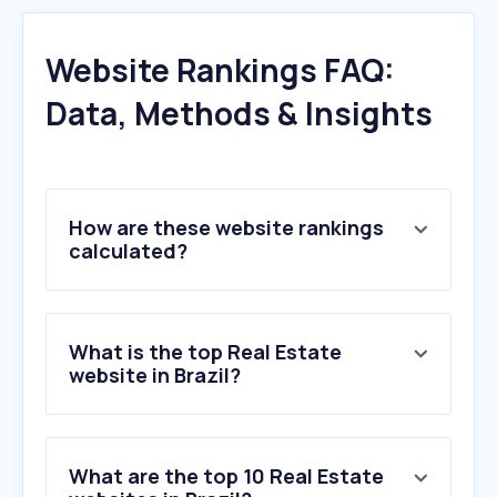
Website Rankings FAQ:
Data, Methods & Insights
How are these website rankings
calculated?
What is the top Real Estate
website in Brazil?
What are the top 10 Real Estate