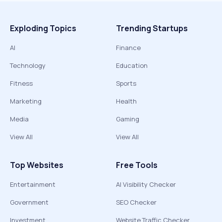
Exploding Topics
Trending Startups
AI
Finance
Technology
Education
Fitness
Sports
Marketing
Health
Media
Gaming
View All
View All
Top Websites
Free Tools
Entertainment
AI Visibility Checker
Government
SEO Checker
Investment
Website Traffic Checker