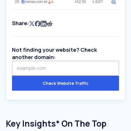
20
remax.com.br
4
452.3K
4.6071
Share:
Not finding your website? Check
another domain:
Check Website Traffic
Key Insights* On The Top