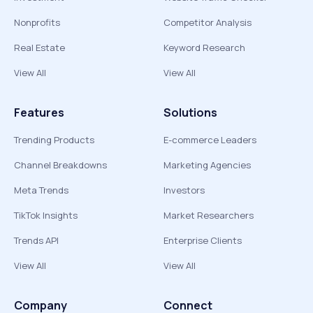
Nonprofits
Competitor Analysis
Real Estate
Keyword Research
View All
View All
Features
Solutions
Trending Products
E-commerce Leaders
Channel Breakdowns
Marketing Agencies
Meta Trends
Investors
TikTok Insights
Market Researchers
Trends API
Enterprise Clients
View All
View All
Company
Connect