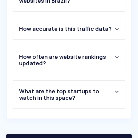
websites in Brazil?
1
.
zapimoveis.com.br
How accurate is this traffic data?
2
.
airbnb.com.br
3
.
quintoandar.com.br
4
.
vivareal.com.br
5
.
chavesnamao.com.br
How often are website rankings
6
.
imovelweb.com.br
updated?
7
.
wimoveis.com.br
8
.
mgfimoveis.com.br
9
.
ceps.io
What are the top startups to
10
.
mrv.com.br
watch in this space?