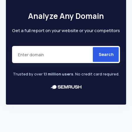
Analyze Any Domain
Get a full report on your website or your competitors
Search
Trusted by over
1.1 million users
. No credit card required.