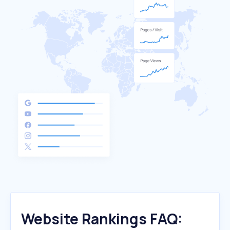
Website Rankings FAQ: