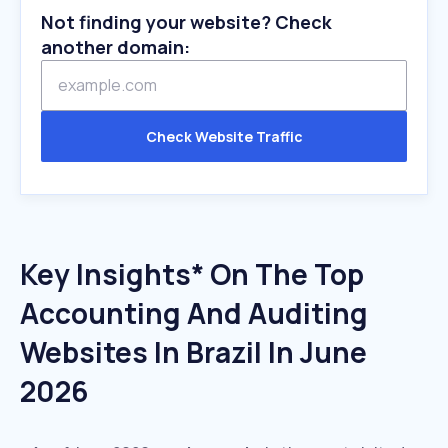
Not finding your website? Check
another domain:
Check Website Traffic
Key Insights* On The Top
Accounting And Auditing
Websites In Brazil In June
2026