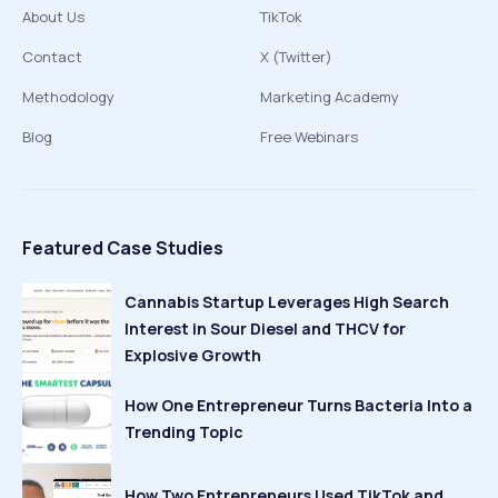
About Us
TikTok
Contact
X (Twitter)
Methodology
Marketing Academy
Blog
Free Webinars
Featured Case Studies
Cannabis Startup Leverages High Search
Interest in Sour Diesel and THCV for
Explosive Growth
How One Entrepreneur Turns Bacteria Into a
Trending Topic
How Two Entrepreneurs Used TikTok and