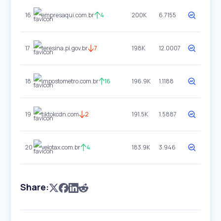
16
empresaqui.com.br
4
200K
6.7155
17
teresina.pi.gov.br
7
198K
12.0007
18
impostometro.com.br
16
196.9K
1.1188
19
tiktokcdn.com
2
191.5K
1.5887
20
velotax.com.br
4
183.9K
3.946
Share: