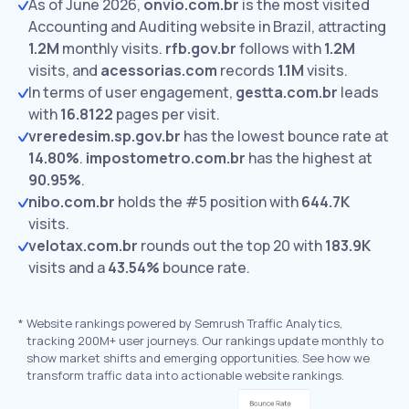
As of June 2026,
onvio.com.br
is the most visited
Accounting and Auditing website in Brazil, attracting
1.2M
monthly visits.
rfb.gov.br
follows with
1.2M
visits,
and
acessorias.com
records
1.1M
visits.
In terms of user engagement,
gestta.com.br
leads
with
16.8122
pages per visit.
vreredesim.sp.gov.br
has the lowest bounce rate at
14.80%
.
impostometro.com.br
has the highest at
90.95%
.
nibo.com.br
holds the #5 position with
644.7K
visits.
velotax.com.br
rounds out the top 20 with
183.9K
visits and a
43.54%
bounce rate.
*
Website rankings powered by Semrush Traffic Analytics,
tracking 200M+ user journeys. Our rankings update monthly to
show market shifts and emerging opportunities. See how we
transform traffic data into actionable website rankings.