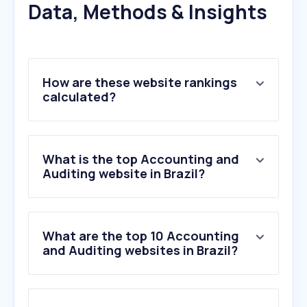
Data, Methods & Insights
How are these website rankings
calculated?
What is the top Accounting and
Auditing website in Brazil?
What are the top 10 Accounting
and Auditing websites in Brazil?
1
.
onvio.com.br