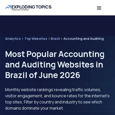
Analytics
>
Top Websites
>
Brazil
>
Accounting and Auditing
Most Popular Accounting
and Auditing Websites in
Brazil of June 2026
Monthly website rankings revealing traffic volumes,
visitor engagement, and bounce rates for the internet's
top sites. Filter by country and industry to see which
domains dominate your market.