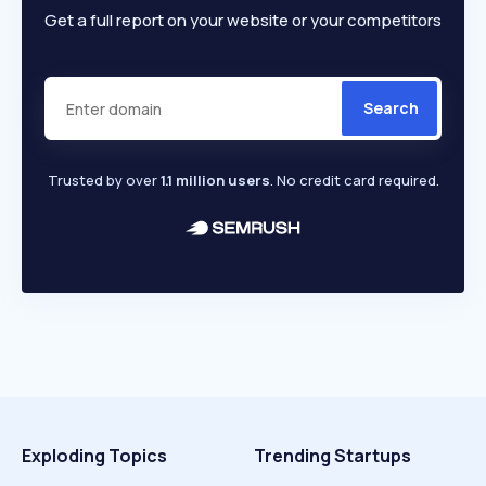
Get a full report on your website or your competitors
Search
Trusted by over
1.1 million users
. No credit card required.
Exploding Topics
Trending Startups