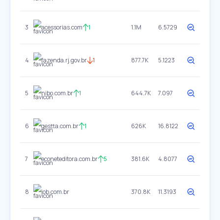
3
acessorias.com
1
1.1M
6.5729
4
fazenda.rj.gov.br
1
877.7K
5.1223
5
nibo.com.br
1
644.7K
7.097
6
gestta.com.br
1
626K
16.8122
7
econeteditora.com.br
5
381.6K
4.8077
8
iob.com.br
370.8K
11.3193