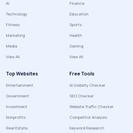
AI
Finance
Technology
Education
Fitness
Sports
Marketing
Health
Media
Gaming
View All
View All
Top Websites
Free Tools
Entertainment
AI Visibility Checker
Government
SEO Checker
Investment
Website Traffic Checker
Nonprofits
Competitor Analysis
Real Estate
Keyword Research