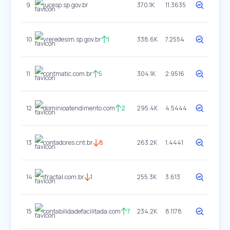
9
jucesp.sp.gov.br
370.1K
11.3635
10
vreredesim.sp.gov.br
1
338.6K
7.2554
11
contmatic.com.br
5
304.1K
2.9516
12
dominioatendimento.com
2
295.4K
4.5444
13
contadores.cnt.br
8
263.2K
1.4441
14
ifractal.com.br
1
255.3K
3.613
15
contabilidadefacilitada.com
7
234.2K
8.1178