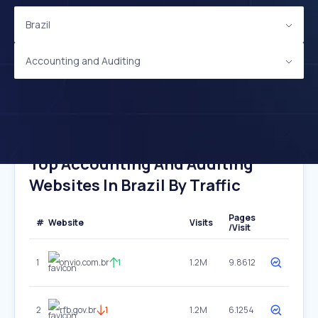
Brazil
Accounting and Auditing
Top Accounting And Auditing
Websites In Brazil By Traffic
Pages
#
Website
Visits
/Visit
1
onvio.com.br
1
1.2M
9.8612
2
rfb.gov.br
1
1.2M
6.1254