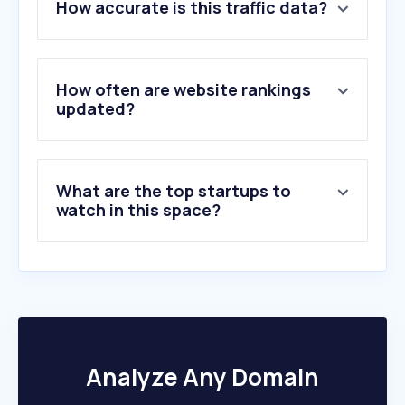
How accurate is this traffic data?
2
.
rfb.gov.br
3
.
acessorias.com
4
.
fazenda.rj.gov.br
5
.
nibo.com.br
How often are website rankings
6
.
gestta.com.br
updated?
7
.
econeteditora.com.br
8
.
iob.com.br
9
.
jucesp.sp.gov.br
What are the top startups to
10
.
vreredesim.sp.gov.br
watch in this space?
Analyze Any Domain