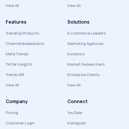
View All
View All
Features
Solutions
Trending Products
E-commerce Leaders
Channel Breakdowns
Marketing Agencies
Meta Trends
Investors
TikTok Insights
Market Researchers
Trends API
Enterprise Clients
View All
View All
Company
Connect
Pricing
YouTube
Customer Login
Instagram