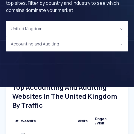
top sites. Filter by country and industry to see which
domains dominate your market.
United Kingdom
Accounting and Auditing
Top Accounting And Auditing
Websites In The United Kingdom
By Traffic
Pages
#
Website
Visits
/Visit