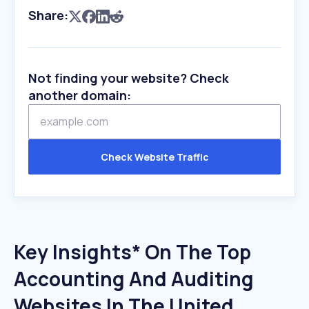
Share:
Not finding your website? Check
another domain:
Check Website Traffic
Key Insights* On The Top
Accounting And Auditing
Websites In The United