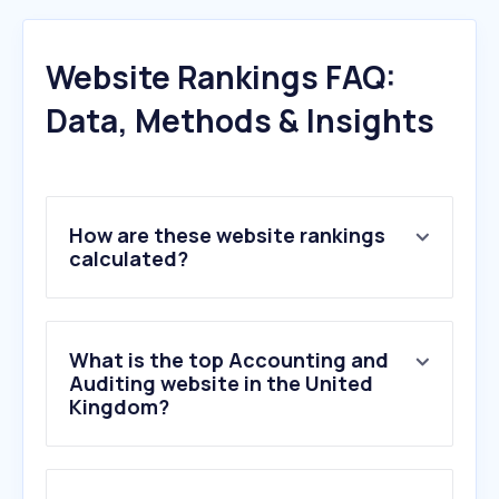
Website Rankings FAQ:
Data, Methods & Insights
How are these website rankings
calculated?
What is the top Accounting and
Auditing website in the United
Kingdom?