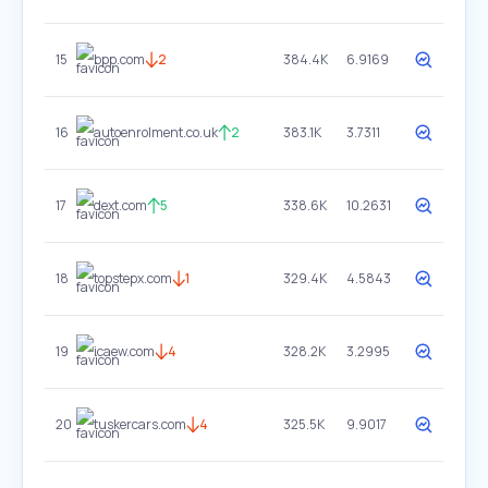
15
bpp.com
2
384.4K
6.9169
16
autoenrolment.co.uk
2
383.1K
3.7311
17
dext.com
5
338.6K
10.2631
18
topstepx.com
1
329.4K
4.5843
19
icaew.com
4
328.2K
3.2995
20
tuskercars.com
4
325.5K
9.9017