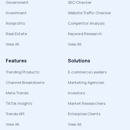
Government
SEO Checker
Investment
Website Traffic Checker
Nonprofits
Competitor Analysis
Real Estate
Keyword Research
View All
View All
Features
Solutions
Trending Products
E-commerce Leaders
Channel Breakdowns
Marketing Agencies
Meta Trends
Investors
TikTok Insights
Market Researchers
Trends API
Enterprise Clients
View All
View All