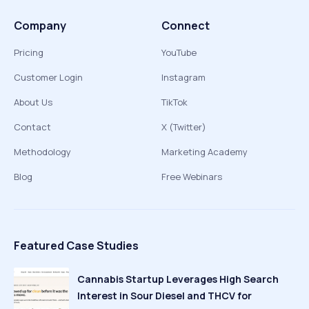
Company
Connect
Pricing
YouTube
Customer Login
Instagram
About Us
TikTok
Contact
X (Twitter)
Methodology
Marketing Academy
Blog
Free Webinars
Featured Case Studies
Cannabis Startup Leverages High Search
Interest in Sour Diesel and THCV for