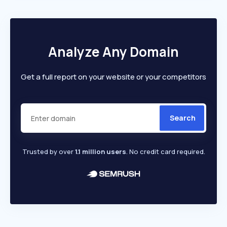
Analyze Any Domain
Get a full report on your website or your competitors
Search
Trusted by over
1.1 million users
. No credit card required.