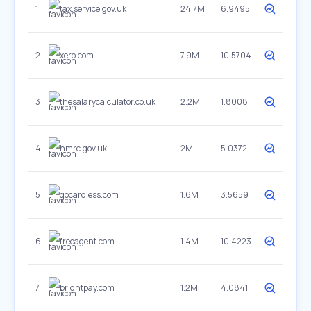
1
tax.service.gov.uk
24.7M
6.9495
2
xero.com
7.9M
10.5704
3
thesalarycalculator.co.uk
2.2M
1.8008
4
hmrc.gov.uk
2M
5.0372
5
gocardless.com
1.6M
3.5659
6
freeagent.com
1.4M
10.4223
7
brightpay.com
1.2M
4.0841