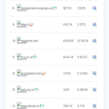
8
companieshouse.gov.uk
1
917.7K
7.8215
9
tide.co
1
697.7K
3.3172
10
sageone.com
689.6K
12.9079
11
iris.co.uk
1
646.4K
3.8242
12
accaglobal.com
1
417.1K
5.4399
13
aat.org.uk
1
417K
5.9699
14
appnebula.co
11
395.7K
3.776