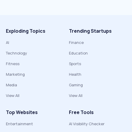
Exploding Topics
Trending Startups
AI
Finance
Technology
Education
Fitness
Sports
Marketing
Health
Media
Gaming
View All
View All
Top Websites
Free Tools
Entertainment
AI Visibility Checker