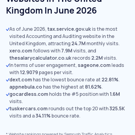
Kingdom In June 2026
As of June 2026,
tax.service.gov.uk
is the most
visited Accounting and Auditing website in the
United Kingdom, attracting
24.7M
monthly visits.
xero.com
follows with
7.9M
visits,
and
thesalarycalculator.co.uk
records
2.2M
visits.
In terms of user engagement,
sageone.com
leads
with
12.9079
pages per visit.
dext.com
has the lowest bounce rate at
22.81%
.
appnebula.co
has the highest at
81.62%
.
gocardless.com
holds the #5 position with
1.6M
visits.
tuskercars.com
rounds out the top 20 with
325.5K
visits and a
34.11%
bounce rate.
*
Website rankings powered by Semrush Traffic Analytics,