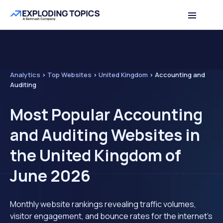
Analytics
>
Top Websites
>
United Kingdom
>
Accounting and
Auditing
Most Popular Accounting
and Auditing Websites in
the United Kingdom of
June 2026
Monthly website rankings revealing traffic volumes,
visitor engagement, and bounce rates for the internet's