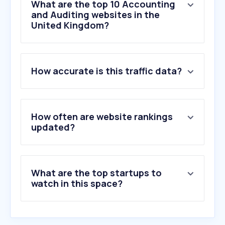
What are the top 10 Accounting
and Auditing websites in the
United Kingdom?
1
.
tax.service.gov.uk
How accurate is this traffic data?
2
.
xero.com
3
.
thesalarycalculator.co.uk
4
.
hmrc.gov.uk
5
.
gocardless.com
How often are website rankings
6
.
freeagent.com
updated?
7
.
brightpay.com
8
.
companieshouse.gov.uk
9
.
tide.co
What are the top startups to
10
.
sageone.com
watch in this space?