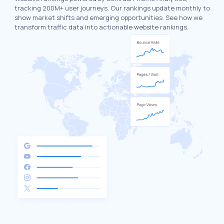
tracking 200M+ user journeys. Our rankings update monthly to
show market shifts and emerging opportunities. See how we
transform traffic data into actionable website rankings.