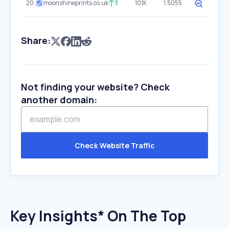
20
moonshineprints.co.uk
3
101K
1.5055
Share:
Not finding your website? Check
another domain:
Check Website Traffic
Key Insights* On The Top