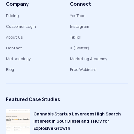
Company
Connect
Pricing
YouTube
Customer Login
Instagram
About Us
TikTok
Contact
X (Twitter)
Methodology
Marketing Academy
Blog
Free Webinars
Featured Case Studies
Cannabis Startup Leverages High Search
Interest in Sour Diesel and THCV for
Explosive Growth