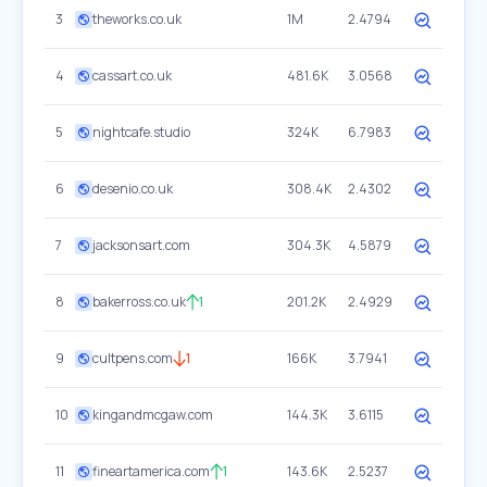
3
theworks.co.uk
1M
2.4794
4
cassart.co.uk
481.6K
3.0568
5
nightcafe.studio
324K
6.7983
6
desenio.co.uk
308.4K
2.4302
7
jacksonsart.com
304.3K
4.5879
8
bakerross.co.uk
1
201.2K
2.4929
9
cultpens.com
1
166K
3.7941
10
kingandmcgaw.com
144.3K
3.6115
11
fineartamerica.com
1
143.6K
2.5237