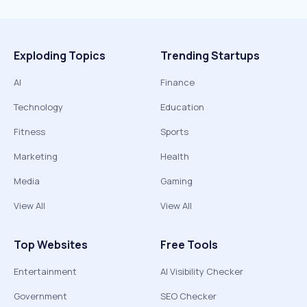
Exploding Topics
Trending Startups
AI
Finance
Technology
Education
Fitness
Sports
Marketing
Health
Media
Gaming
View All
View All
Top Websites
Free Tools
Entertainment
AI Visibility Checker
Government
SEO Checker