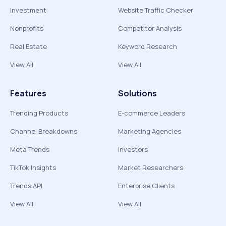
Investment
Website Traffic Checker
Nonprofits
Competitor Analysis
Real Estate
Keyword Research
View All
View All
Features
Solutions
Trending Products
E-commerce Leaders
Channel Breakdowns
Marketing Agencies
Meta Trends
Investors
TikTok Insights
Market Researchers
Trends API
Enterprise Clients
View All
View All