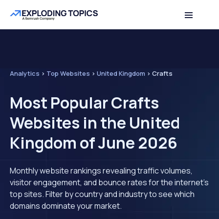
Analytics
>
Top Websites
>
United Kingdom
>
Crafts
Most Popular Crafts
Websites in the United
Kingdom of June 2026
Monthly website rankings revealing traffic volumes,
visitor engagement, and bounce rates for the internet's
top sites. Filter by country and industry to see which
domains dominate your market.