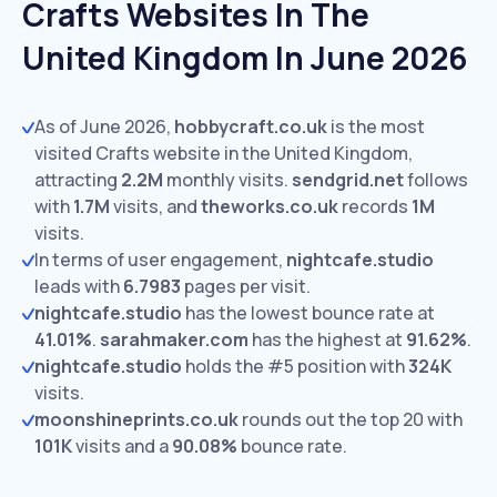
Crafts Websites In The
United Kingdom In June 2026
As of June 2026,
hobbycraft.co.uk
is the most
visited Crafts website in the United Kingdom,
attracting
2.2M
monthly visits.
sendgrid.net
follows
with
1.7M
visits,
and
theworks.co.uk
records
1M
visits.
In terms of user engagement,
nightcafe.studio
leads with
6.7983
pages per visit.
nightcafe.studio
has the lowest bounce rate at
41.01%
.
sarahmaker.com
has the highest at
91.62%
.
nightcafe.studio
holds the #5 position with
324K
visits.
moonshineprints.co.uk
rounds out the top 20 with
101K
visits and a
90.08%
bounce rate.