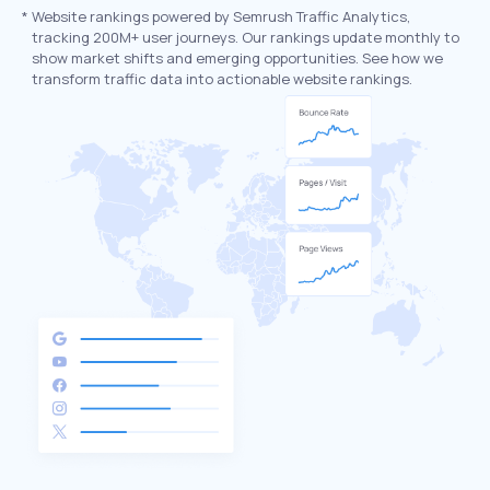
*
Website rankings powered by Semrush Traffic Analytics,
tracking 200M+ user journeys. Our rankings update monthly to
show market shifts and emerging opportunities. See how we
transform traffic data into actionable website rankings.