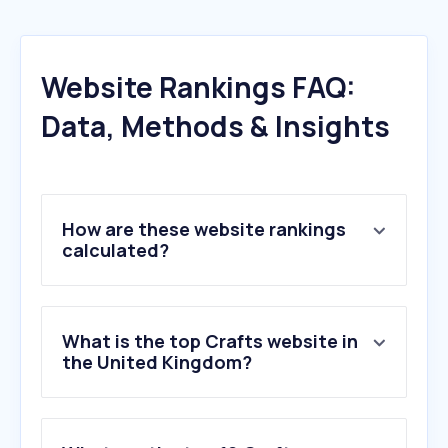
Website Rankings FAQ:
Data, Methods & Insights
How are these website rankings
calculated?
What is the top Crafts website in
the United Kingdom?