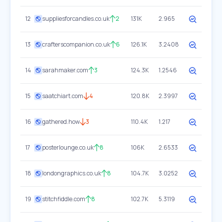
12
suppliesforcandles.co.uk
2
131K
2.965
13
crafterscompanion.co.uk
6
126.1K
3.2408
14
sarahmaker.com
3
124.3K
1.2546
15
saatchiart.com
4
120.8K
2.3997
16
gathered.how
3
110.4K
1.217
17
posterlounge.co.uk
8
106K
2.6533
18
londongraphics.co.uk
8
104.7K
3.0252
19
stitchfiddle.com
8
102.7K
5.3119