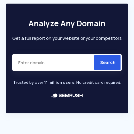
Analyze Any Domain
Get a full report on your website or your competitors
Search
Trusted by over
1.1 million users
. No credit card required.