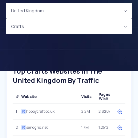
United Kingdom
Crafts
Top Crafts Websites In The
United Kingdom By Traffic
Pages
#
Website
Visits
/Visit
1
hobbycraft.co.uk
2.2M
2.8207
2
sendgrid.net
1.7M
1.2512