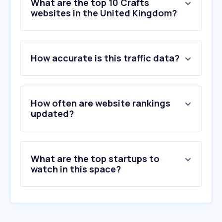
What are the top 10 Crafts
websites in the United Kingdom?
1
.
hobbycraft.co.uk
How accurate is this traffic data?
2
.
sendgrid.net
3
.
theworks.co.uk
4
.
cassart.co.uk
5
.
nightcafe.studio
How often are website rankings
6
.
desenio.co.uk
updated?
7
.
jacksonsart.com
8
.
bakerross.co.uk
9
.
cultpens.com
What are the top startups to
10
.
kingandmcgaw.com
watch in this space?