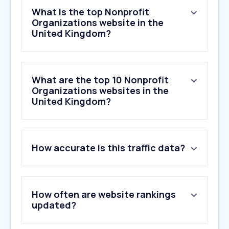
What is the top Nonprofit
Organizations website in the
United Kingdom?
What are the top 10 Nonprofit
Organizations websites in the
United Kingdom?
1
.
pickmypostcode.com
How accurate is this traffic data?
2
.
b2clogin.com
3
.
justgiving.com
4
.
postcodelottery.co.uk
5
.
gofundme.com
How often are website rankings
6
.
easyfundraising.org.uk
updated?
7
.
omaze.co.uk
8
.
webitrent.com