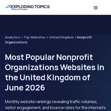
Analytics
>
Top Websites
>
United Kingdom
>
Nonprofit
Organizations
Most Popular Nonprofit
Organizations Websites in
the United Kingdom of
June 2026
Monthly website rankings revealing traffic volumes,
visitor engagement, and bounce rates for the internet's