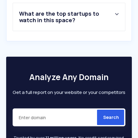
9
.
bupa.co.uk
What are the top startups to
10
.
cancerresearchuk.org
watch in this space?
Analyze Any Domain
Get a full report on your website or your competitors
Search
Trusted by over
1.1 million users
. No credit card required.