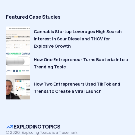
Featured Case Studies
Cannabis Startup Leverages High Search
Interest in Sour Diesel and THCV for
Explosive Growth
How One Entrepreneur Turns Bacteria Into a
Trending Topic
How Two Entrepreneurs Used TikTok and
Trends to Create a Viral Launch
©
2026
Exploding Topics is a Trademark