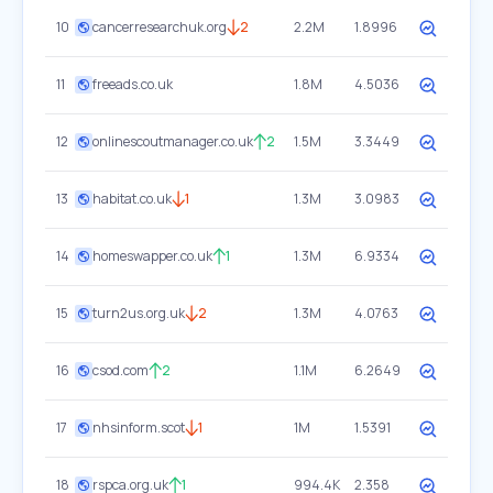
10
cancerresearchuk.org
2
2.2M
1.8996
11
freeads.co.uk
1.8M
4.5036
12
onlinescoutmanager.co.uk
2
1.5M
3.3449
13
habitat.co.uk
1
1.3M
3.0983
14
homeswapper.co.uk
1
1.3M
6.9334
15
turn2us.org.uk
2
1.3M
4.0763
16
csod.com
2
1.1M
6.2649
17
nhsinform.scot
1
1M
1.5391
18
rspca.org.uk
1
994.4K
2.358