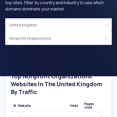
top sites. Filter by country and industry to see which
domains dominate your market.
United Kingdom
Nonprofit Organizations
Top Nonprofit Organizations
Websites In The United Kingdom
By Traffic
Pages
#
Website
Visits
/Visit