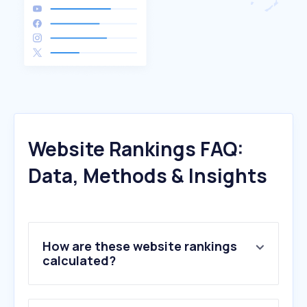
Website Rankings FAQ:
Data, Methods & Insights
How are these website rankings
calculated?