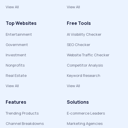
View All
View All
Top Websites
Free Tools
Entertainment
AI Visibility Checker
Government
SEO Checker
Investment
Website Traffic Checker
Nonprofits
Competitor Analysis
Real Estate
Keyword Research
View All
View All
Features
Solutions
Trending Products
E-commerce Leaders
Channel Breakdowns
Marketing Agencies