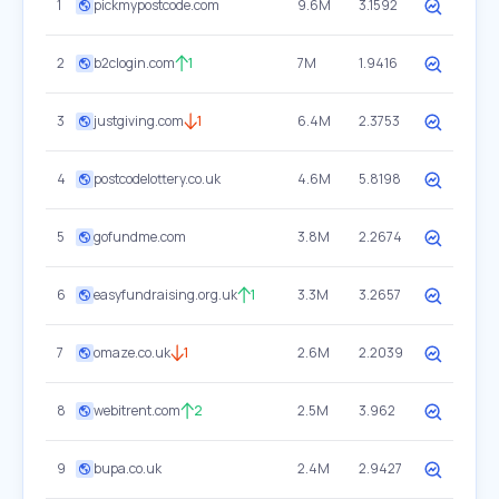
1
pickmypostcode.com
9.6M
3.1592
2
b2clogin.com
1
7M
1.9416
3
justgiving.com
1
6.4M
2.3753
4
postcodelottery.co.uk
4.6M
5.8198
5
gofundme.com
3.8M
2.2674
6
easyfundraising.org.uk
1
3.3M
3.2657
7
omaze.co.uk
1
2.6M
2.2039
8
webitrent.com
2
2.5M
3.962
9
bupa.co.uk
2.4M
2.9427