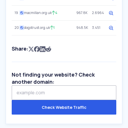
19
macmillan.org.uk
4
967.8K
2.6964
20
dogstrust.org.uk
1
948.5K
3.451
Share:
Not finding your website? Check
another domain:
Check Website Traffic