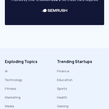
Exploding Topics
Trending Startups
AI
Finance
Technology
Education
Fitness
Sports
Marketing
Health
Media
Gaming