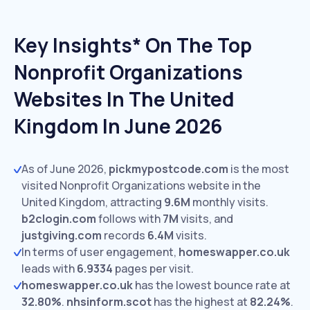
Key Insights* On The Top
Nonprofit Organizations
Websites In The United
Kingdom In June 2026
As of June 2026,
pickmypostcode.com
is the most
visited Nonprofit Organizations website in the
United Kingdom, attracting
9.6M
monthly visits.
b2clogin.com
follows with
7M
visits,
and
justgiving.com
records
6.4M
visits.
In terms of user engagement,
homeswapper.co.uk
leads with
6.9334
pages per visit.
homeswapper.co.uk
has the lowest bounce rate at
32.80%
.
nhsinform.scot
has the highest at
82.24%
.