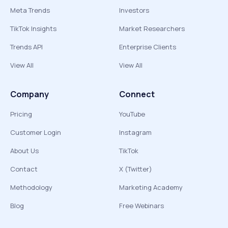
Meta Trends
Investors
TikTok Insights
Market Researchers
Trends API
Enterprise Clients
View All
View All
Company
Connect
Pricing
YouTube
Customer Login
Instagram
About Us
TikTok
Contact
X (Twitter)
Methodology
Marketing Academy
Blog
Free Webinars