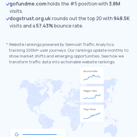
gofundme.com
holds the #5 position with
3.8M
visits.
dogstrust.org.uk
rounds out the top 20 with
948.5K
visits and a
57.43%
bounce rate.
*
Website rankings powered by Semrush Traffic Analytics,
tracking 200M+ user journeys. Our rankings update monthly to
show market shifts and emerging opportunities. See how we
transform traffic data into actionable website rankings.