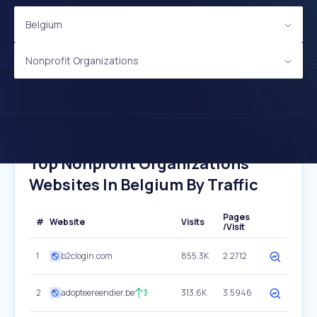
Belgium
Nonprofit Organizations
Top Nonprofit Organizations
Websites In Belgium By Traffic
Pages
#
Website
Visits
/Visit
1
b2clogin.com
855.3K
2.2712
2
adopteereendier.be
3
313.6K
3.5946