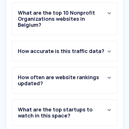
What are the top 10 Nonprofit
Organizations websites in
Belgium?
1
.
b2clogin.com
How accurate is this traffic data?
2
.
adopteereendier.be
3
.
gofundme.com
4
.
hetacv.be
5
.
natuurpunt.be
How often are website rankings
6
.
raiselysite.com
updated?
7
.
csod.com
8
.
dierenbescherming.nl
9
.
flowsparks.com
What are the top startups to
10
.
cathobel.be
watch in this space?