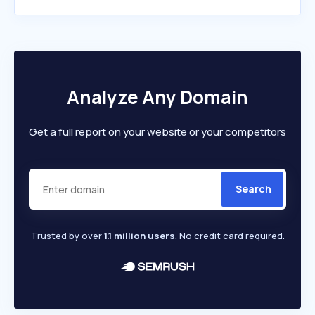
Analyze Any Domain
Get a full report on your website or your competitors
Search
Trusted by over
1.1 million users
. No credit card required.