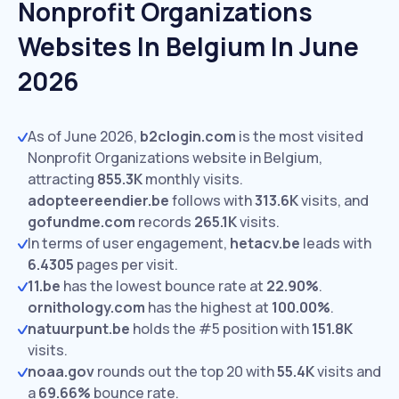
Nonprofit Organizations
Websites In Belgium In June
2026
As of June 2026,
b2clogin.com
is the most visited
Nonprofit Organizations website in Belgium,
attracting
855.3K
monthly visits.
adopteereendier.be
follows with
313.6K
visits,
and
gofundme.com
records
265.1K
visits.
In terms of user engagement,
hetacv.be
leads with
6.4305
pages per visit.
11.be
has the lowest bounce rate at
22.90%
.
ornithology.com
has the highest at
100.00%
.
natuurpunt.be
holds the #5 position with
151.8K
visits.
noaa.gov
rounds out the top 20 with
55.4K
visits and
a
69.66%
bounce rate.