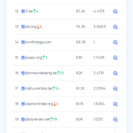
12
11.be
4
87.4K
4.4133
13
lilo.org
4
76.3K
3.0663
14
ornithology.com
68.3K
1
15
avaaz.org
3
63K
1.7408
16
donneurdesang.be
12
62K
2.4751
17
natuurenbos.be
14
61.2K
2.0394
18
islamicfinder.org
1
61.1K
1.5084
19
dailyverses.net
19
60K
1.1233