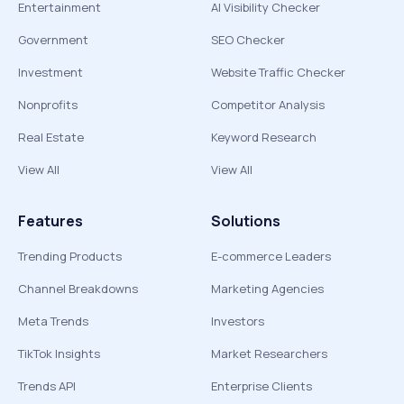
Entertainment
AI Visibility Checker
Government
SEO Checker
Investment
Website Traffic Checker
Nonprofits
Competitor Analysis
Real Estate
Keyword Research
View All
View All
Features
Solutions
Trending Products
E-commerce Leaders
Channel Breakdowns
Marketing Agencies
Meta Trends
Investors
TikTok Insights
Market Researchers
Trends API
Enterprise Clients