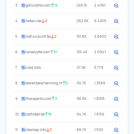
3
gofundme.com
12
265.1K
2.4061
4
hetacv.be
2
262.6K
6.4305
5
natuurpunt.be
2
151.8K
3.8652
6
raiselysite.com
31
135.4K
2.0947
7
csod.com
117.9K
5.779
8
dierenbescherming.nl
5
110.7K
1.3589
9
flowsparks.com
3
96.8K
1.8918
10
cathobel.be
16
94.7K
1.8156
11
islamqa.info
3
88.7K
1.5101