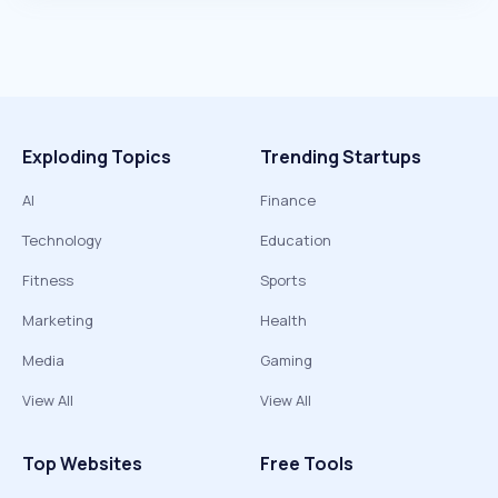
Exploding Topics
Trending Startups
AI
Finance
Technology
Education
Fitness
Sports
Marketing
Health
Media
Gaming
View All
View All
Top Websites
Free Tools