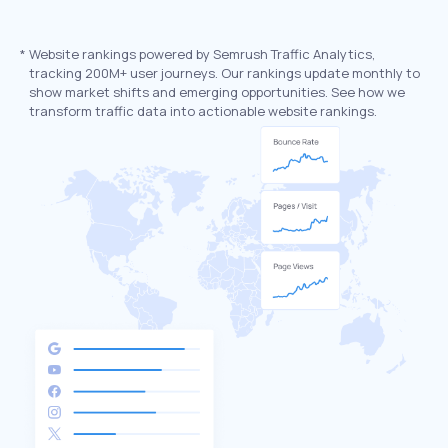
*
Website rankings powered by Semrush Traffic Analytics,
tracking 200M+ user journeys. Our rankings update monthly to
show market shifts and emerging opportunities. See how we
transform traffic data into actionable website rankings.