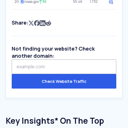
20
noaa.gov
36
55.4K
1.732
Share:
Not finding your website? Check
another domain:
Check Website Traffic
Key Insights* On The Top