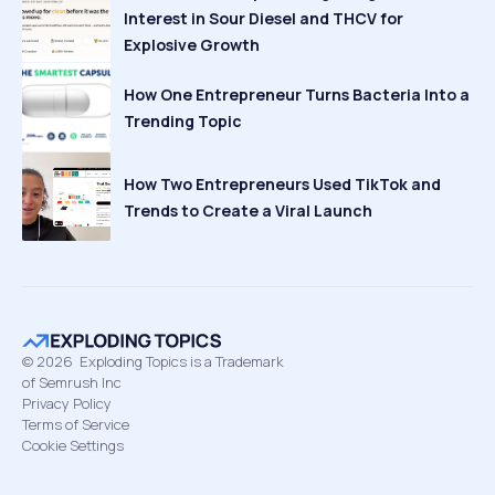
Interest in Sour Diesel and THCV for
Explosive Growth
How One Entrepreneur Turns Bacteria Into a
Trending Topic
How Two Entrepreneurs Used TikTok and
Trends to Create a Viral Launch
©
2026
Exploding Topics is a Trademark
of Semrush Inc
Privacy Policy
Terms of Service
Cookie Settings