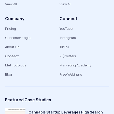
View All
View All
Company
Connect
Pricing
YouTube
Customer Login
Instagram
About Us
TikTok
Contact
X (Twitter)
Methodology
Marketing Academy
Blog
Free Webinars
Featured Case Studies
Cannabis Startup Leverages High Search