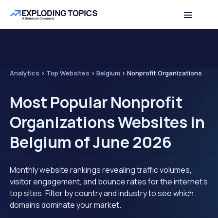
Analytics
>
Top Websites
>
Belgium
>
Nonprofit Organizations
Most Popular Nonprofit
Organizations Websites in
Belgium of June 2026
Monthly website rankings revealing traffic volumes,
visitor engagement, and bounce rates for the internet's
top sites. Filter by country and industry to see which
domains dominate your market.