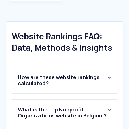
Website Rankings FAQ:
Data, Methods & Insights
How are these website rankings
calculated?
What is the top Nonprofit
Organizations website in Belgium?