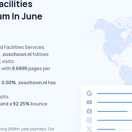
cilities
um In June
d Facilities Services
.
zoschoon.nl
follows
K
visits.
 with
9.6895
pages per
t
0.00%
.
zoschoon.nl
has
sits.
 and a
92.25%
bounce
king 200M+ user journeys. Our