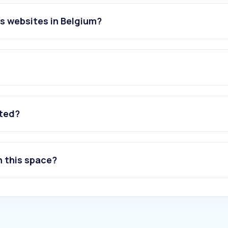
es websites in Belgium?
ated?
n this space?