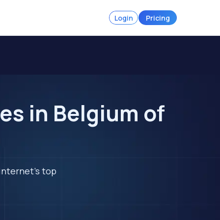
Login
Pricing
es in Belgium of
internet's top