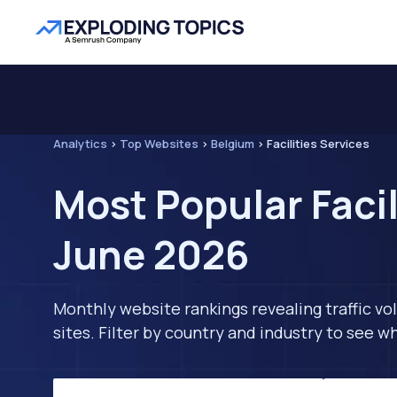
Analytics
>
Top Websites
>
Belgium
>
Facilities Services
Most Popular Facil
June 2026
Monthly website rankings revealing traffic vo
sites. Filter by country and industry to see