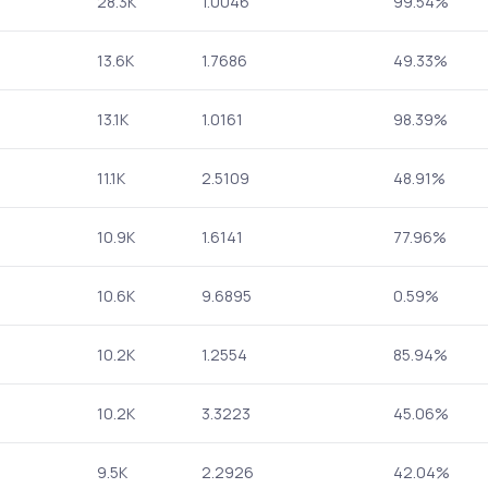
28.3K
1.0046
99.54%
13.6K
1.7686
49.33%
13.1K
1.0161
98.39%
11.1K
2.5109
48.91%
10.9K
1.6141
77.96%
10.6K
9.6895
0.59%
10.2K
1.2554
85.94%
10.2K
3.3223
45.06%
9.5K
2.2926
42.04%