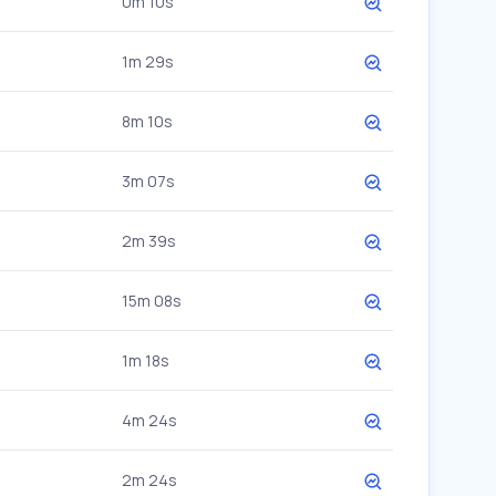
0m 10s
1m 29s
8m 10s
3m 07s
2m 39s
15m 08s
1m 18s
4m 24s
2m 24s