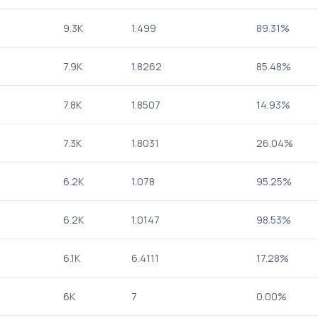
9.3K
1.499
89.31%
7.9K
1.8262
85.48%
7.8K
1.8507
14.93%
7.3K
1.8031
26.04%
6.2K
1.078
95.25%
6.2K
1.0147
98.53%
6.1K
6.4111
17.28%
6K
7
0.00%