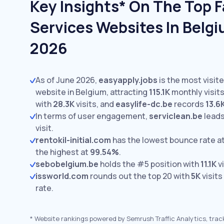
Key Insights* On The Top Fa
Services Websites In Belgi
2026
As of June 2026,
easyapply.jobs
is the most visite
website in Belgium, attracting
115.1K
monthly visits
with
28.3K
visits,
and
easylife-dc.be
records
13.6
In terms of user engagement,
serviclean.be
leads
visit.
rentokil-initial.com
has the lowest bounce rate a
the highest at
99.54%
.
sebobelgium.be
holds the #5 position with
11.1K
vi
issworld.com
rounds out the top 20 with
5K
visits
rate.
*
Website rankings powered by Semrush Traffic Analytics, trac