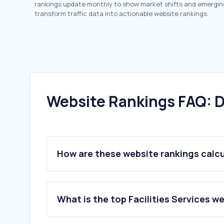
rankings update monthly to show market shifts and emergin
transform traffic data into actionable website rankings.
Website Rankings FAQ: D
How are these website rankings calc
What is the top Facilities Services w