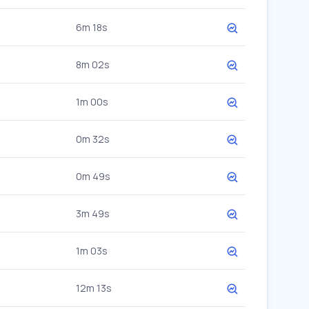
6m 18s
8m 02s
1m 00s
0m 32s
0m 49s
3m 49s
1m 03s
12m 13s