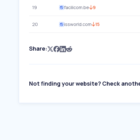
19
facilicom.be
9
20
issworld.com
15
Share:
Not finding your website? Check anoth