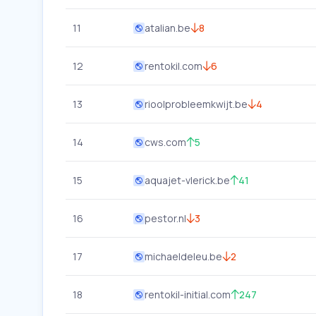
11
atalian.be
8
12
rentokil.com
6
13
rioolprobleemkwijt.be
4
14
cws.com
5
15
aquajet-vlerick.be
41
16
pestor.nl
3
17
michaeldeleu.be
2
18
rentokil-initial.com
247