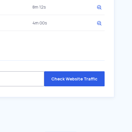
8m 12s
4m 00s
Check Website Traffic