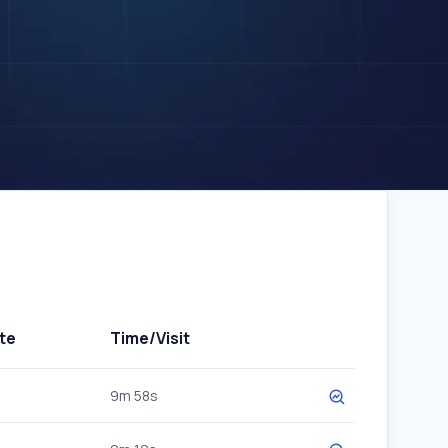
te
Time/Visit
9m 58s