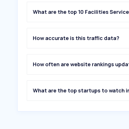
What are the top 10 Facilities Servic
1
.
easyapply.jobs
2
.
zoschoon.nl
How accurate is this traffic data?
3
.
easylife-dc.be
4
.
wespenstichting.nl
5
.
sebobelgium.be
6
.
iris.be
How often are website rankings upd
7
.
serviclean.be
8
.
ferokill.be
9
.
xlg.eu
10
.
glowi.be
What are the top startups to watch i