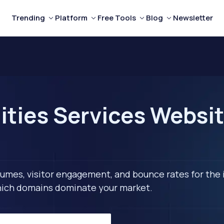
Trending
Platform
Free Tools
Blog
Newsletter
ities Services Websit
lumes, visitor engagement, and bounce rates for the 
 which domains dominate your market.