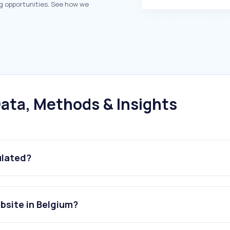
g opportunities. See how we
ata, Methods & Insights
ulated?
ebsite in Belgium?