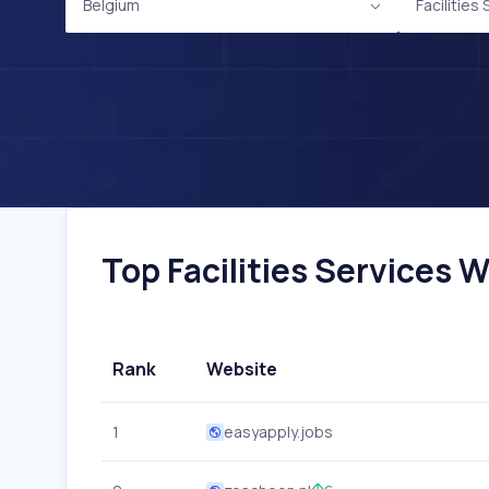
Belgium
Facilities
Top Facilities Services W
Rank
Website
1
easyapply.jobs