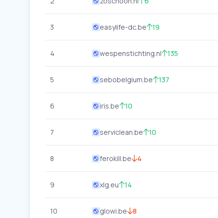
2
zoschoon.nl
6
3
easylife-dc.be
19
4
wespenstichting.nl
135
5
sebobelgium.be
137
6
iris.be
10
7
serviclean.be
10
8
ferokill.be
4
9
xlg.eu
14
10
glowi.be
8