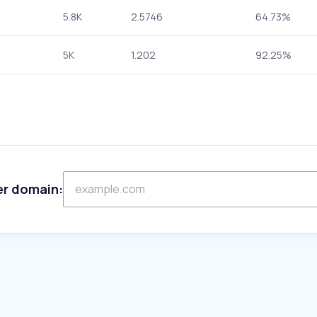
5.8K
2.5746
64.73%
5K
1.202
92.25%
er domain: