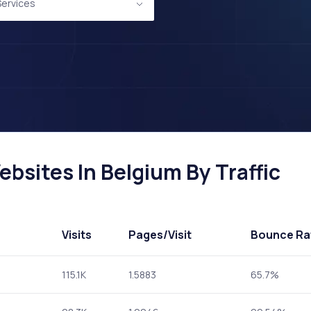
 Services
ebsites In Belgium By Traffic
Visits
Pages
/Visit
Bounce Ra
115.1K
1.5883
65.7%