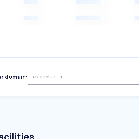
er domain:
cilities