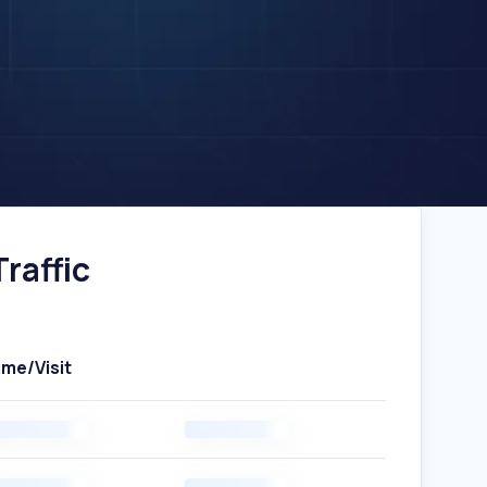
raffic
ime/Visit