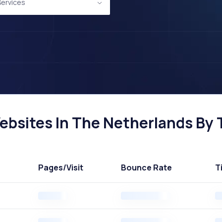
 Services
Websites In The Netherlands By T
Pages
/Visit
Bounce Rate
T