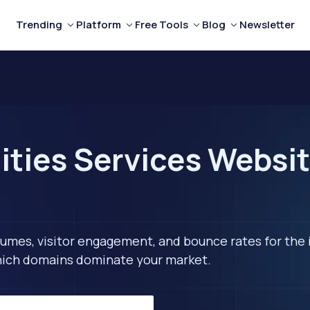
Trending
Platform
Free Tools
Blog
Newsletter
ities Services Websit
lumes, visitor engagement, and bounce rates for the 
 which domains dominate your market.