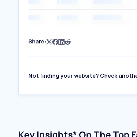
Share:
Not finding your website? Check anoth
Key Insights* On The Top Fa