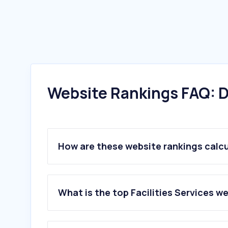
Website Rankings FAQ: D
How are these website rankings calc
What is the top Facilities Services w