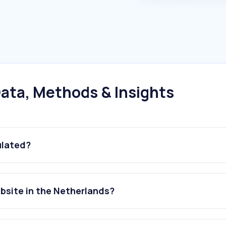
ata, Methods & Insights
ulated?
ebsite in the Netherlands?