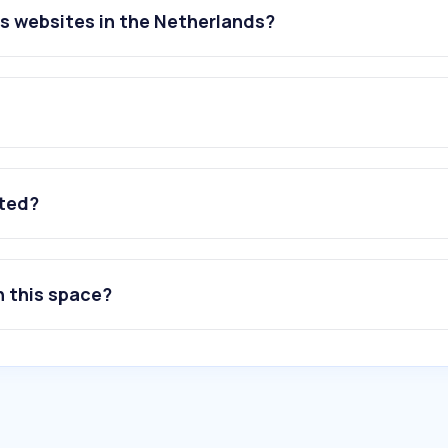
es websites in the Netherlands?
ated?
n this space?