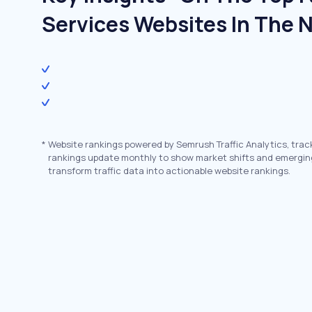
Services Websites In The 
*
Website rankings powered by Semrush Traffic Analytics, trac
rankings update monthly to show market shifts and emergin
transform traffic data into actionable website rankings.