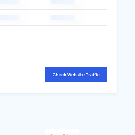
Check Website Traffic