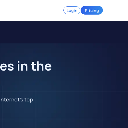
Login
Pricing
es in the
internet's top