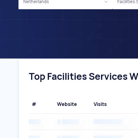
Netherlands
Facilities
Top Facilities Services 
#
Website
Visits