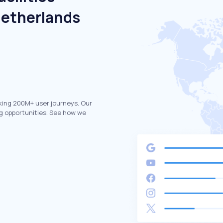
Netherlands
king 200M+ user journeys. Our
g opportunities. See how we