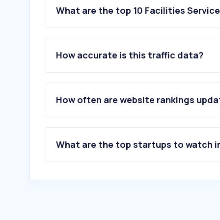
What are the top 10 Facilities Servic
How accurate is this traffic data?
How often are website rankings upd
What are the top startups to watch i