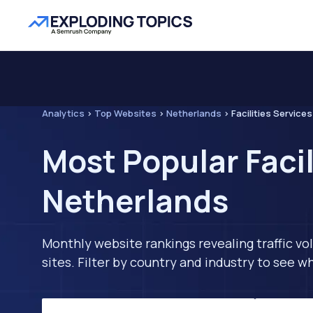
Analytics
>
Top Websites
>
Netherlands
>
Facilities Services
Most Popular Facil
Netherlands
Monthly website rankings revealing traffic vo
sites. Filter by country and industry to see