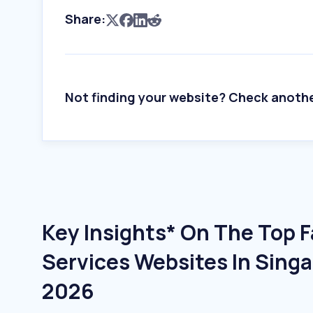
Share:
Not finding your website? Check anoth
Key Insights* On The Top Fa
Services Websites In Singa
2026