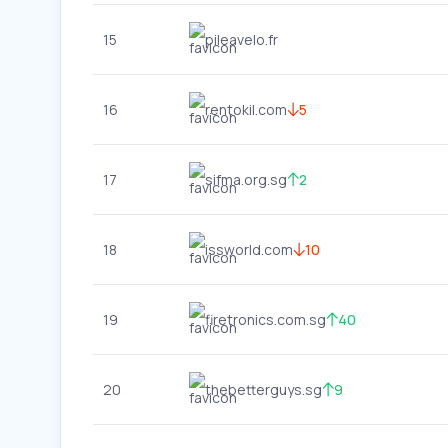
15
pileavelo.fr
16
rentokil.com
5
17
sifma.org.sg
2
18
issworld.com
10
19
firetronics.com.sg
40
20
thebetterguys.sg
9