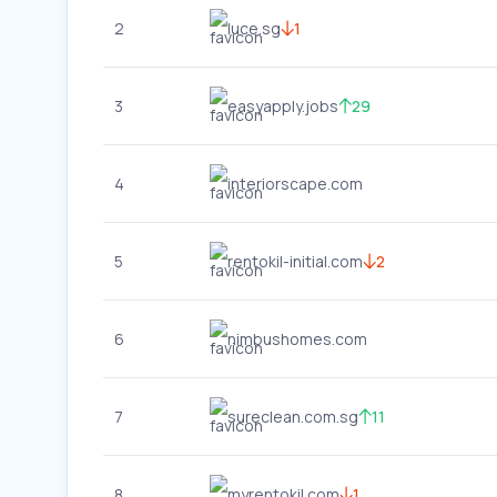
2
luce.sg
1
3
easyapply.jobs
29
4
interiorscape.com
5
rentokil-initial.com
2
6
nimbushomes.com
7
sureclean.com.sg
11
8
myrentokil.com
1