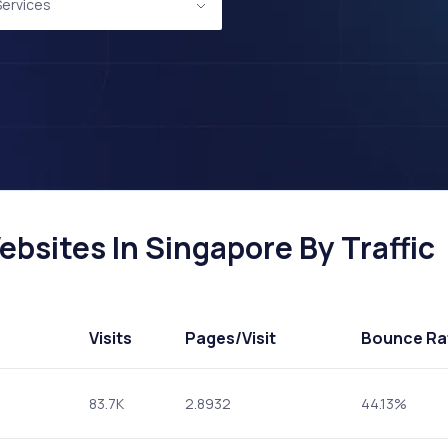
 Services
ebsites In Singapore By Traffic
Visits
Pages
/Visit
Bounce Ra
83.7K
2.8932
44.13%