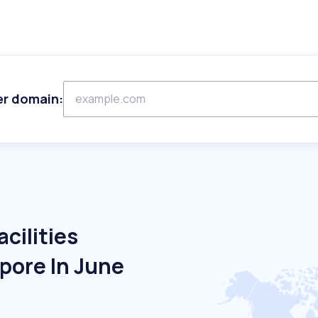
er domain:
cilities
pore In June