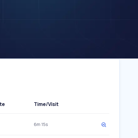
te
Time/Visit
6m 15s