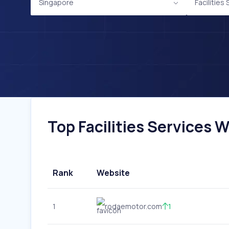
Singapore
Facilities
Top Facilities Services W
Rank
Website
1
rodaemotor.com
1