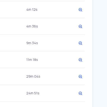
4m 12s
4m 36s
9m 34s
11m 18s
29m 04s
24m 51s