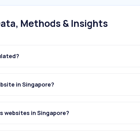
ata, Methods & Insights
ulated?
ebsite in Singapore?
es websites in Singapore?