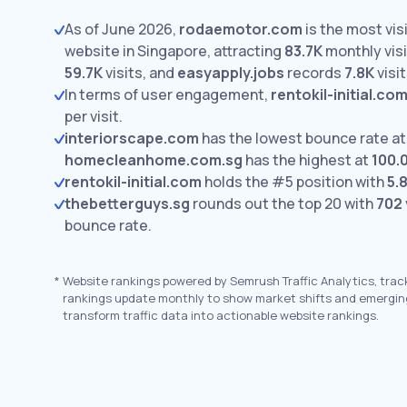
As of June 2026,
rodaemotor.com
is the most vis
website in Singapore, attracting
83.7K
monthly visi
59.7K
visits,
and
easyapply.jobs
records
7.8K
visit
In terms of user engagement,
rentokil-initial.co
per visit.
interiorscape.com
has the lowest bounce rate a
homecleanhome.com.sg
has the highest at
100.
rentokil-initial.com
holds the #5 position with
5.
thebetterguys.sg
rounds out the top 20 with
702
bounce rate.
*
Website rankings powered by Semrush Traffic Analytics, trac
rankings update monthly to show market shifts and emergin
transform traffic data into actionable website rankings.