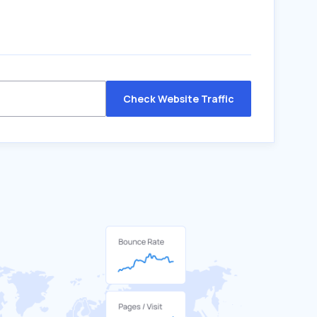
Check Website Traffic