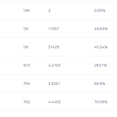
1.6K
2
0.00%
1.1K
1.7057
49.69%
1.1K
3.1429
45.24%
973
4.2703
28.57%
759
3.3267
66.8%
702
4.4402
70.09%