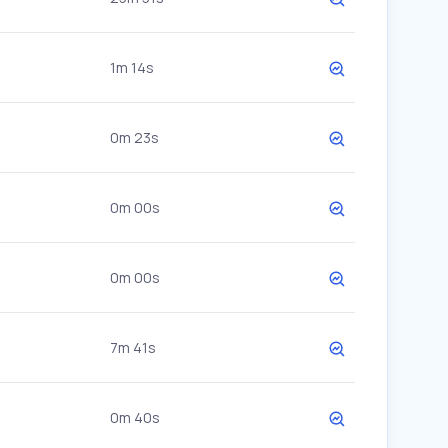
1m 14s
0m 23s
0m 00s
0m 00s
7m 41s
0m 40s