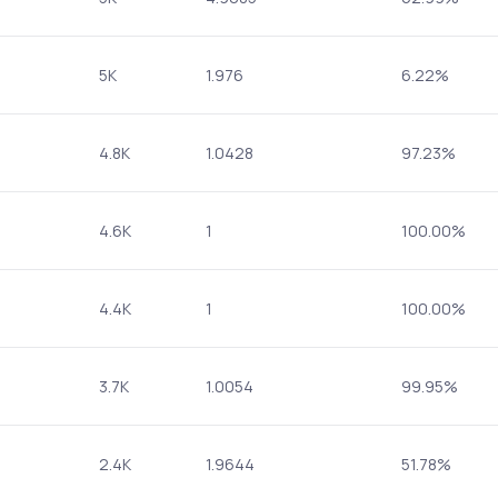
5K
1.976
6.22%
4.8K
1.0428
97.23%
4.6K
1
100.00%
4.4K
1
100.00%
3.7K
1.0054
99.95%
2.4K
1.9644
51.78%