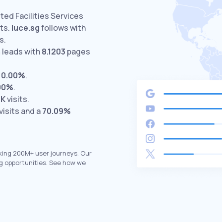
ited Facilities Services
ts.
luce.sg
follows with
s.
m
leads with
8.1203
pages
t
0.00%
.
00%
.
8K
visits.
visits and a
70.09%
king 200M+ user journeys. Our
g opportunities. See how we