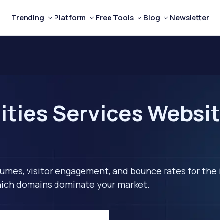
Trending
Platform
Free Tools
Blog
Newsletter
ities Services Websit
lumes, visitor engagement, and bounce rates for the 
 which domains dominate your market.