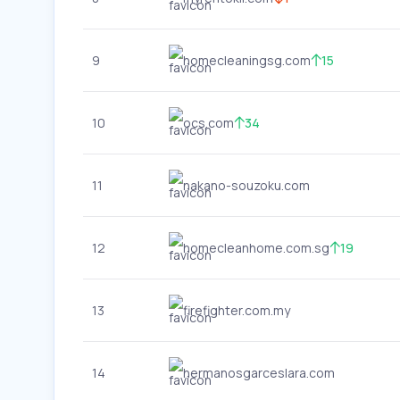
9
homecleaningsg.com
15
10
ocs.com
34
11
nakano-souzoku.com
12
homecleanhome.com.sg
19
13
firefighter.com.my
14
hermanosgarceslara.com