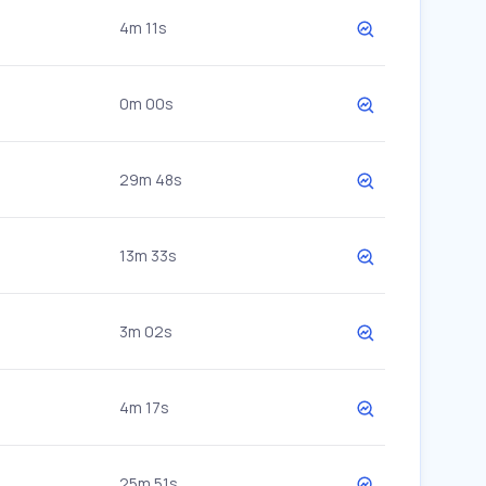
4m 11s
0m 00s
29m 48s
13m 33s
3m 02s
4m 17s
25m 51s