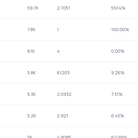
59.7K
2.7051
59.14%
7.8K
1
100.00%
6.1K
4
0.00%
5.8K
8.1203
9.26%
5.3K
2.0932
7.31%
5.2K
2.921
6.45%
5K
4.9085
62.99%