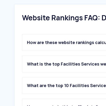
Website Rankings FAQ: D
How are these website rankings calc
What is the top Facilities Services w
What are the top 10 Facilities Servic
1
.
rodaemotor.com
2
.
luce.sg