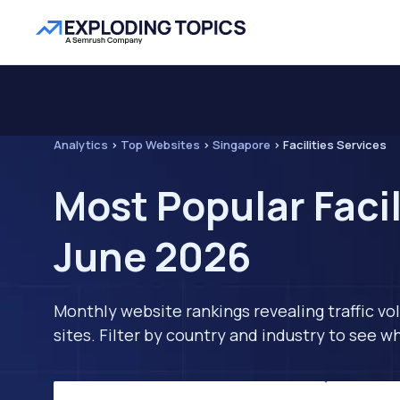
Analytics
>
Top Websites
>
Singapore
>
Facilities Services
Most Popular Facil
June 2026
Monthly website rankings revealing traffic vo
sites. Filter by country and industry to see