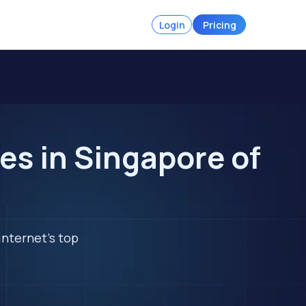
Login
Pricing
es in Singapore of
internet's top