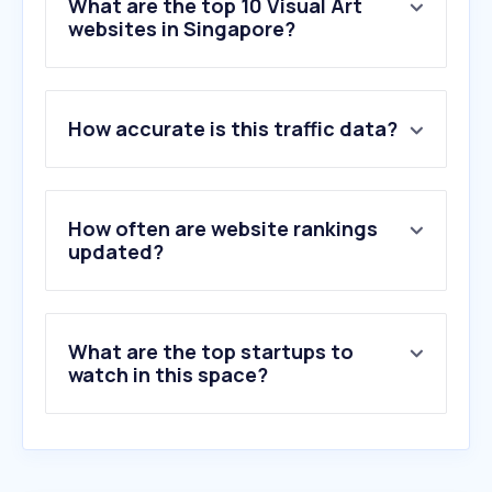
What are the top 10 Visual Art
websites in Singapore?
1
.
nationalgallery.sg
How accurate is this traffic data?
2
.
singaporeartmuseum.sg
3
.
christies.com
4
.
thecollector.com
5
.
a1.art
How often are website rankings
6
.
cjhendrystudio.com
updated?
7
.
porndupe.com
8
.
catawiki.com
9
.
mizuma.sg
What are the top startups to
10
.
artsy.net
watch in this space?