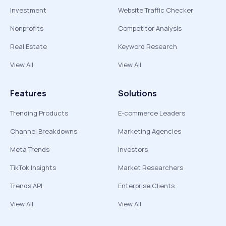
Investment
Website Traffic Checker
Nonprofits
Competitor Analysis
Real Estate
Keyword Research
View All
View All
Features
Solutions
Trending Products
E-commerce Leaders
Channel Breakdowns
Marketing Agencies
Meta Trends
Investors
TikTok Insights
Market Researchers
Trends API
Enterprise Clients
View All
View All