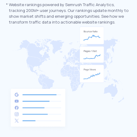
*
Website rankings powered by Semrush Traffic Analytics,
tracking 200M+ user journeys. Our rankings update monthly to
show market shifts and emerging opportunities. See how we
transform traffic data into actionable website rankings.