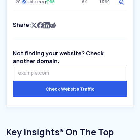
20
stpi.com.sg
68
6K
1.1769
Share:
Not finding your website? Check
another domain:
Check Website Traffic
Key Insights* On The Top