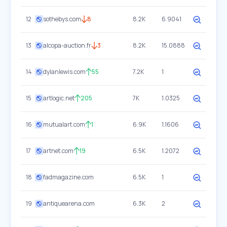
12
sothebys.com
8
8.2K
6.9041
13
alcopa-auction.fr
3
8.2K
15.0888
14
dylanlewis.com
55
7.2K
1
15
artlogic.net
205
7K
1.0325
16
mutualart.com
1
6.9K
1.1606
17
artnet.com
19
6.5K
1.2072
18
fadmagazine.com
6.5K
1
19
antiquearena.com
6.3K
2