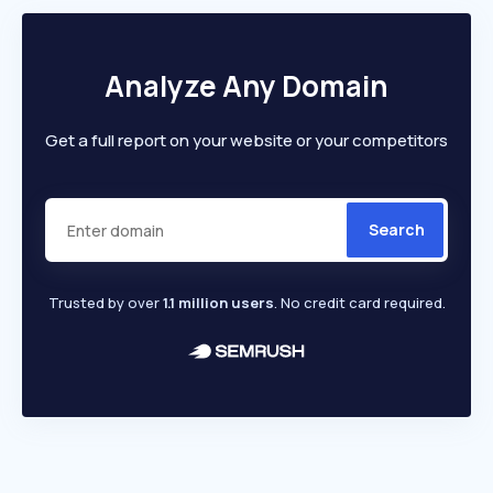
Analyze Any Domain
Get a full report on your website or your competitors
Search
Trusted by over
1.1 million users
. No credit card required.