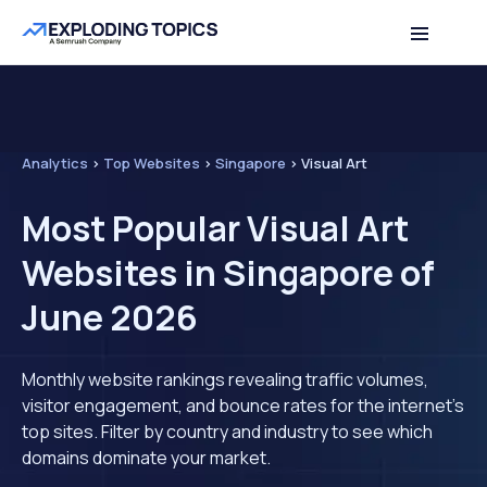
Analytics
>
Top Websites
>
Singapore
>
Visual Art
Most Popular Visual Art
Websites in Singapore of
June 2026
Monthly website rankings revealing traffic volumes,
visitor engagement, and bounce rates for the internet's
top sites. Filter by country and industry to see which
domains dominate your market.