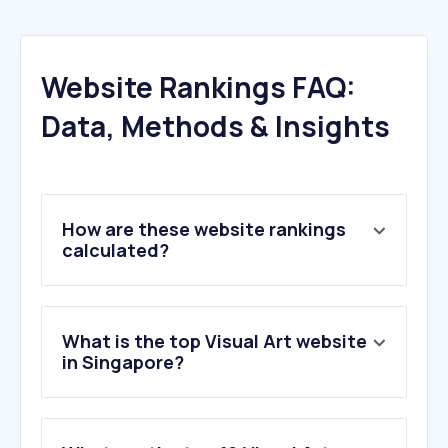
Website Rankings FAQ:
Data, Methods & Insights
How are these website rankings
calculated?
What is the top Visual Art website
in Singapore?