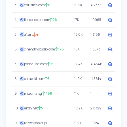
3
christies.com
6
21.2K
4.2373
4
thecollector.com
26
17K
1.0965
5
a1.art
4
15.6K
1.3166
6
cjhendrystudio.com
176
15K
1.8573
7
porndupe.com
16
12.4K
4.4546
8
catawiki.com
5
11.9K
11.3814
9
mizuma.sg
466
11K
1
10
artsy.net
5
10.2K
2.8729
11
rozwojkobiet.pl
9.2K
1.1724