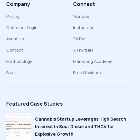
Company
Connect
Pricing
YouTube
Customer Login
Instagram
About Us
TikTok
Contact
X (Twitter)
Methodology
Marketing Academy
Blog
Free Webinars
Featured Case Studies
Cannabis Startup Leverages High Search
Interest in Sour Diesel and THCV for
Explosive Growth