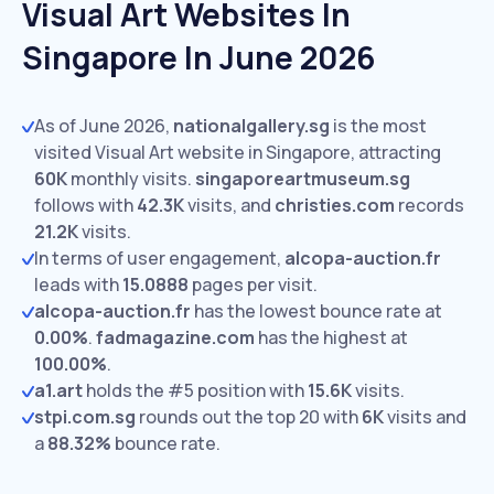
Visual Art Websites In
Singapore In June 2026
As of June 2026,
nationalgallery.sg
is the most
visited Visual Art website in Singapore, attracting
60K
monthly visits.
singaporeartmuseum.sg
follows with
42.3K
visits,
and
christies.com
records
21.2K
visits.
In terms of user engagement,
alcopa-auction.fr
leads with
15.0888
pages per visit.
alcopa-auction.fr
has the lowest bounce rate at
0.00%
.
fadmagazine.com
has the highest at
100.00%
.
a1.art
holds the #5 position with
15.6K
visits.
stpi.com.sg
rounds out the top 20 with
6K
visits and
a
88.32%
bounce rate.