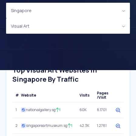
Singapore
Visual Art
Top Visual Art Websites In
Singapore By Traffic
Pages
#
Website
Visits
/Visit
1
nationalgallery.sg
1
60K
8.1701
2
singaporeartmuseum.sg
1
42.3K
1.2781