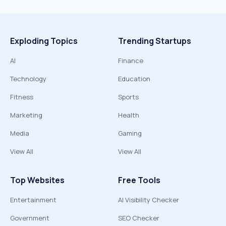
Exploding Topics
Trending Startups
AI
Finance
Technology
Education
Fitness
Sports
Marketing
Health
Media
Gaming
View All
View All
Top Websites
Free Tools
Entertainment
AI Visibility Checker
Government
SEO Checker