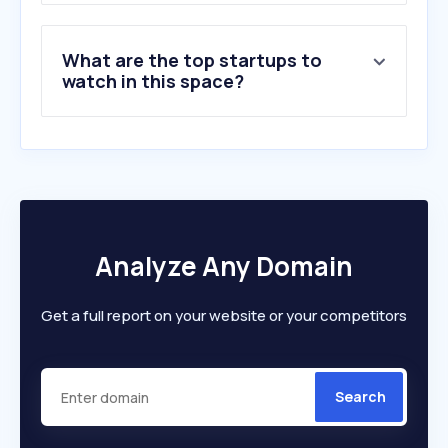
What are the top startups to
watch in this space?
Analyze Any Domain
Get a full report on your website or your competitors
Search