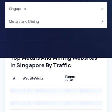
Singapore
Metals and Mining
Top Metals And Mining Websites
In Singapore By Traffic
Pages
#
Website
Visits
/Visit