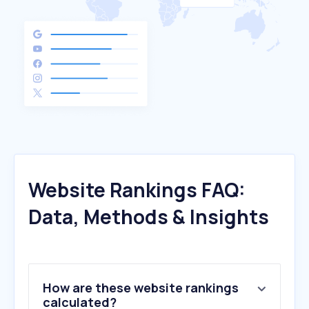
Website Rankings FAQ:
Data, Methods & Insights
How are these website rankings
calculated?