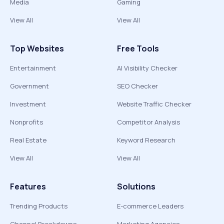
Media
Gaming
View All
View All
Top Websites
Free Tools
Entertainment
AI Visibility Checker
Government
SEO Checker
Investment
Website Traffic Checker
Nonprofits
Competitor Analysis
Real Estate
Keyword Research
View All
View All
Features
Solutions
Trending Products
E-commerce Leaders