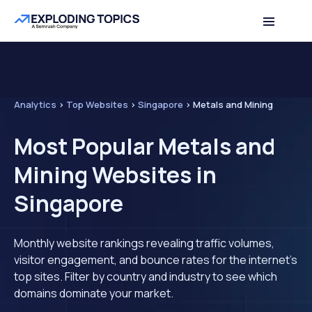
Analytics
>
Top Websites
>
Singapore
>
Metals and Mining
Most Popular Metals and
Mining Websites in
Singapore
Monthly website rankings revealing traffic volumes,
visitor engagement, and bounce rates for the internet's
top sites. Filter by country and industry to see which
domains dominate your market.