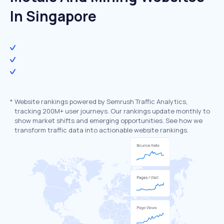
In Singapore
*
Website rankings powered by Semrush Traffic Analytics,
tracking 200M+ user journeys. Our rankings update monthly to
show market shifts and emerging opportunities. See how we
transform traffic data into actionable website rankings.