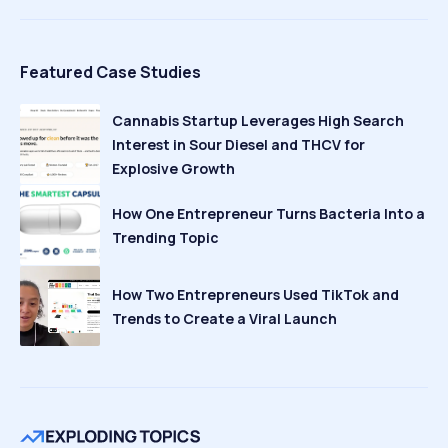
Featured Case Studies
Cannabis Startup Leverages High Search
Interest in Sour Diesel and THCV for
Explosive Growth
How One Entrepreneur Turns Bacteria Into a
Trending Topic
How Two Entrepreneurs Used TikTok and
Trends to Create a Viral Launch