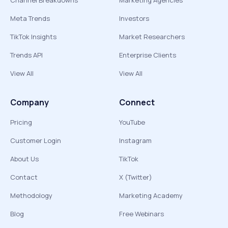
Channel Breakdowns
Marketing Agencies
Meta Trends
Investors
TikTok Insights
Market Researchers
Trends API
Enterprise Clients
View All
View All
Company
Connect
Pricing
YouTube
Customer Login
Instagram
About Us
TikTok
Contact
X (Twitter)
Methodology
Marketing Academy
Blog
Free Webinars