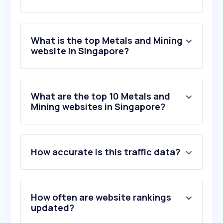
What is the top Metals and Mining
website in Singapore?
What are the top 10 Metals and
Mining websites in Singapore?
How accurate is this traffic data?
How often are website rankings
updated?