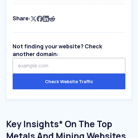
Share:
Not finding your website? Check
another domain:
Check Website Traffic
Key Insights* On The Top
Metals And Mining Websites