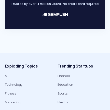
Trusted by over
1.1 million users
. No credit card required.
Exploding Topics
Trending Startups
AI
Finance
Technology
Education
Fitness
Sports
Marketing
Health