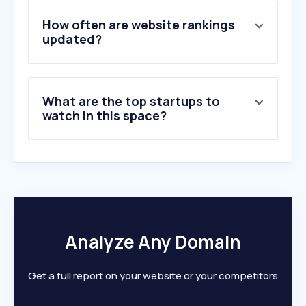
4
.
lkab.com
5
.
sgu.se
How often are website rankings
6
.
kuusakoski.com
updated?
7
.
bullionvault.com
8
.
metal-supply.se
9
.
ssab.com
What are the top startups to
10
.
silverprice.org
watch in this space?
Analyze Any Domain
Get a full report on your website or your competitors