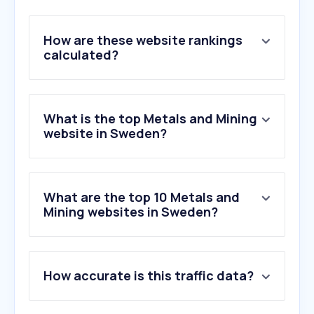
How are these website rankings
calculated?
What is the top Metals and Mining
website in Sweden?
What are the top 10 Metals and
Mining websites in Sweden?
1
.
tavex.se
How accurate is this traffic data?
2
.
boliden.com
3
.
fbgrecycling.se