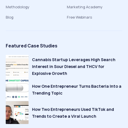
Methodology
Marketing Academy
Blog
Free Webinars
Featured Case Studies
Cannabis Startup Leverages High Search
Interest in Sour Diesel and THCV for
Explosive Growth
How One Entrepreneur Turns Bacteria Into a
Trending Topic
How Two Entrepreneurs Used TikTok and
Trends to Create a Viral Launch