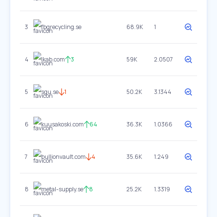
3
fbgrecycling.se
68.9K
1
4
lkab.com
3
59K
2.0507
5
sgu.se
1
50.2K
3.1344
6
kuusakoski.com
64
36.3K
1.0366
7
bullionvault.com
4
35.6K
1.249
8
metal-supply.se
8
25.2K
1.3319