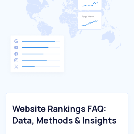
Website Rankings FAQ:
Data, Methods & Insights