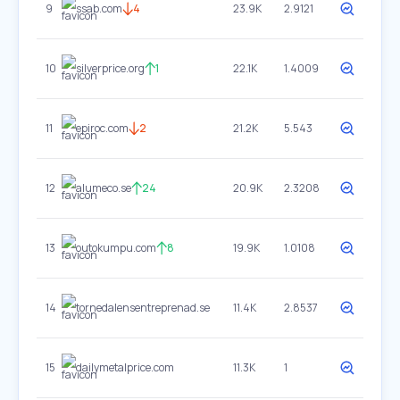
9
ssab.com
4
23.9K
2.9121
10
silverprice.org
1
22.1K
1.4009
11
epiroc.com
2
21.2K
5.543
12
alumeco.se
24
20.9K
2.3208
13
outokumpu.com
8
19.9K
1.0108
14
tornedalensentreprenad.se
11.4K
2.8537
15
dailymetalprice.com
11.3K
1