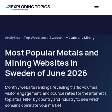
Analytics
>
Top Websites
>
Sweden
>
Metals and Mining
Most Popular Metals and
Mining Websites in
Sweden of June 2026
Monthly website rankings revealing traffic volumes,
visitor engagement, and bounce rates for the internet's
top sites. Filter by country and industry to see which
domains dominate your market.