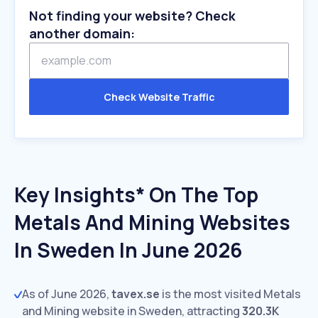
Not finding your website? Check
another domain:
Check Website Traffic
Key Insights* On The Top
Metals And Mining Websites
In Sweden In June 2026
As of June 2026,
tavex.se
is the most visited Metals
and Mining website in Sweden, attracting
320.3K