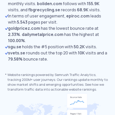
monthly visits.
boliden.com
follows with
155.9K
visits,
and
fbgrecycling.se
records
68.9K
visits.
In terms of user engagement,
epiroc.com
leads
with
5.543
pages per visit.
goldpricez.com
has the lowest bounce rate at
2.33%
.
dailymetalprice.com
has the highest at
100.00%
.
sgu.se
holds the #5 position with
50.2K
visits.
svets.se
rounds out the top 20 with
10K
visits and a
79.58%
bounce rate.
*
Website rankings powered by Semrush Traffic Analytics,
tracking 200M+ user journeys. Our rankings update monthly to
show market shifts and emerging opportunities. See how we
transform traffic data into actionable website rankings.