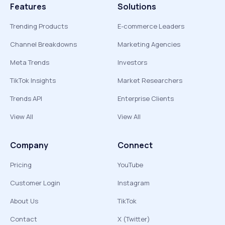
Features
Solutions
Trending Products
E-commerce Leaders
Channel Breakdowns
Marketing Agencies
Meta Trends
Investors
TikTok Insights
Market Researchers
Trends API
Enterprise Clients
View All
View All
Company
Connect
Pricing
YouTube
Customer Login
Instagram
About Us
TikTok
Contact
X (Twitter)