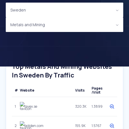
Sweden
Metals and Mining
Top Metals And Mining Websites
In Sweden By Traffic
Pages
#
Website
Visits
/Visit
1
tavex.se
320.3K
1.3899
2
boliden.com
155.9K
1.5767