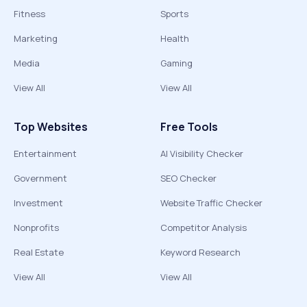
Fitness
Sports
Marketing
Health
Media
Gaming
View All
View All
Top Websites
Free Tools
Entertainment
AI Visibility Checker
Government
SEO Checker
Investment
Website Traffic Checker
Nonprofits
Competitor Analysis
Real Estate
Keyword Research
View All
View All