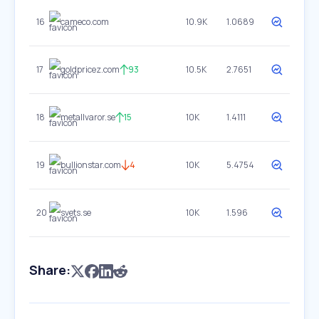
16
cameco.com
10.9K
1.0689
17
goldpricez.com
93
10.5K
2.7651
18
metallvaror.se
15
10K
1.4111
19
bullionstar.com
4
10K
5.4754
20
svets.se
10K
1.596
Share: