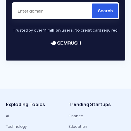
Search
Trusted by over
1.1 million users
. No credit card required.
Exploding Topics
Trending Startups
AI
Finance
Technology
Education