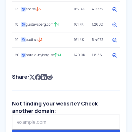
17
sbc.se
2
162.4K
4.3332
18
gustavsberg.com
4
161.7K
1.2602
19
budi.se
1
161.4K
5.4973
20
harald-nyborg.se
41
140.9K
1.8156
Share:
Not finding your website? Check
another domain: