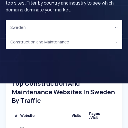
top sites. Filter by country and industry to see which
domains dominate your market.
Sweden
Construction and Maintenance
Top Construction And
Maintenance Websites In Sweden
By Traffic
Pages
#
Website
Visits
/Visit