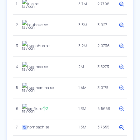
1
jula.se
5.7M
2.7796
2
bauhaus.se
3.3M
3.927
3
byggahus.se
3.2M
2.0736
4
byggmax.se
2M
3.5273
5
bygghemma.se
1.4M
3.0175
6
jemfix.se
2
1.3M
4.5659
7
hornbach.se
1.3M
3.7855