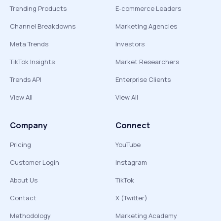
Trending Products
E-commerce Leaders
Channel Breakdowns
Marketing Agencies
Meta Trends
Investors
TikTok Insights
Market Researchers
Trends API
Enterprise Clients
View All
View All
Company
Connect
Pricing
YouTube
Customer Login
Instagram
About Us
TikTok
Contact
X (Twitter)
Methodology
Marketing Academy