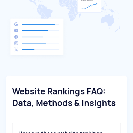
Website Rankings FAQ:
Data, Methods & Insights