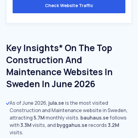
Check Website Traffic
Key Insights* On The Top
Construction And
Maintenance Websites In
Sweden In June 2026
As of June 2026,
jula.se
is the most visited
Construction and Maintenance website in Sweden,
attracting
5.7M
monthly visits.
bauhaus.se
follows
with
3.3M
visits,
and
byggahus.se
records
3.2M
visits.