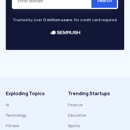
Search
Trusted by over
1.1 million users
. No credit card required.
Exploding Topics
Trending Startups
AI
Finance
Technology
Education
Fitness
Sports