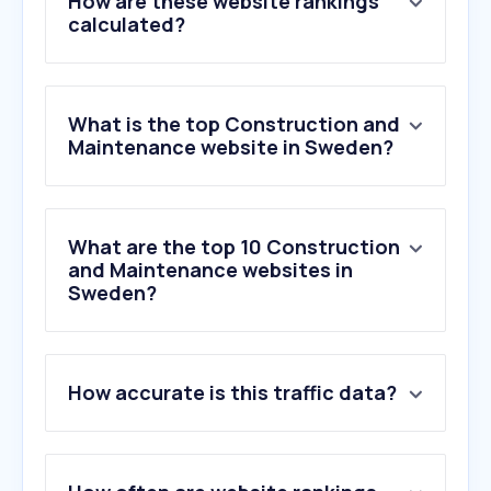
How are these website rankings
calculated?
What is the top Construction and
Maintenance website in Sweden?
What are the top 10 Construction
and Maintenance websites in
Sweden?
1
.
jula.se
How accurate is this traffic data?
2
.
bauhaus.se
3
.
byggahus.se
4
.
byggmax.se
5
.
bygghemma.se