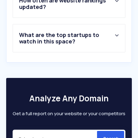
How often are website rankings
6
.
jemfix.se
updated?
7
.
hornbach.se
8
.
klaravik.se
9
.
id06.se
What are the top startups to
10
.
ahlsell.se
watch in this space?
Analyze Any Domain
Get a full report on your website or your competitors