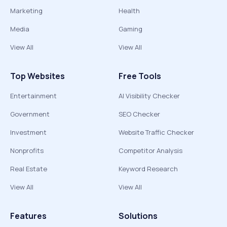
Marketing
Health
Media
Gaming
View All
View All
Top Websites
Free Tools
Entertainment
AI Visibility Checker
Government
SEO Checker
Investment
Website Traffic Checker
Nonprofits
Competitor Analysis
Real Estate
Keyword Research
View All
View All
Features
Solutions