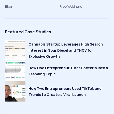
Blog
Free Webinars
Featured Case Studies
Cannabis Startup Leverages High Search
Interest in Sour Diesel and THCV for
Explosive Growth
How One Entrepreneur Turns Bacteria Into a
Trending Topic
How Two Entrepreneurs Used TikTok and
Trends to Create a Viral Launch