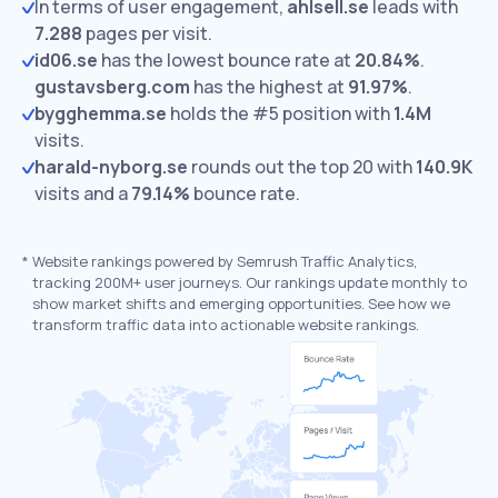
In terms of user engagement,
ahlsell.se
leads with
7.288
pages per visit.
id06.se
has the lowest bounce rate at
20.84%
.
gustavsberg.com
has the highest at
91.97%
.
bygghemma.se
holds the #5 position with
1.4M
visits.
harald-nyborg.se
rounds out the top 20 with
140.9K
visits and a
79.14%
bounce rate.
*
Website rankings powered by Semrush Traffic Analytics,
tracking 200M+ user journeys. Our rankings update monthly to
show market shifts and emerging opportunities. See how we
transform traffic data into actionable website rankings.