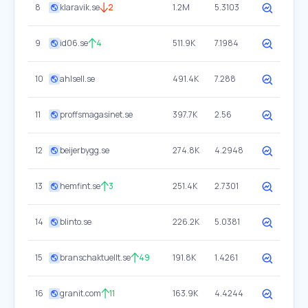
8
klaravik.se
2
1.2M
5.3103
9
id06.se
4
511.9K
7.1984
10
ahlsell.se
491.4K
7.288
11
proffsmagasinet.se
397.7K
2.56
12
beijerbygg.se
274.8K
4.2948
13
hemfint.se
3
251.4K
2.7301
14
blinto.se
226.2K
5.0381
15
branschaktuellt.se
49
191.8K
1.4261
16
granit.com
11
163.9K
4.4244