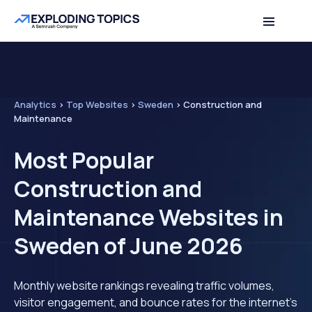
Analytics
>
Top Websites
>
Sweden
>
Construction and
Maintenance
Most Popular
Construction and
Maintenance Websites in
Sweden of June 2026
Monthly website rankings revealing traffic volumes,
visitor engagement, and bounce rates for the internet's