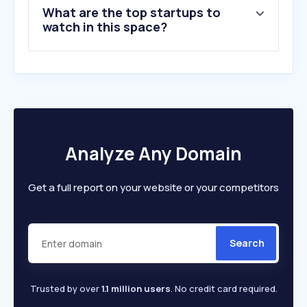
What are the top startups to
10
.
leroymerlin.pl
watch in this space?
Analyze Any Domain
Get a full report on your website or your competitors
Search
Trusted by over
1.1 million users
. No credit card required.