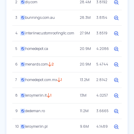
2
diy.com
28.4M
3.8192
3
bunnings.com.au
28.3M
3.8154
4
interlinecustomroofingllc.com
27.9M
3.8519
5
homedepot.ca
20.9M
4.2086
6
menards.com
2
20.9M
5.4744
7
homedepot.com.mx
1
13.2M
2.8142
8
leroymerlin.it
1
13M
4.0257
9
dedeman.ro
11.2M
3.6665
10
leroymerlin.pl
9.6M
4.1489