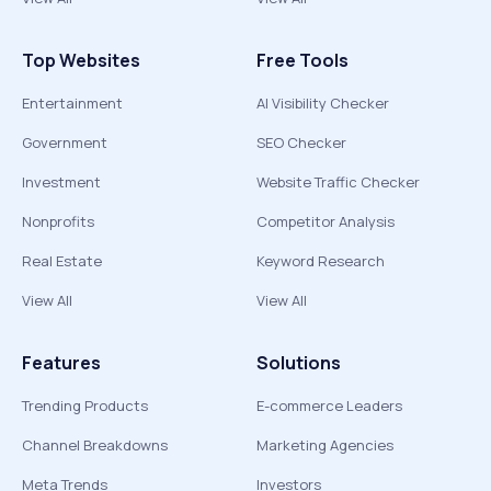
Top Websites
Free Tools
Entertainment
AI Visibility Checker
Government
SEO Checker
Investment
Website Traffic Checker
Nonprofits
Competitor Analysis
Real Estate
Keyword Research
View All
View All
Features
Solutions
Trending Products
E-commerce Leaders
Channel Breakdowns
Marketing Agencies
Meta Trends
Investors