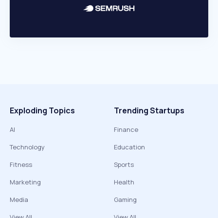
Exploding Topics
Trending Startups
AI
Finance
Technology
Education
Fitness
Sports
Marketing
Health
Media
Gaming
View All
View All