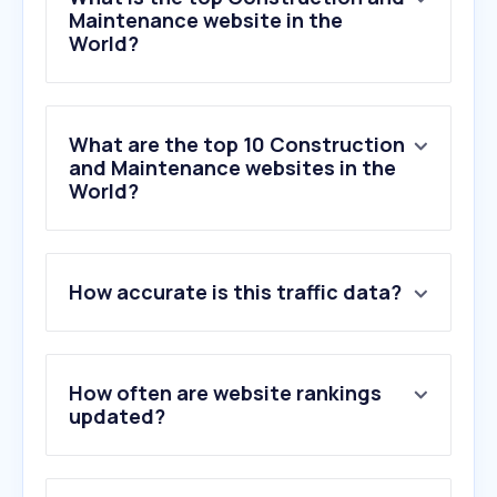
Maintenance website in the
World?
What are the top 10 Construction
and Maintenance websites in the
World?
1
.
axon.ai
How accurate is this traffic data?
2
.
diy.com
3
.
bunnings.com.au
4
.
interlinecustomroofingllc.com
5
.
homedepot.ca
How often are website rankings
6
.
menards.com
updated?
7
.
homedepot.com.mx
8
.
leroymerlin.it
9
.
dedeman.ro