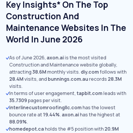
Key Insights* On The Top
Construction And
Maintenance Websites In The
World In June 2026
As of June 2026,
axon.ai
is the most visited
Construction and Maintenance website globally,
attracting
38.6M
monthly visits.
diy.com
follows with
28.4M
visits,
and
bunnings.com.au
records
28.3M
visits.
In terms of user engagement,
tapbit.com
leads with
35.7309
pages per visit.
interlinecustomroofingllc.com
has the lowest
bounce rate at
19.44%
.
axon.ai
has the highest at
88.09%
.
homedepot.ca
holds the #5 position with
20.9M