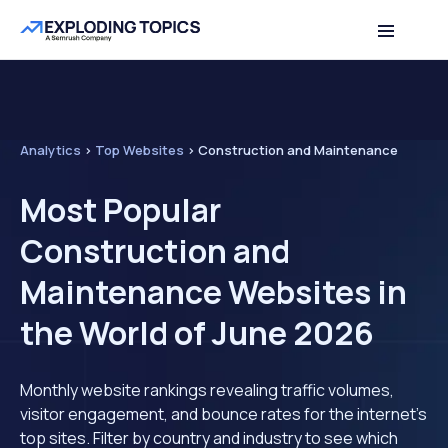
Analytics
>
Top Websites
>
Construction and Maintenance
Most Popular
Construction and
Maintenance Websites in
the World of June 2026
Monthly website rankings revealing traffic volumes,
visitor engagement, and bounce rates for the internet's
top sites. Filter by country and industry to see which