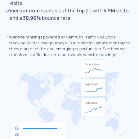
visits.
mercor.com
rounds out the top 20 with
6.9M
visits
and a
38.96%
bounce rate.
*
Website rankings powered by Semrush Traffic Analytics,
tracking 200M+ user journeys. Our rankings update monthly to
show market shifts and emerging opportunities. See how we
transform traffic data into actionable website rankings.