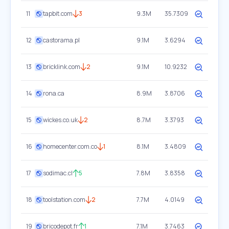
11
tapbit.com
3
9.3M
35.7309
12
castorama.pl
9.1M
3.6294
13
bricklink.com
2
9.1M
10.9232
14
rona.ca
8.9M
3.8706
15
wickes.co.uk
2
8.7M
3.3793
16
homecenter.com.co
1
8.1M
3.4809
17
sodimac.cl
5
7.8M
3.8358
18
toolstation.com
2
7.7M
4.0149
19
bricodepot.fr
1
7.1M
3.7463