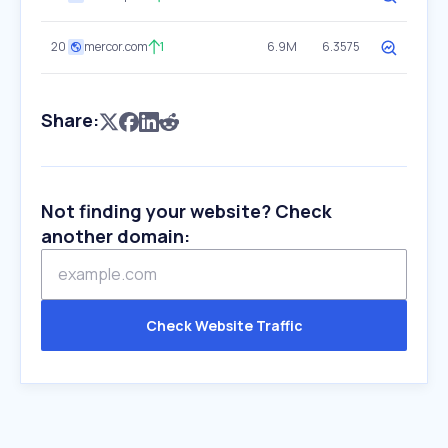
20
mercor.com
1
6.9M
6.3575
Share:
Not finding your website? Check
another domain:
Check Website Traffic