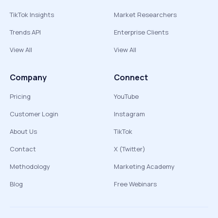
TikTok Insights
Market Researchers
Trends API
Enterprise Clients
View All
View All
Company
Connect
Pricing
YouTube
Customer Login
Instagram
About Us
TikTok
Contact
X (Twitter)
Methodology
Marketing Academy
Blog
Free Webinars