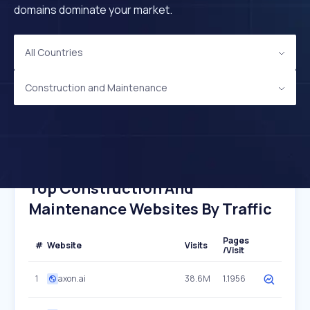
domains dominate your market.
All Countries
Construction and Maintenance
Top Construction And
Maintenance Websites By Traffic
Pages
#
Website
Visits
/Visit
1
axon.ai
38.6M
1.1956