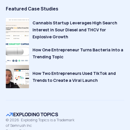
Featured Case Studies
Cannabis Startup Leverages High Search
Interest in Sour Diesel and THCV for
Explosive Growth
How One Entrepreneur Turns Bacteria Into a
Trending Topic
How Two Entrepreneurs Used TikTok and
Trends to Create a Viral Launch
©
2026
Exploding Topics is a Trademark
of Semrush Inc