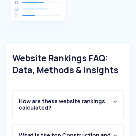
Website Rankings FAQ:
Data, Methods & Insights
How are these website rankings
calculated?
What is the top Construction and