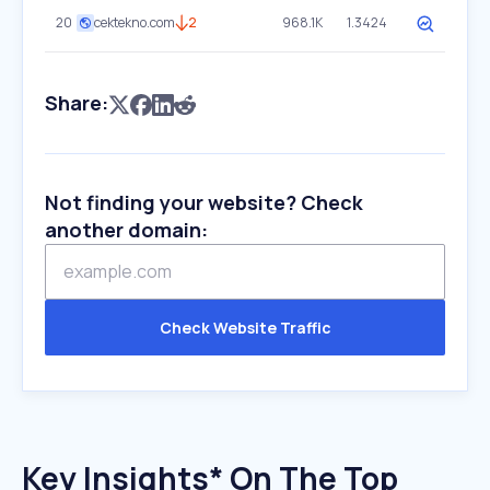
20
cektekno.com
2
968.1K
1.3424
Share:
Not finding your website? Check
another domain:
Check Website Traffic
Key Insights* On The Top