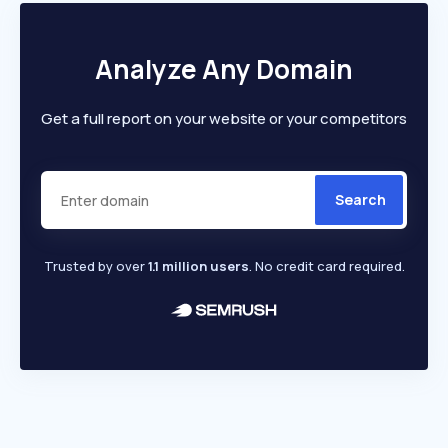
Analyze Any Domain
Get a full report on your website or your competitors
Search
Trusted by over
1.1 million users
. No credit card required.