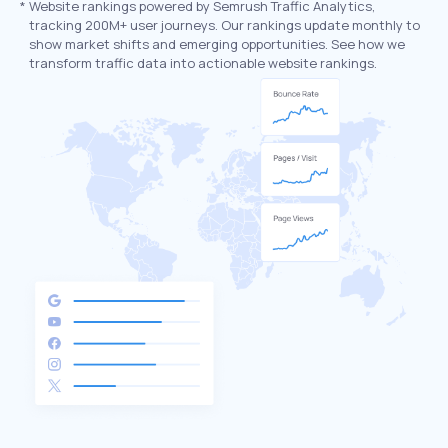
*
Website rankings powered by Semrush Traffic Analytics,
tracking 200M+ user journeys. Our rankings update monthly to
show market shifts and emerging opportunities. See how we
transform traffic data into actionable website rankings.