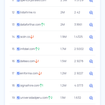
11
opencorporates.com
2.3M
11.5729
12
listafirme.ro
2M
2.42
13
dataforthai.com
1
2M
3.1861
14
scdn.co
1
1.9M
1.4325
15
infobel.com
2
1.7M
2.5002
16
dateas.com
1
1.5M
2.9278
17
einforma.com
1
1.2M
2.9227
18
signalhire.com
1
1.2M
4.0773
19
universidadperu.com
2
1.1M
1.632