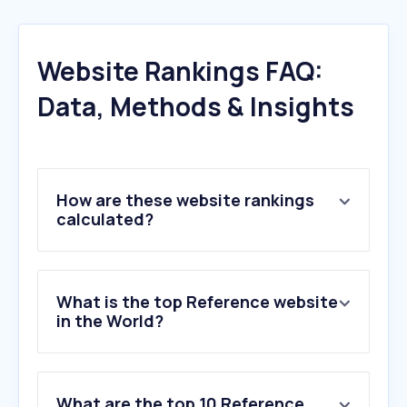
Website Rankings FAQ:
Data, Methods & Insights
How are these website rankings
calculated?
What is the top Reference website
in the World?
What are the top 10 Reference