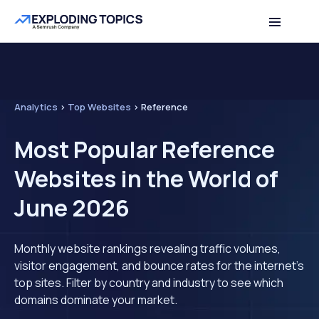
Analytics
>
Top Websites
>
Reference
Most Popular Reference
Websites in the World of
June 2026
Monthly website rankings revealing traffic volumes,
visitor engagement, and bounce rates for the internet's
top sites. Filter by country and industry to see which
domains dominate your market.