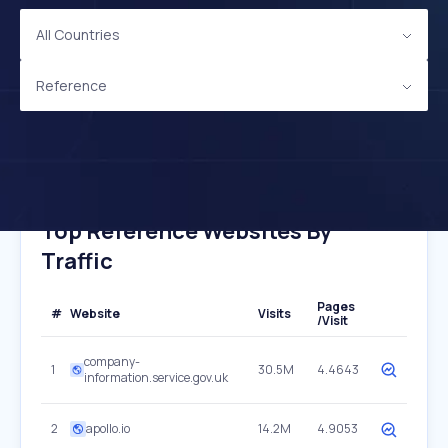
All Countries
Reference
Top Reference Websites By
Traffic
Pages
#
Website
Visits
/Visit
company-
1
30.5M
4.4643
information.service.gov.uk
2
apollo.io
14.2M
4.9053