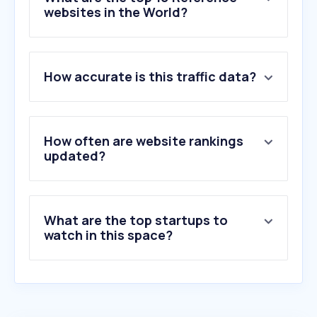
websites in the World?
1
.
company-information.service.gov.uk
How accurate is this traffic data?
2
.
apollo.io
3
.
zoominfo.com
4
.
rocketreach.co
5
.
saby.ru
How often are website rankings
6
.
dnb.com
updated?
7
.
contactout.com
8
.
zaubacorp.com
9
.
ufficiocamerale.it
What are the top startups to
10
.
kompass.com
watch in this space?