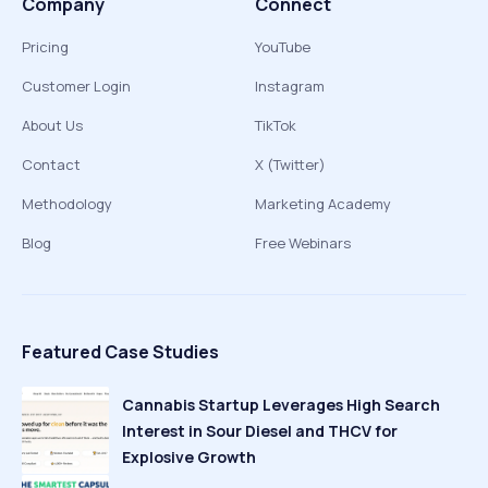
Company
Connect
Pricing
YouTube
Customer Login
Instagram
About Us
TikTok
Contact
X (Twitter)
Methodology
Marketing Academy
Blog
Free Webinars
Featured Case Studies
Cannabis Startup Leverages High Search
Interest in Sour Diesel and THCV for
Explosive Growth