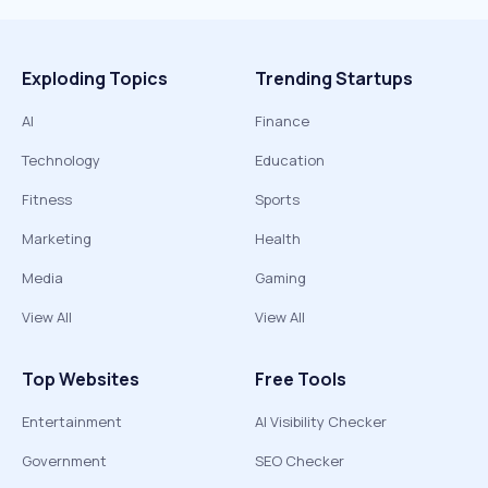
Exploding Topics
Trending Startups
AI
Finance
Technology
Education
Fitness
Sports
Marketing
Health
Media
Gaming
View All
View All
Top Websites
Free Tools
Entertainment
AI Visibility Checker
Government
SEO Checker