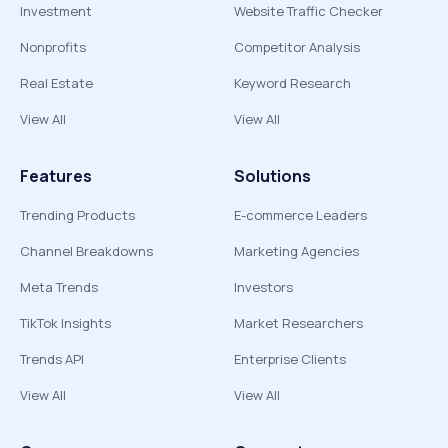
Investment
Website Traffic Checker
Nonprofits
Competitor Analysis
Real Estate
Keyword Research
View All
View All
Features
Solutions
Trending Products
E-commerce Leaders
Channel Breakdowns
Marketing Agencies
Meta Trends
Investors
TikTok Insights
Market Researchers
Trends API
Enterprise Clients
View All
View All