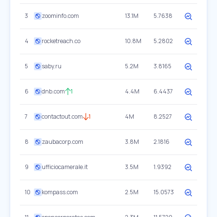
3
zoominfo.com
13.1M
5.7638
4
rocketreach.co
10.8M
5.2802
5
saby.ru
5.2M
3.8165
6
dnb.com
1
4.4M
6.4437
7
contactout.com
1
4M
8.2527
8
zaubacorp.com
3.8M
2.1816
9
ufficiocamerale.it
3.5M
1.9392
10
kompass.com
2.5M
15.0573