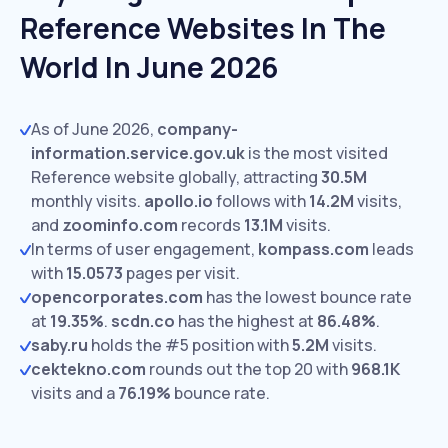
Reference Websites In The
World In June 2026
As of June 2026,
company-
information.service.gov.uk
is the most visited
Reference website globally, attracting
30.5M
monthly visits.
apollo.io
follows with
14.2M
visits,
and
zoominfo.com
records
13.1M
visits.
In terms of user engagement,
kompass.com
leads
with
15.0573
pages per visit.
opencorporates.com
has the lowest bounce rate
at
19.35%
.
scdn.co
has the highest at
86.48%
.
saby.ru
holds the #5 position with
5.2M
visits.
cektekno.com
rounds out the top 20 with
968.1K
visits and a
76.19%
bounce rate.