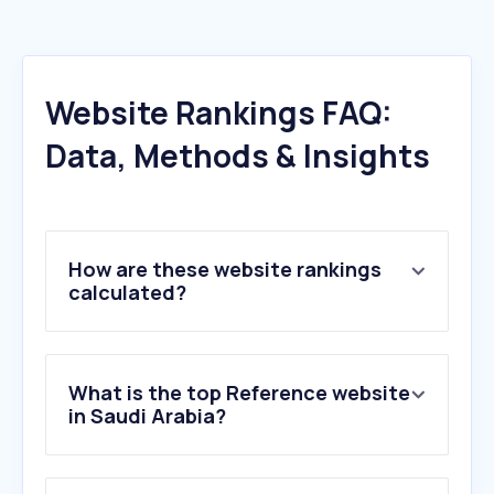
Website Rankings FAQ:
Data, Methods & Insights
How are these website rankings
calculated?
What is the top Reference website
in Saudi Arabia?