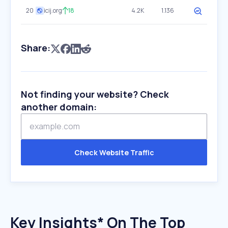
20
icij.org
18
4.2K
1.136
Share:
Not finding your website? Check
another domain:
Check Website Traffic
Key Insights* On The Top