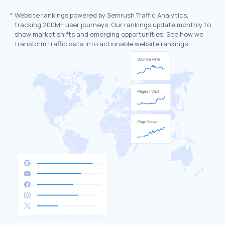
*
Website rankings powered by Semrush Traffic Analytics,
tracking 200M+ user journeys. Our rankings update monthly to
show market shifts and emerging opportunities. See how we
transform traffic data into actionable website rankings.