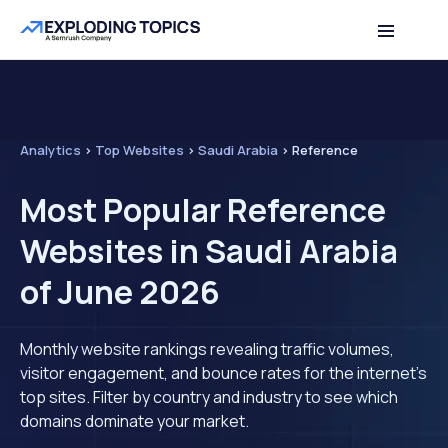
Analytics
>
Top Websites
>
Saudi Arabia
>
Reference
Most Popular Reference
Websites in Saudi Arabia
of June 2026
Monthly website rankings revealing traffic volumes,
visitor engagement, and bounce rates for the internet's
top sites. Filter by country and industry to see which
domains dominate your market.