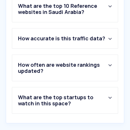
What are the top 10 Reference
websites in Saudi Arabia?
1
.
company-information.service.gov.uk
How accurate is this traffic data?
2
.
gulfunion-saudi.com
3
.
apollo.io
4
.
rocketreach.co
5
.
arablocal.com
How often are website rankings
6
.
decypha.com
updated?
7
.
zoominfo.com
8
.
contactout.com
9
.
zawya.com
What are the top startups to
10
.
emis.com
watch in this space?