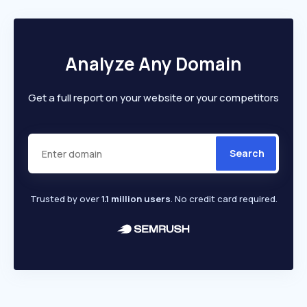
Analyze Any Domain
Get a full report on your website or your competitors
Search
Trusted by over
1.1 million users
. No credit card required.