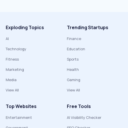
Exploding Topics
Trending Startups
AI
Finance
Technology
Education
Fitness
Sports
Marketing
Health
Media
Gaming
View All
View All
Top Websites
Free Tools
Entertainment
AI Visibility Checker
Government
SEO Checker