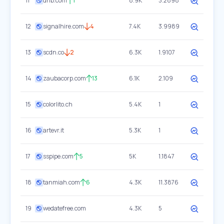
11
dnb.com
1
8.9K
3.2898
12
signalhire.com
4
7.4K
3.9989
13
scdn.co
2
6.3K
1.9107
14
zaubacorp.com
13
6.1K
2.109
15
colorlito.ch
5.4K
1
16
artevr.it
5.3K
1
17
sspipe.com
5
5K
1.1847
18
tanmiah.com
6
4.3K
11.3876
19
wedatefree.com
4.3K
5