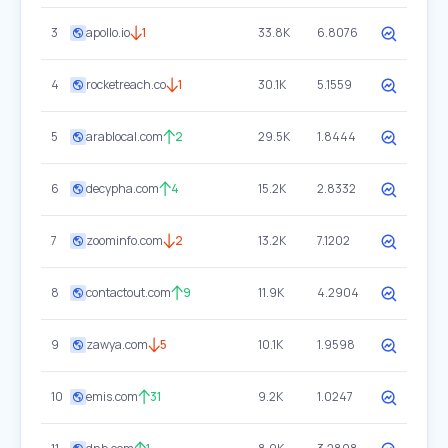
3
apollo.io
1
33.8K
6.8076
4
rocketreach.co
1
30.1K
5.1559
5
arablocal.com
2
29.5K
1.8444
6
decypha.com
4
15.2K
2.8332
7
zoominfo.com
2
13.2K
7.1202
8
contactout.com
9
11.9K
4.2904
9
zawya.com
5
10.1K
1.9598
10
emis.com
31
9.2K
1.0247