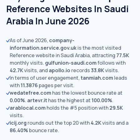
Reference Websites In Saudi
Arabia In June 2026
As of June 2026,
company-
information.service.gov.uk
is the most visited
Reference website in Saudi Arabia, attracting
77.5K
monthly visits.
gulfunion-saudi.com
follows with
42.7K
visits,
and
apollo.io
records
33.8K
visits.
In terms of user engagement,
tanmiah.com
leads
with
11.3876
pages per visit.
wedatefree.com
has the lowest bounce rate at
0.00%
.
artevr.it
has the highest at
100.00%
.
arablocal.com
holds the #5 position with
29.5K
visits.
icij.org
rounds out the top 20 with
4.2K
visits and a
86.40%
bounce rate.