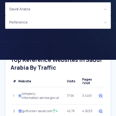
Saudi Arabia
Reference
Top Reference Websites In Saudi
Arabia By Traffic
Pages
#
Website
Visits
/Visit
company-
1
77.5K
3.4031
information.service.gov.uk
2
gulfunion-saudi.com
4
42.7K
4.9223