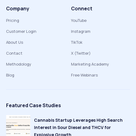
Company
Connect
Pricing
YouTube
Customer Login
Instagram
About Us
TikTok
Contact
X (Twitter)
Methodology
Marketing Academy
Blog
Free Webinars
Featured Case Studies
Cannabis Startup Leverages High Search
Interest in Sour Diesel and THCV for
Explosive Growth