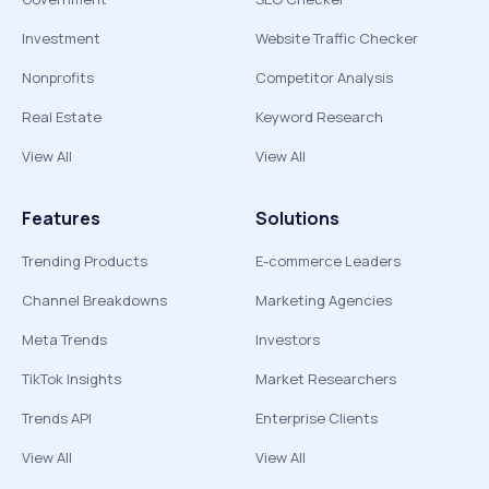
Investment
Website Traffic Checker
Nonprofits
Competitor Analysis
Real Estate
Keyword Research
View All
View All
Features
Solutions
Trending Products
E-commerce Leaders
Channel Breakdowns
Marketing Agencies
Meta Trends
Investors
TikTok Insights
Market Researchers
Trends API
Enterprise Clients
View All
View All