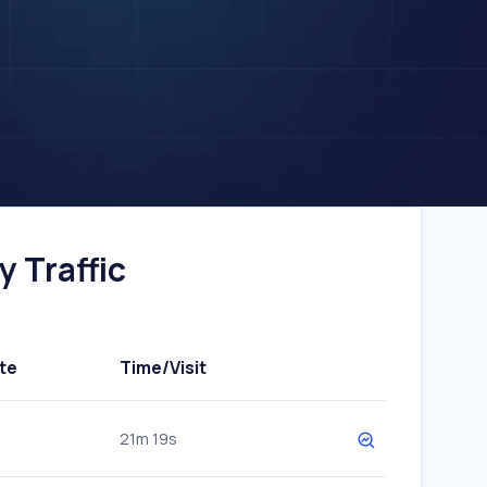
 Traffic
te
Time/Visit
21m 19s