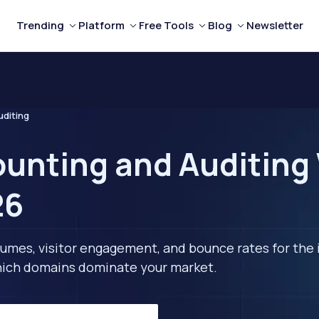
Trending
Platform
Free Tools
Blog
Newsletter
uditing
unting and Auditing 
26
lumes, visitor engagement, and bounce rates for the 
 which domains dominate your market.