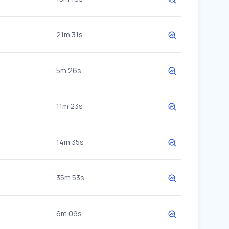
21m 31s
5m 26s
11m 23s
14m 35s
35m 53s
6m 09s