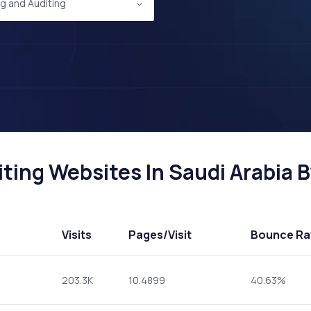
g and Auditing
ing Websites In Saudi Arabia By
Visits
Pages
/Visit
Bounce Ra
203.3K
10.4899
40.63%