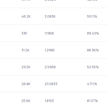
46.2K
3.0836
55.11%
33K
1.1968
89.43%
31.2K
1.2985
88.36%
29.5K
2.5968
52.55%
26.8K
23.0833
47.11%
25.6K
1.8153
81.37%