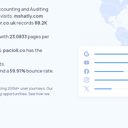
ccounting and Auditing
visits.
mshatly.com
r.co.uk
records
88.2K
with
23.0833
pages per
%
.
pacioli.co
has the
ts.
and a
59.91%
bounce rate.
king 200M+ user journeys. Our
g opportunities. See how we