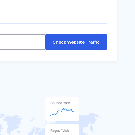
Check Website Traffic