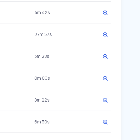
4m 42s
27m 57s
3m 28s
0m 00s
8m 22s
6m 30s