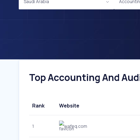
Saudi Arabia
Accountin
Top Accounting And Audit
Rank
Website
1
wafeq.com