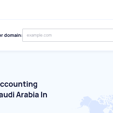
er domain:
Accounting
audi Arabia In