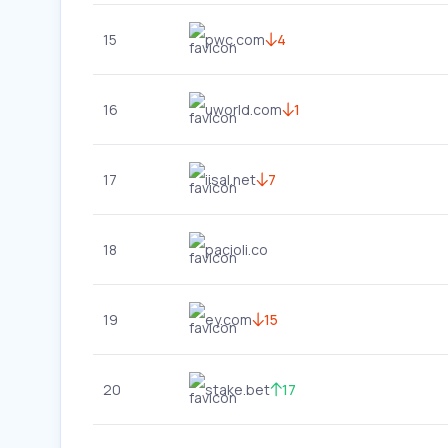
15
pwc.com
4
16
uworld.com
1
17
iisal.net
7
18
pacioli.co
19
ey.com
15
20
stake.bet
17