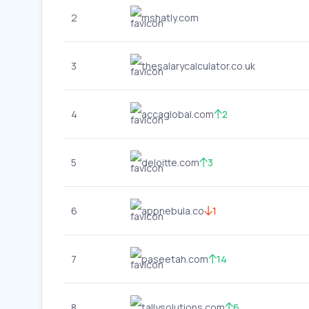
2
mshatly.com
3
thesalarycalculator.co.uk
4
accaglobal.com
2
5
deloitte.com
3
6
appnebula.co
1
7
paseetah.com
14
8
tallysolutions.com
6