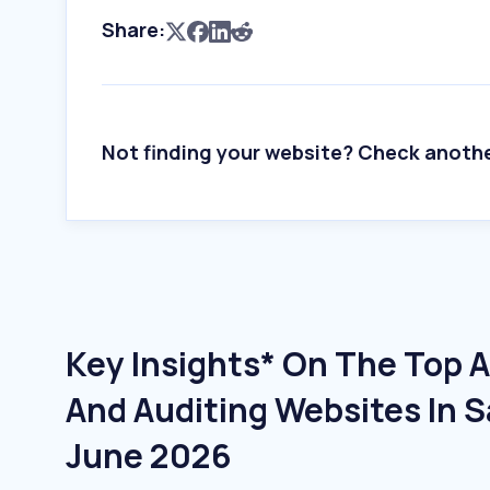
Share:
Not finding your website? Check anoth
Key Insights* On The Top 
And Auditing Websites In S
June 2026