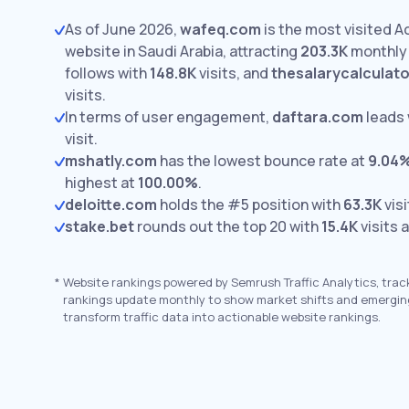
As of June 2026,
wafeq.com
is the most visited A
website in Saudi Arabia, attracting
203.3K
monthly 
follows with
148.8K
visits,
and
thesalarycalculato
visits.
In terms of user engagement,
daftara.com
leads 
visit.
mshatly.com
has the lowest bounce rate at
9.04
highest at
100.00%
.
deloitte.com
holds the #5 position with
63.3K
visi
stake.bet
rounds out the top 20 with
15.4K
visits 
*
Website rankings powered by Semrush Traffic Analytics, trac
rankings update monthly to show market shifts and emergin
transform traffic data into actionable website rankings.