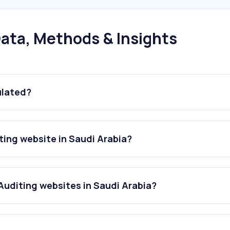
ata, Methods & Insights
ulated?
ing website in Saudi Arabia?
uditing websites in Saudi Arabia?