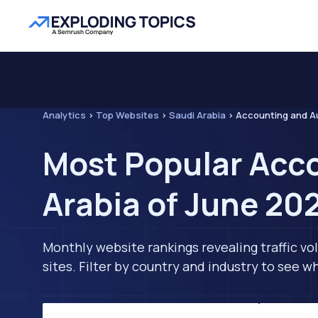
Analytics
>
Top Websites
>
Saudi Arabia
>
Accounting and A
Most Popular Acco
Arabia of June 20
Monthly website rankings revealing traffic vo
sites. Filter by country and industry to see