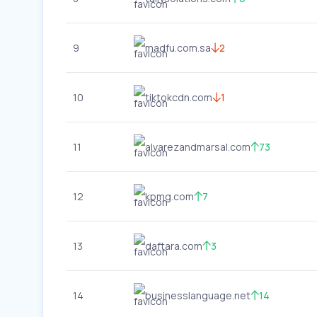
9
madfu.com.sa
2
10
tiktokcdn.com
1
11
alvarezandmarsal.com
73
12
kpmg.com
7
13
daftara.com
3
14
businesslanguage.net
14