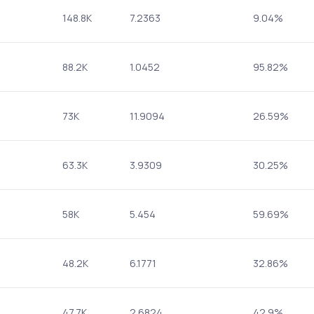
148.8K
7.2363
9.04%
88.2K
1.0452
95.82%
73K
11.9094
26.59%
63.3K
3.9309
30.25%
58K
5.454
59.69%
48.2K
6.1771
32.86%
47.7K
2.6824
42.9%