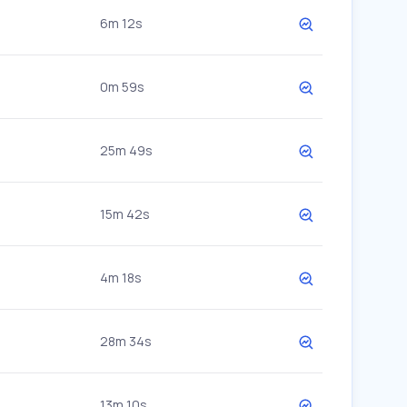
6m 12s
0m 59s
25m 49s
15m 42s
4m 18s
28m 34s
13m 10s