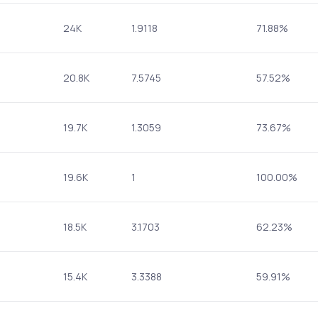
24K
1.9118
71.88%
20.8K
7.5745
57.52%
19.7K
1.3059
73.67%
19.6K
1
100.00%
18.5K
3.1703
62.23%
15.4K
3.3388
59.91%