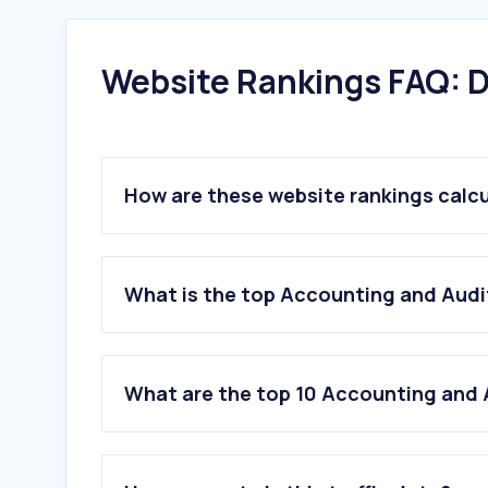
Website Rankings FAQ: D
How are these website rankings calc
What is the top Accounting and Audit
What are the top 10 Accounting and A
1
.
wafeq.com
2
.
mshatly.com