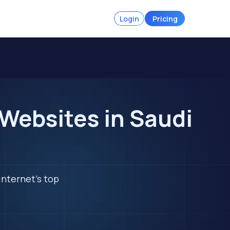
Login
Pricing
Websites in Saudi
internet's top