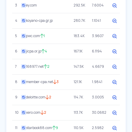
3
ey.com
292.5K
7.6004
4
koyano-cpa.gr.jp
280.7K
1.1041
5
pwc.com
1
183.4K
3.9607
6
jicpa.or.jp
4
167.1K
6.1194
7
168977.net
2
147.5K
4.6679
8
member-cpa.net
3
121.1K
1.9841
9
deloitte.com
2
114.7K
3.0005
10
xero.com
2
113.7K
30.0682
11
starbook88.com
9
110.5K
2.5982