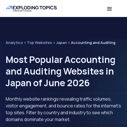
Analytics
>
Top Websites
>
Japan
>
Accounting and Auditing
Most Popular Accounting
and Auditing Websites in
Japan of June 2026
Monthly website rankings revealing traffic volumes,
visitor engagement, and bounce rates for the internet's
top sites. Filter by country and industry to see which
domains dominate your market.