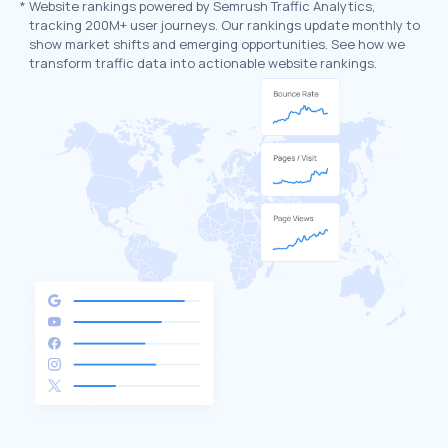
*
Website rankings powered by Semrush Traffic Analytics,
tracking 200M+ user journeys. Our rankings update monthly to
show market shifts and emerging opportunities. See how we
transform traffic data into actionable website rankings.