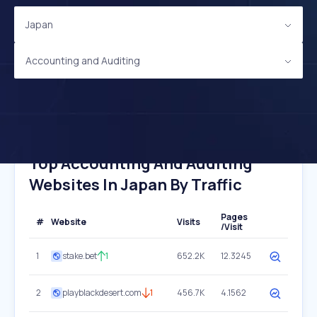
Japan
Accounting and Auditing
Top Accounting And Auditing
Websites In Japan By Traffic
Pages
#
Website
Visits
/Visit
1
stake.bet
1
652.2K
12.3245
2
playblackdesert.com
1
456.7K
4.1562