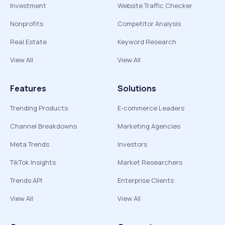
Investment
Website Traffic Checker
Nonprofits
Competitor Analysis
Real Estate
Keyword Research
View All
View All
Features
Solutions
Trending Products
E-commerce Leaders
Channel Breakdowns
Marketing Agencies
Meta Trends
Investors
TikTok Insights
Market Researchers
Trends API
Enterprise Clients
View All
View All