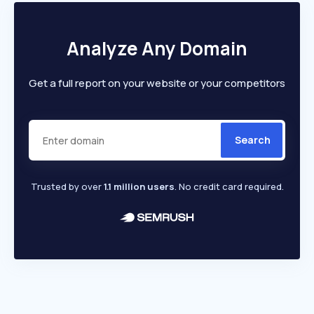
Analyze Any Domain
Get a full report on your website or your competitors
Search
Trusted by over
1.1 million users
. No credit card required.