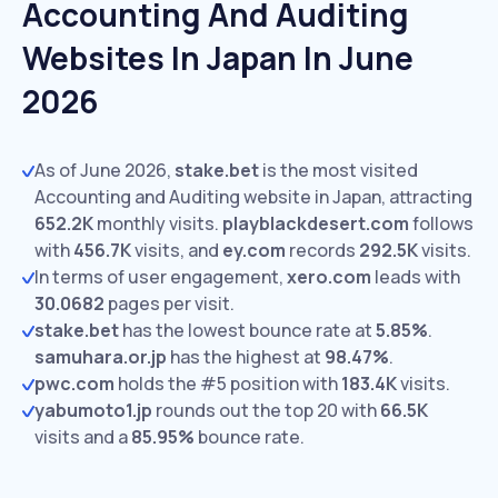
Accounting And Auditing
Websites In Japan In June
2026
As of June 2026,
stake.bet
is the most visited
Accounting and Auditing website in Japan, attracting
652.2K
monthly visits.
playblackdesert.com
follows
with
456.7K
visits,
and
ey.com
records
292.5K
visits.
In terms of user engagement,
xero.com
leads with
30.0682
pages per visit.
stake.bet
has the lowest bounce rate at
5.85%
.
samuhara.or.jp
has the highest at
98.47%
.
pwc.com
holds the #5 position with
183.4K
visits.
yabumoto1.jp
rounds out the top 20 with
66.5K
visits and a
85.95%
bounce rate.