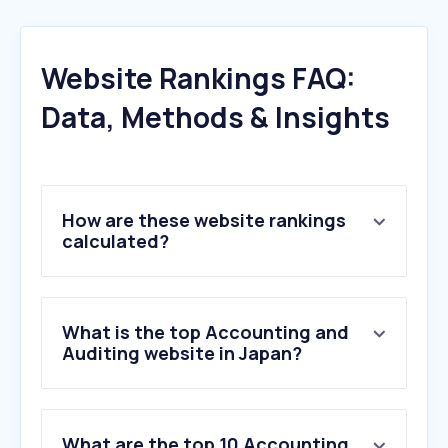
Website Rankings FAQ:
Data, Methods & Insights
How are these website rankings
calculated?
What is the top Accounting and
Auditing website in Japan?
What are the top 10 Accounting