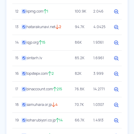
12
kpmg.com
1
100.9K
2.046
13
hatarakunavi.net
2
94.7K
4.0425
14
iqjp.org
15
86K
1.9361
15
sintarh.lv
85.2K
1.6961
16
topstepx.com
2
82K
3.999
17
binaccount.com
215
76.8K
14.2771
18
samuhara.or.jp
4
70.7K
1.0307
19
koharubiyori.co.jp
14
66.7K
1.4913