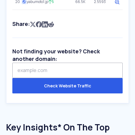
20
yabumoto1.jp
5
66.5K
2.5593
Share:
Not finding your website? Check
another domain:
Check Website Traffic
Key Insights* On The Top