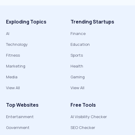
Exploding Topics
Trending Startups
AI
Finance
Technology
Education
Fitness
Sports
Marketing
Health
Media
Gaming
View All
View All
Top Websites
Free Tools
Entertainment
AI Visibility Checker
Government
SEO Checker