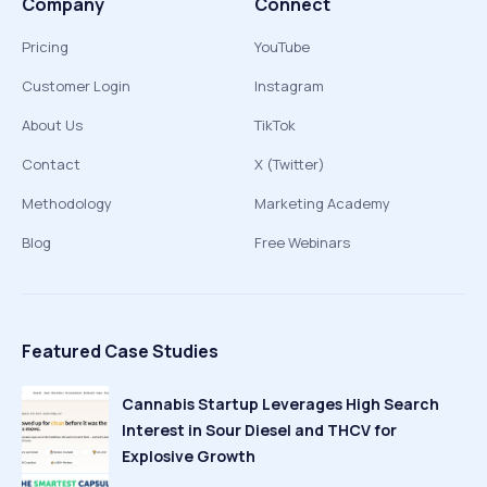
Company
Connect
Pricing
YouTube
Customer Login
Instagram
About Us
TikTok
Contact
X (Twitter)
Methodology
Marketing Academy
Blog
Free Webinars
Featured Case Studies
Cannabis Startup Leverages High Search
Interest in Sour Diesel and THCV for
Explosive Growth