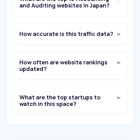
and Auditing websites in Japan?
1
.
stake.bet
How accurate is this traffic data?
2
.
playblackdesert.com
3
.
ey.com
4
.
koyano-cpa.gr.jp
5
.
pwc.com
How often are website rankings
6
.
jicpa.or.jp
updated?
7
.
168977.net
8
.
member-cpa.net
9
.
deloitte.com
What are the top startups to
10
.
xero.com
watch in this space?