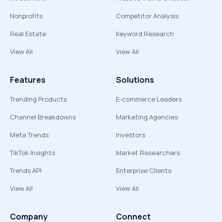
Nonprofits
Competitor Analysis
Real Estate
Keyword Research
View All
View All
Features
Solutions
Trending Products
E-commerce Leaders
Channel Breakdowns
Marketing Agencies
Meta Trends
Investors
TikTok Insights
Market Researchers
Trends API
Enterprise Clients
View All
View All
Company
Connect