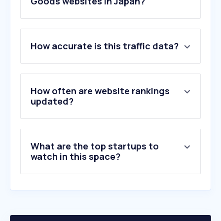
Goods websites in Japan?
1
.
nike.com
How accurate is this traffic data?
2
.
ysroad.co.jp
3
.
shimano.com
4
.
mizuno.com
5
.
asics.com
How often are website rankings
6
.
newbalance.jp
updated?
7
.
cyclowired.jp
8
.
daiwa.com
9
.
militaryblog.jp
What are the top startups to
10
.
on.com
watch in this space?