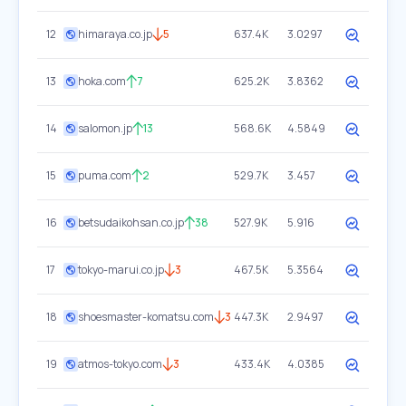
12
himaraya.co.jp
5
637.4K
3.0297
13
hoka.com
7
625.2K
3.8362
14
salomon.jp
13
568.6K
4.5849
15
puma.com
2
529.7K
3.457
16
betsudaikohsan.co.jp
38
527.9K
5.916
17
tokyo-marui.co.jp
3
467.5K
5.3564
18
shoesmaster-komatsu.com
3
447.3K
2.9497
19
atmos-tokyo.com
3
433.4K
4.0385