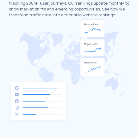
tracking 200M+ user journeys. Our rankings update monthly to
show market shifts and emerging opportunities. See how we
transform traffic data into actionable website rankings.