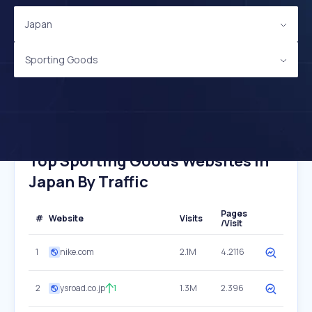
Japan
Sporting Goods
Top Sporting Goods Websites In
Japan By Traffic
Pages
#
Website
Visits
/Visit
1
nike.com
2.1M
4.2116
2
ysroad.co.jp
1
1.3M
2.396