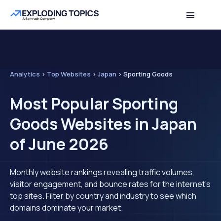
Analytics
>
Top Websites
>
Japan
>
Sporting Goods
Most Popular Sporting
Goods Websites in Japan
of June 2026
Monthly website rankings revealing traffic volumes,
visitor engagement, and bounce rates for the internet's
top sites. Filter by country and industry to see which
domains dominate your market.