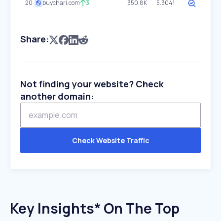
20
buychari.com
3
350.8K
5.3041
Share:
Not finding your website? Check
another domain:
Check Website Traffic
Key Insights* On The Top