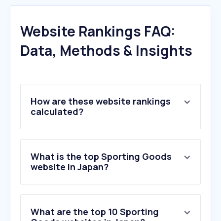
Website Rankings FAQ:
Data, Methods & Insights
How are these website rankings
calculated?
What is the top Sporting Goods
website in Japan?
What are the top 10 Sporting