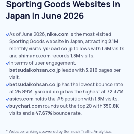
Sporting Goods Websites In
Japan In June 2026
As of June 2026,
nike.com
is the most visited
Sporting Goods website in Japan, attracting
2.1M
monthly visits.
ysroad.co.jp
follows with
1.3M
visits,
and
shimano.com
records
1.3M
visits.
In terms of user engagement,
betsudaikohsan.co.jp
leads with
5.916
pages per
visit.
betsudaikohsan.co.jp
has the lowest bounce rate
at
26.89%
.
ysroad.co.jp
has the highest at
72.37%
.
asics.com
holds the #5 position with
1.3M
visits.
buychari.com
rounds out the top 20 with
350.8K
visits and a
47.67%
bounce rate.
*
Website rankings powered by Semrush Traffic Analytics,