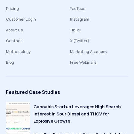
Pricing
YouTube
Customer Login
Instagram
About Us
TikTok
Contact
X (Twitter)
Methodology
Marketing Academy
Blog
Free Webinars
Featured Case Studies
Cannabis Startup Leverages High Search
Interest in Sour Diesel and THCV for
Explosive Growth