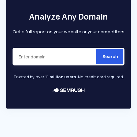
Analyze Any Domain
Get a full report on your website or your competitors
Search
Trusted by over
1.1 million users
. No credit card required.