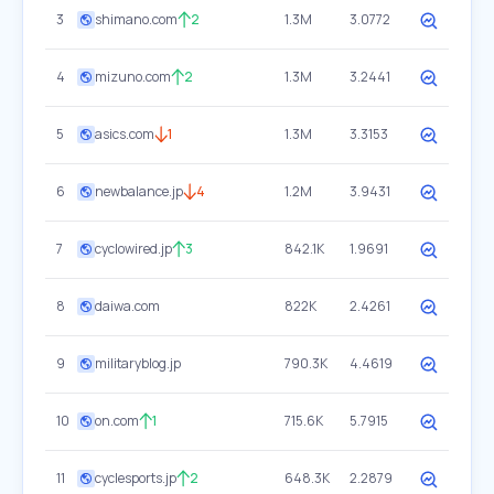
3
shimano.com
2
1.3M
3.0772
4
mizuno.com
2
1.3M
3.2441
5
asics.com
1
1.3M
3.3153
6
newbalance.jp
4
1.2M
3.9431
7
cyclowired.jp
3
842.1K
1.9691
8
daiwa.com
822K
2.4261
9
militaryblog.jp
790.3K
4.4619
10
on.com
1
715.6K
5.7915
11
cyclesports.jp
2
648.3K
2.2879