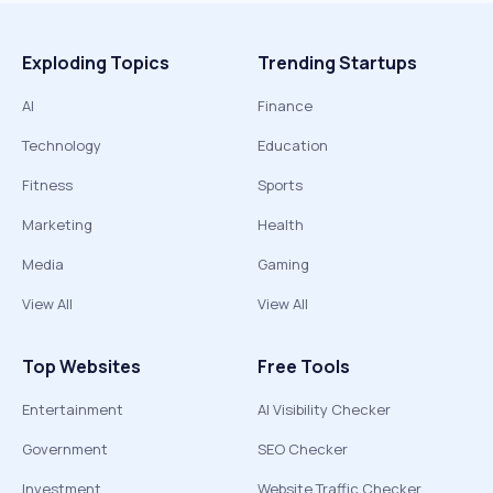
Exploding Topics
Trending Startups
AI
Finance
Technology
Education
Fitness
Sports
Marketing
Health
Media
Gaming
View All
View All
Top Websites
Free Tools
Entertainment
AI Visibility Checker
Government
SEO Checker
Investment
Website Traffic Checker