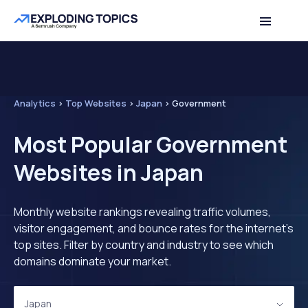
Analytics
>
Top Websites
>
Japan
>
Government
Most Popular Government
Websites in Japan
Monthly website rankings revealing traffic volumes,
visitor engagement, and bounce rates for the internet's
top sites. Filter by country and industry to see which
domains dominate your market.
Japan