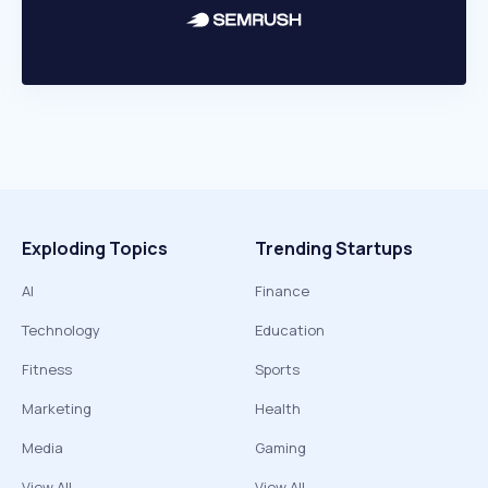
Exploding Topics
Trending Startups
AI
Finance
Technology
Education
Fitness
Sports
Marketing
Health
Media
Gaming
View All
View All