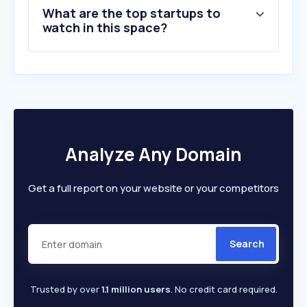
What are the top startups to
watch in this space?
Analyze Any Domain
Get a full report on your website or your competitors
Search
Trusted by over
1.1 million users
. No credit card required.