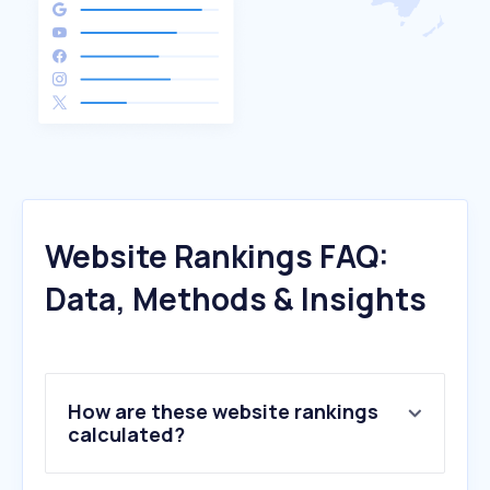
Website Rankings FAQ:
Data, Methods & Insights
How are these website rankings
calculated?