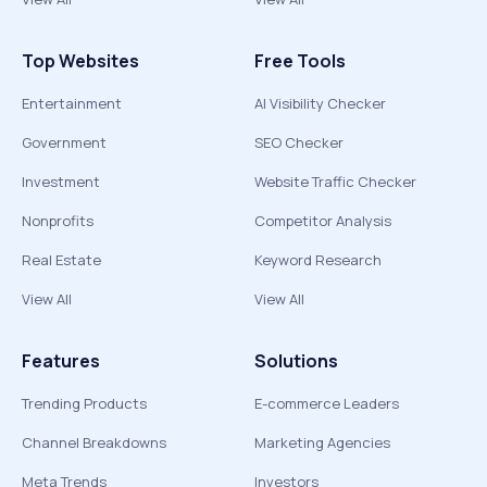
Top Websites
Free Tools
Entertainment
AI Visibility Checker
Government
SEO Checker
Investment
Website Traffic Checker
Nonprofits
Competitor Analysis
Real Estate
Keyword Research
View All
View All
Features
Solutions
Trending Products
E-commerce Leaders
Channel Breakdowns
Marketing Agencies
Meta Trends
Investors