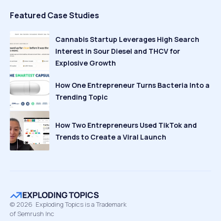
Featured Case Studies
Cannabis Startup Leverages High Search
Interest in Sour Diesel and THCV for
Explosive Growth
How One Entrepreneur Turns Bacteria Into a
Trending Topic
How Two Entrepreneurs Used TikTok and
Trends to Create a Viral Launch
©
2026
Exploding Topics is a Trademark
of Semrush Inc