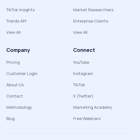
TikTok Insights
Market Researchers
Trends API
Enterprise Clients
View All
View All
Company
Connect
Pricing
YouTube
Customer Login
Instagram
About Us
TikTok
Contact
X (Twitter)
Methodology
Marketing Academy
Blog
Free Webinars