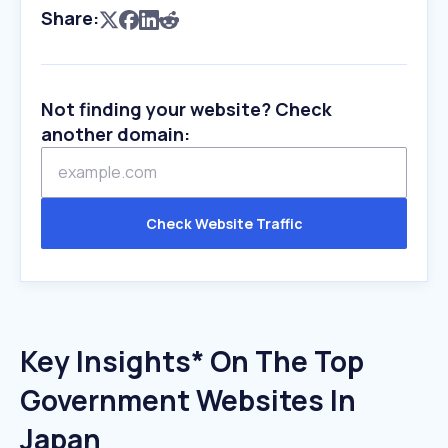
Share:
Not finding your website? Check
another domain:
Check Website Traffic
Key Insights* On The Top
Government Websites In
Japan