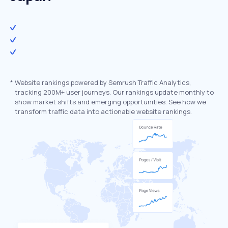
*
Website rankings powered by Semrush Traffic Analytics,
tracking 200M+ user journeys. Our rankings update monthly to
show market shifts and emerging opportunities. See how we
transform traffic data into actionable website rankings.