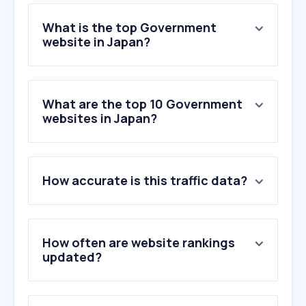
What is the top Government
website in Japan?
What are the top 10 Government
websites in Japan?
How accurate is this traffic data?
How often are website rankings
updated?