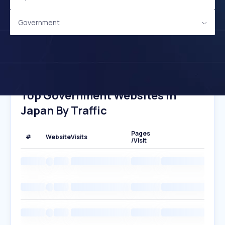
Government
Top Government Websites In
Japan By Traffic
Pages
#
Website
Visits
/Visit