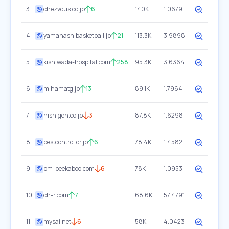
3
chezvous.co.jp
6
140K
1.0679
4
yamanashibasketball.jp
21
113.3K
3.9898
5
kishiwada-hospital.com
258
95.3K
3.6364
6
mihamatg.jp
13
89.1K
1.7964
7
nishigen.co.jp
3
87.8K
1.6298
8
pestcontrol.or.jp
6
78.4K
1.4582
9
bm-peekaboo.com
6
78K
1.0953
10
ch-r.com
7
68.6K
57.4791
11
mysai.net
6
58K
4.0423