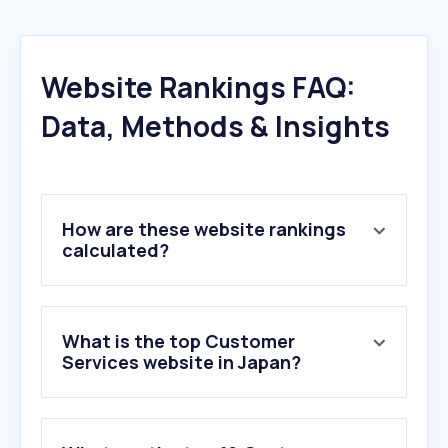
Website Rankings FAQ:
Data, Methods & Insights
How are these website rankings
calculated?
What is the top Customer
Services website in Japan?