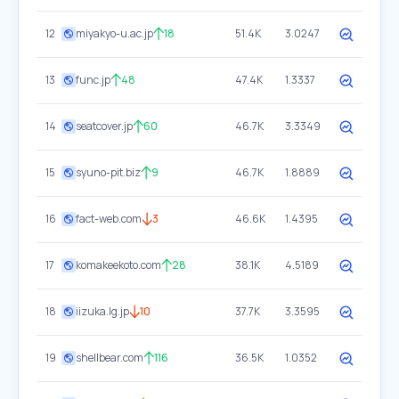
12
miyakyo-u.ac.jp
18
51.4K
3.0247
13
func.jp
48
47.4K
1.3337
14
seatcover.jp
60
46.7K
3.3349
15
syuno-pit.biz
9
46.7K
1.8889
16
fact-web.com
3
46.6K
1.4395
17
komakeekoto.com
28
38.1K
4.5189
18
iizuka.lg.jp
10
37.7K
3.3595
19
shellbear.com
116
36.5K
1.0352