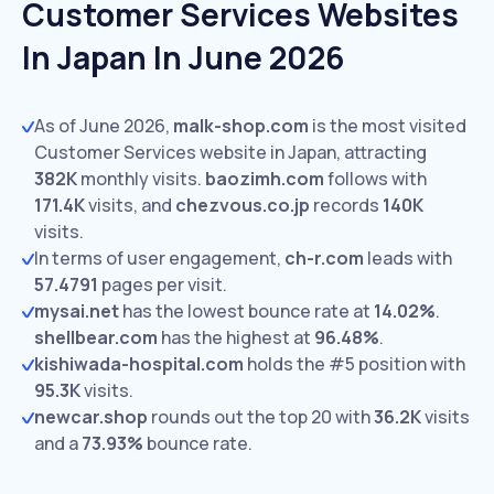
Customer Services Websites
In Japan In June 2026
As of June 2026,
malk-shop.com
is the most visited
Customer Services website in Japan, attracting
382K
monthly visits.
baozimh.com
follows with
171.4K
visits,
and
chezvous.co.jp
records
140K
visits.
In terms of user engagement,
ch-r.com
leads with
57.4791
pages per visit.
mysai.net
has the lowest bounce rate at
14.02%
.
shellbear.com
has the highest at
96.48%
.
kishiwada-hospital.com
holds the #5 position with
95.3K
visits.
newcar.shop
rounds out the top 20 with
36.2K
visits
and a
73.93%
bounce rate.