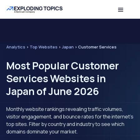
Analytics
>
Top Websites
>
Japan
>
Customer Services
Most Popular Customer
Services Websites in
Japan of June 2026
Monthly website rankings revealing traffic volumes,
visitor engagement, and bounce rates for the internet's
top sites. Filter by country and industry to see which
domains dominate your market.