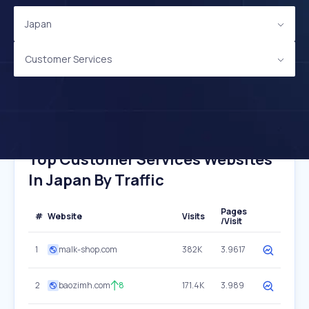
Japan
Customer Services
Top Customer Services Websites
In Japan By Traffic
Pages
#
Website
Visits
/Visit
1
malk-shop.com
382K
3.9617
2
baozimh.com
8
171.4K
3.989