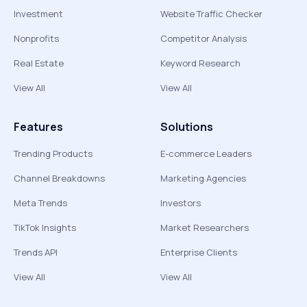
Investment
Website Traffic Checker
Nonprofits
Competitor Analysis
Real Estate
Keyword Research
View All
View All
Features
Solutions
Trending Products
E-commerce Leaders
Channel Breakdowns
Marketing Agencies
Meta Trends
Investors
TikTok Insights
Market Researchers
Trends API
Enterprise Clients
View All
View All