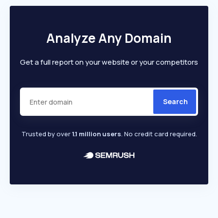
Analyze Any Domain
Get a full report on your website or your competitors
Search
Trusted by over
1.1 million users
. No credit card required.