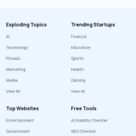
Exploding Topics
Trending Startups
AI
Finance
Technology
Education
Fitness
Sports
Marketing
Health
Media
Gaming
View All
View All
Top Websites
Free Tools
Entertainment
AI Visibility Checker
Government
SEO Checker