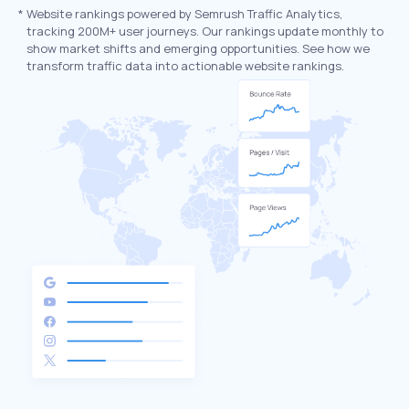
*
Website rankings powered by Semrush Traffic Analytics,
tracking 200M+ user journeys. Our rankings update monthly to
show market shifts and emerging opportunities. See how we
transform traffic data into actionable website rankings.