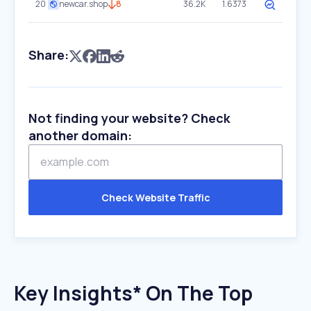
20
newcar.shop
8
36.2K
1.6373
Share:
Not finding your website? Check
another domain:
Check Website Traffic
Key Insights* On The Top