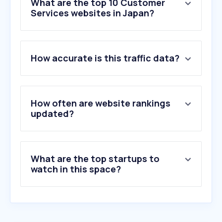
What are the top 10 Customer
Services websites in Japan?
1
.
malk-shop.com
How accurate is this traffic data?
2
.
baozimh.com
3
.
chezvous.co.jp
4
.
yamanashibasketball.jp
5
.
kishiwada-hospital.com
How often are website rankings
6
.
mihamatg.jp
updated?
7
.
nishigen.co.jp
8
.
pestcontrol.or.jp
9
.
bm-peekaboo.com
What are the top startups to
10
.
ch-r.com
watch in this space?