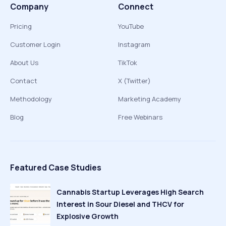
Company
Connect
Pricing
YouTube
Customer Login
Instagram
About Us
TikTok
Contact
X (Twitter)
Methodology
Marketing Academy
Blog
Free Webinars
Featured Case Studies
Cannabis Startup Leverages High Search
Interest in Sour Diesel and THCV for
Explosive Growth