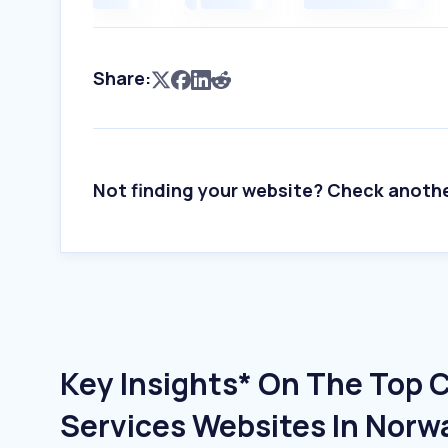
Share:
Not finding your website? Check anoth
Key Insights* On The Top
Services Websites In Norw