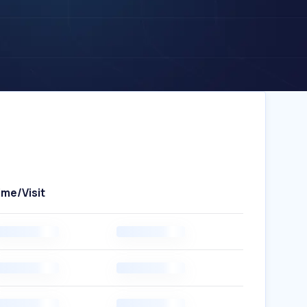
ime/Visit