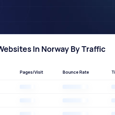
ebsites In Norway By Traffic
Pages
/Visit
Bounce Rate
T