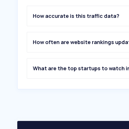
How accurate is this traffic data?
How often are website rankings upd
What are the top startups to watch i