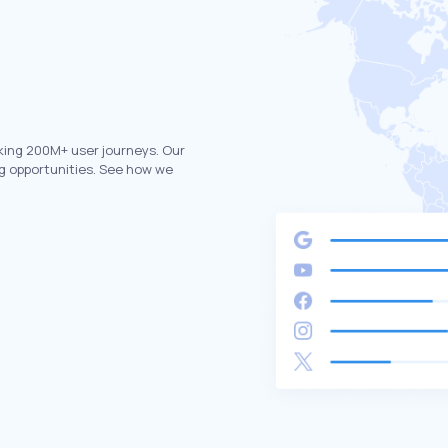
king 200M+ user journeys. Our
g opportunities. See how we