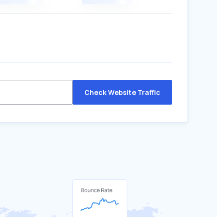
Check Website Traffic