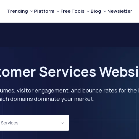
Trending
Platform
Free Tools
Blog
Newsletter
tomer Services Websi
lumes, visitor engagement, and bounce rates for the 
 which domains dominate your market.
 Services