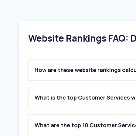
Website Rankings FAQ: D
How are these website rankings calc
What is the top Customer Services w
What are the top 10 Customer Servic