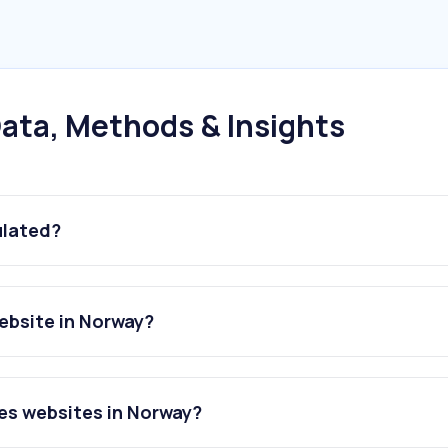
ata, Methods & Insights
ulated?
ebsite in Norway?
es websites in Norway?