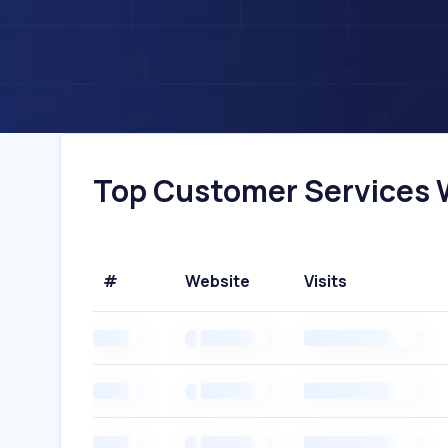
Top Customer Services W
#
Website
Visits