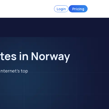
Login
Pricing
tes in Norway
internet's top