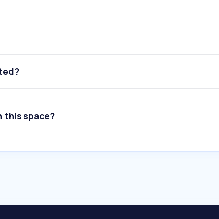
ated?
n this space?