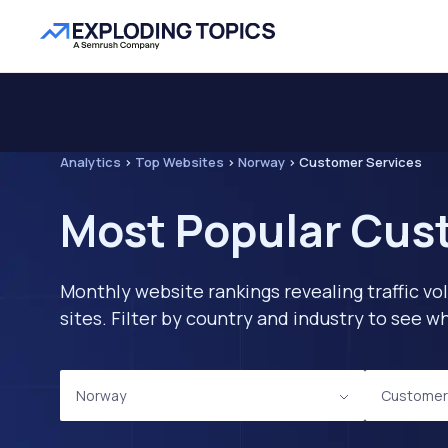
Analytics
>
Top Websites
>
Norway
>
Customer Services
Most Popular Cus
Monthly website rankings revealing traffic vo
sites. Filter by country and industry to see
Norway
Customer