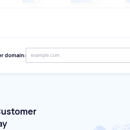
er domain:
 Customer
ay