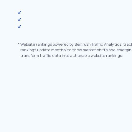
*
Website rankings powered by Semrush Traffic Analytics, trac
rankings update monthly to show market shifts and emergin
transform traffic data into actionable website rankings.