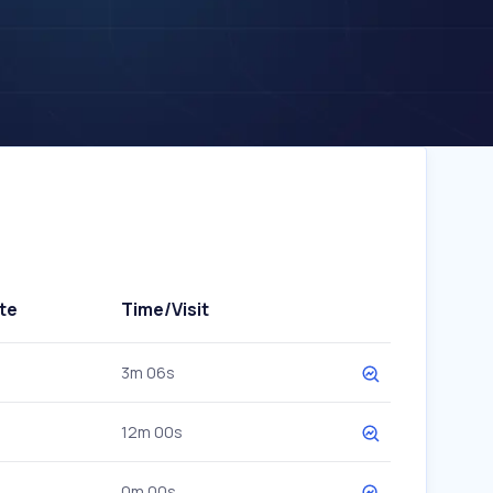
te
Time/Visit
3m 06s
12m 00s
0m 00s