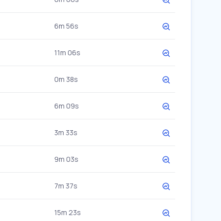
6m 56s
11m 06s
0m 38s
6m 09s
3m 33s
9m 03s
7m 37s
15m 23s