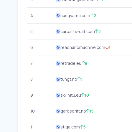
4
husqvarna.com
2
5
carparts-cat.com
2
6
readnanomachine.com
1
7
retrade.eu
8
8
tungt.no
1
9
skill4ltu.eu
10
10
gardsdrift.no
15
11
stiga.com
5