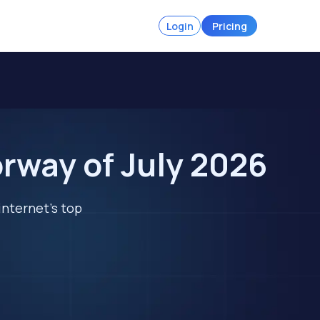
Login
Pricing
rway of July 2026
internet's top