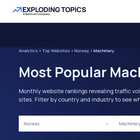
Analytics
>
Top Websites
>
Norway
>
Machinery
Most Popular Mach
Monthly website rankings revealing traffic vo
sites. Filter by country and industry to see
Norway
Machiner