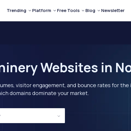
Trending
Platform
Free Tools
Blog
Newsletter
inery Websites in No
lumes, visitor engagement, and bounce rates for the 
 which domains dominate your market.
y