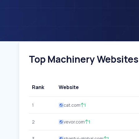
Top Machinery Websites 
Rank
Website
1
cat.com
1
2
vevor.com
1
3
shantui-global.com
1