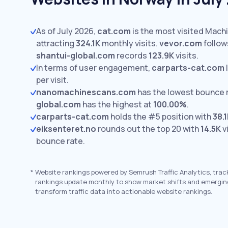
As of July 2026,
cat.com
is the most visited Mach
attracting
324.1K
monthly visits.
vevor.com
follow
shantui-global.com
records
123.9K
visits.
In terms of user engagement,
carparts-cat.com
per visit.
nanomachinescans.com
has the lowest bounce 
global.com
has the highest at
100.00%
.
carparts-cat.com
holds the #5 position with
38.
eiksenteret.no
rounds out the top 20 with
14.5K
v
bounce rate.
*
Website rankings powered by Semrush Traffic Analytics, trac
rankings update monthly to show market shifts and emergin
transform traffic data into actionable website rankings.