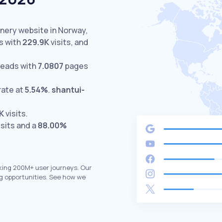
inery website in Norway,
s with
229.9K
visits,
and
leads with
7.0807
pages
rate at
5.54%
.
shantui-
1K
visits.
isits and a
88.00%
king 200M+ user journeys. Our
g opportunities. See how we