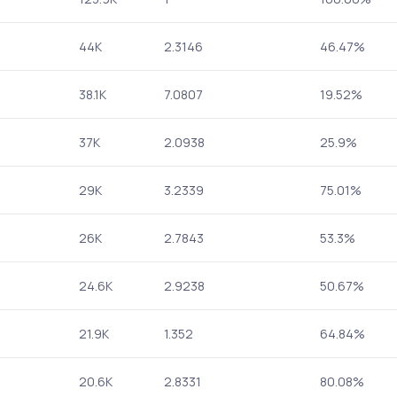
44K
2.3146
46.47%
38.1K
7.0807
19.52%
37K
2.0938
25.9%
29K
3.2339
75.01%
26K
2.7843
53.3%
24.6K
2.9238
50.67%
21.9K
1.352
64.84%
20.6K
2.8331
80.08%