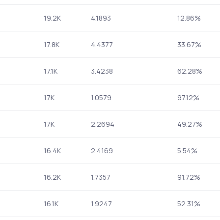
19.2K
4.1893
12.86%
17.8K
4.4377
33.67%
17.1K
3.4238
62.28%
17K
1.0579
97.12%
17K
2.2694
49.27%
16.4K
2.4169
5.54%
16.2K
1.7357
91.72%
16.1K
1.9247
52.31%