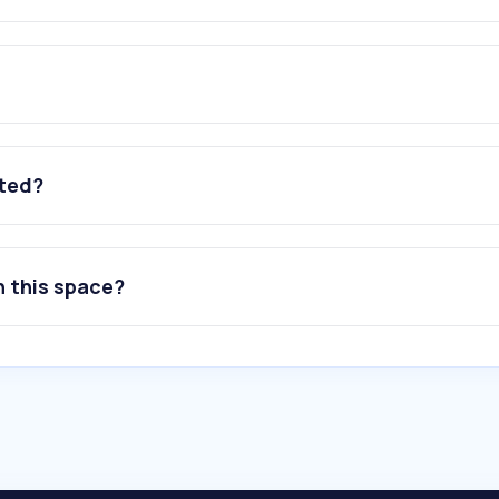
ated?
n this space?