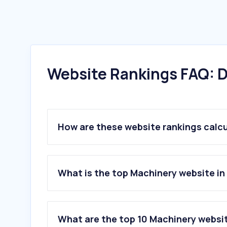
Website Rankings FAQ: D
How are these website rankings calc
What is the top Machinery website i
What are the top 10 Machinery websi