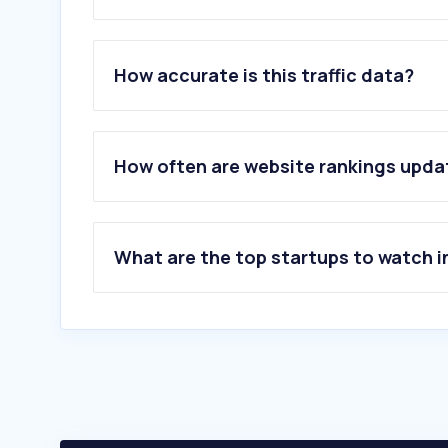
1
.
cat.com
2
.
vevor.com
How accurate is this traffic data?
3
.
shantui-global.com
4
.
husqvarna.com
5
.
carparts-cat.com
6
.
readnanomachine.com
How often are website rankings upd
7
.
retrade.eu
8
.
tungt.no
9
.
skill4ltu.eu
10
.
gardsdrift.no
What are the top startups to watch i