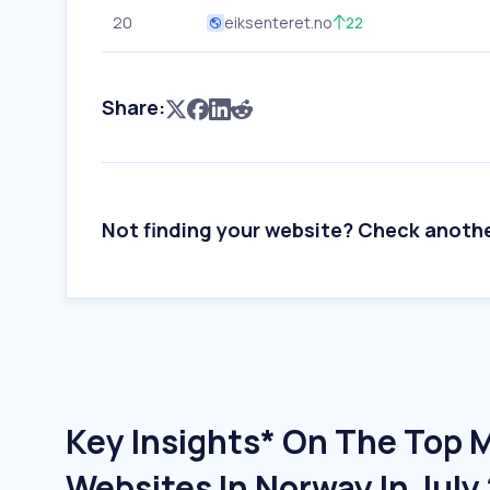
20
eiksenteret.no
22
Share:
Not finding your website? Check anoth
Key Insights* On The Top 
Websites In Norway In July