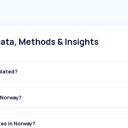
ata, Methods & Insights
ulated?
n Norway?
tes in Norway?