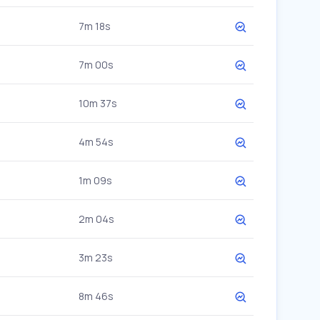
7m 18s
7m 00s
10m 37s
4m 54s
1m 09s
2m 04s
3m 23s
8m 46s