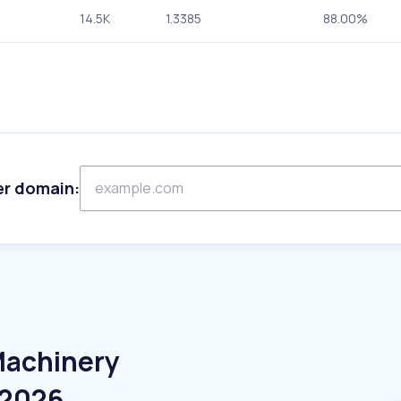
14.5K
1.3385
88.00%
er domain:
Machinery
 2026