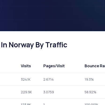
In Norway By Traffic
Visits
Pages
/Visit
Bounce Ra
324.1K
2.6714
19.3%
229.9K
3.0759
58.92%
123.9K
1
100.00%