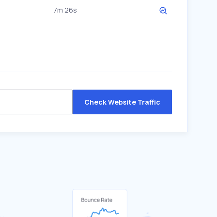
7m 26s
Check Website Traffic