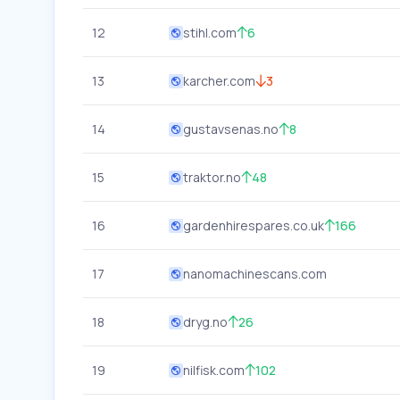
12
stihl.com
6
13
karcher.com
3
14
gustavsenas.no
8
15
traktor.no
48
16
gardenhirespares.co.uk
166
17
nanomachinescans.com
18
dryg.no
26
19
nilfisk.com
102