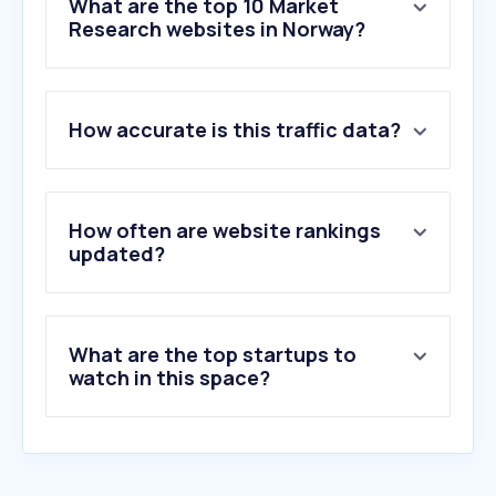
What are the top 10 Market
Research websites in Norway?
1
.
norstatpanel.com
How accurate is this traffic data?
2
.
confirmit.com
3
.
qualtrics.com
4
.
surveymonkey.com
5
.
origogroup.com
How often are website rankings
6
.
ipsosisay.com
updated?
7
.
ssisurveys.com
8
.
decipherinc.com
9
.
tolunastart.com
What are the top startups to
10
.
purespectrum.com
watch in this space?