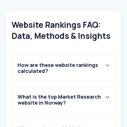
Website Rankings FAQ:
Data, Methods & Insights
How are these website rankings
calculated?
What is the top Market Research
website in Norway?