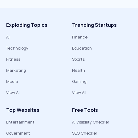
Exploding Topics
Trending Startups
AI
Finance
Technology
Education
Fitness
Sports
Marketing
Health
Media
Gaming
View All
View All
Top Websites
Free Tools
Entertainment
AI Visibility Checker
Government
SEO Checker