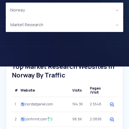
Norway
Market Research
Top Market Research Websites In
Norway By Traffic
Pages
#
Website
Visits
/Visit
1
norstatpanel.com
194.3K
2.5548
2
confirmit.com
2
98.8K
2.0895