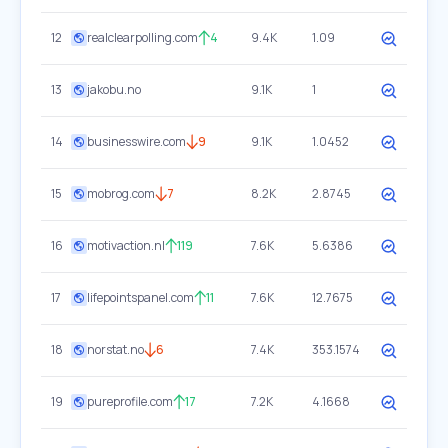
12
realclearpolling.com
4
9.4K
1.09
13
jakobu.no
9.1K
1
14
businesswire.com
9
9.1K
1.0452
15
mobrog.com
7
8.2K
2.8745
16
motivaction.nl
119
7.6K
5.6386
17
lifepointspanel.com
11
7.6K
12.7675
18
norstat.no
6
7.4K
353.1574
19
pureprofile.com
17
7.2K
4.1668