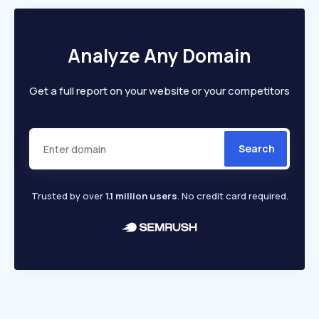
Analyze Any Domain
Get a full report on your website or your competitors
Search
Trusted by over
1.1 million users
. No credit card required.