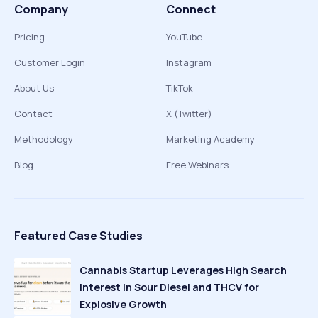
Company
Connect
Pricing
YouTube
Customer Login
Instagram
About Us
TikTok
Contact
X (Twitter)
Methodology
Marketing Academy
Blog
Free Webinars
Featured Case Studies
Cannabis Startup Leverages High Search
Interest in Sour Diesel and THCV for
Explosive Growth