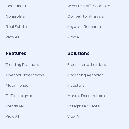
Investment
Website Traffic Checker
Nonprofits
Competitor Analysis
Real Estate
Keyword Research
View All
View All
Features
Solutions
Trending Products
E-commerce Leaders
Channel Breakdowns
Marketing Agencies
Meta Trends
Investors
TikTok Insights
Market Researchers
Trends API
Enterprise Clients
View All
View All