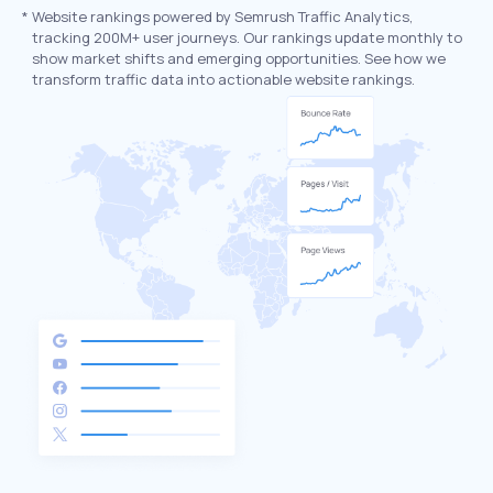
*
Website rankings powered by Semrush Traffic Analytics,
tracking 200M+ user journeys. Our rankings update monthly to
show market shifts and emerging opportunities. See how we
transform traffic data into actionable website rankings.