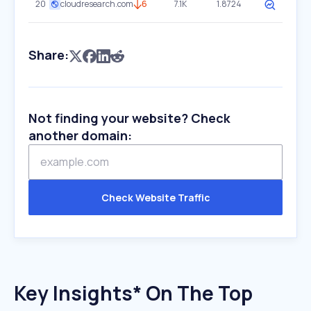
20
cloudresearch.com
6
7.1K
1.8724
Share:
Not finding your website? Check
another domain:
Check Website Traffic
Key Insights* On The Top