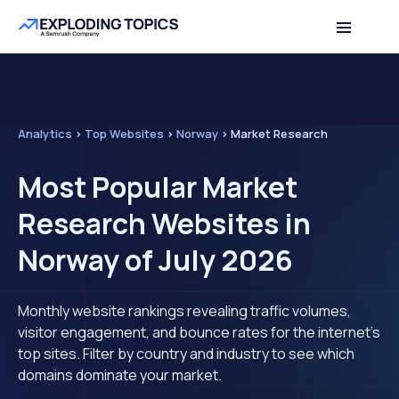
Analytics
>
Top Websites
>
Norway
>
Market Research
Most Popular Market
Research Websites in
Norway of July 2026
Monthly website rankings revealing traffic volumes,
visitor engagement, and bounce rates for the internet's
top sites. Filter by country and industry to see which
domains dominate your market.