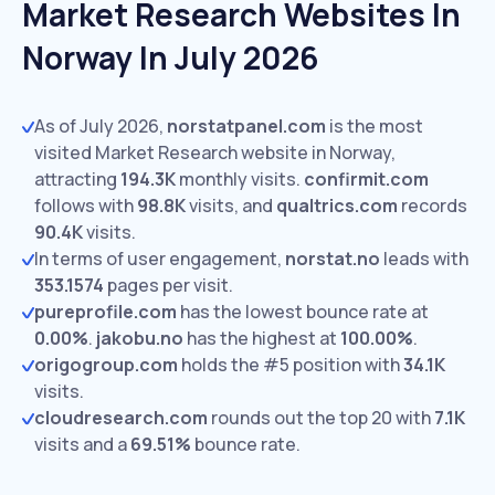
Market Research Websites In
Norway In July 2026
As of July 2026,
norstatpanel.com
is the most
visited Market Research website in Norway,
attracting
194.3K
monthly visits.
confirmit.com
follows with
98.8K
visits,
and
qualtrics.com
records
90.4K
visits.
In terms of user engagement,
norstat.no
leads with
353.1574
pages per visit.
pureprofile.com
has the lowest bounce rate at
0.00%
.
jakobu.no
has the highest at
100.00%
.
origogroup.com
holds the #5 position with
34.1K
visits.
cloudresearch.com
rounds out the top 20 with
7.1K
visits and a
69.51%
bounce rate.