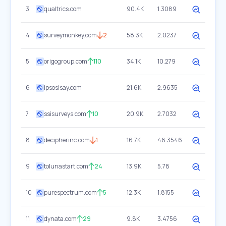
3
qualtrics.com
90.4K
1.3089
4
surveymonkey.com
2
58.3K
2.0237
5
origogroup.com
110
34.1K
10.279
6
ipsosisay.com
21.6K
2.9635
7
ssisurveys.com
10
20.9K
2.7032
8
decipherinc.com
1
16.7K
46.3546
9
tolunastart.com
24
13.9K
5.78
10
purespectrum.com
5
12.3K
1.8155
11
dynata.com
29
9.8K
3.4756