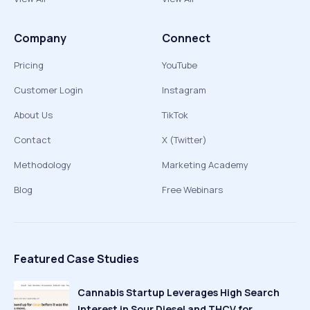
Company
Connect
Pricing
YouTube
Customer Login
Instagram
About Us
TikTok
Contact
X (Twitter)
Methodology
Marketing Academy
Blog
Free Webinars
Featured Case Studies
Cannabis Startup Leverages High Search
Interest in Sour Diesel and THCV for