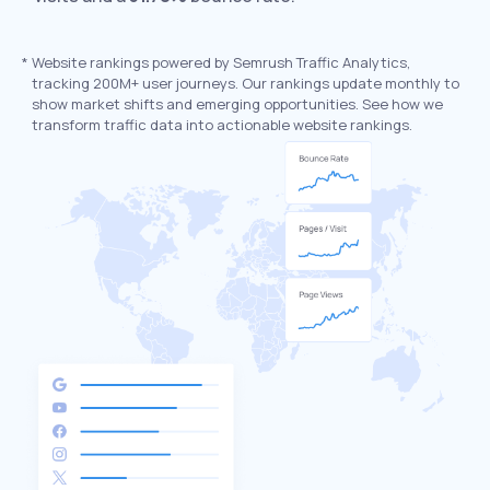
*
Website rankings powered by Semrush Traffic Analytics,
tracking 200M+ user journeys. Our rankings update monthly to
show market shifts and emerging opportunities. See how we
transform traffic data into actionable website rankings.