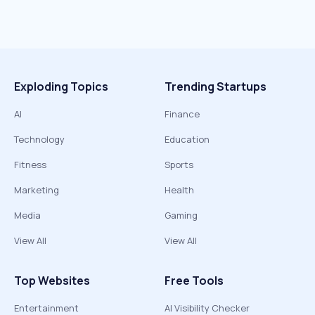
Exploding Topics
Trending Startups
AI
Finance
Technology
Education
Fitness
Sports
Marketing
Health
Media
Gaming
View All
View All
Top Websites
Free Tools
Entertainment
AI Visibility Checker