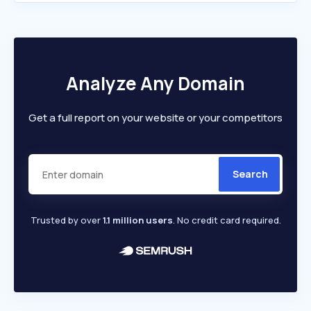
Analyze Any Domain
Get a full report on your website or your competitors
Search
Trusted by over
1.1 million users
. No credit card required.