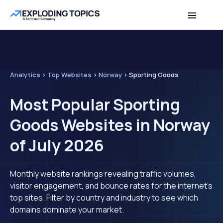
Analytics
>
Top Websites
>
Norway
>
Sporting Goods
Most Popular Sporting
Goods Websites in Norway
of July 2026
Monthly website rankings revealing traffic volumes,
visitor engagement, and bounce rates for the internet's
top sites. Filter by country and industry to see which
domains dominate your market.