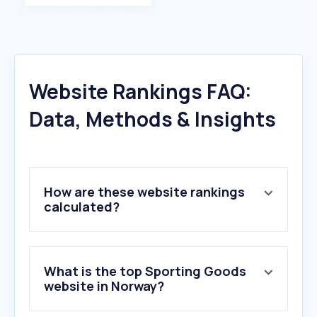
Website Rankings FAQ:
Data, Methods & Insights
How are these website rankings
calculated?
What is the top Sporting Goods
website in Norway?