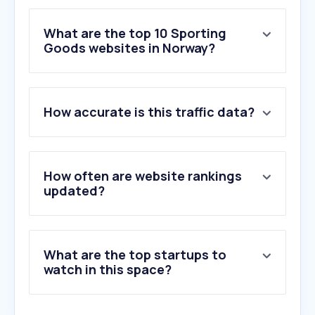
What are the top 10 Sporting
Goods websites in Norway?
1
.
zalando.no
How accurate is this traffic data?
2
.
xxl.no
3
.
antonsport.no
4
.
unisportstore.no
5
.
obs.no
How often are website rankings
6
.
getinspired.no
updated?
7
.
nike.com
8
.
bikeshop.no
9
.
torshovsport.no
What are the top startups to
10
.
junkyard.com
watch in this space?