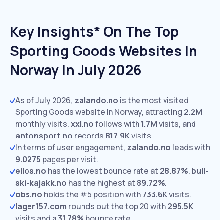
Key Insights* On The Top
Sporting Goods Websites In
Norway In July 2026
As of July 2026,
zalando.no
is the most visited
Sporting Goods website in Norway, attracting
2.2M
monthly visits.
xxl.no
follows with
1.7M
visits,
and
antonsport.no
records
817.9K
visits.
In terms of user engagement,
zalando.no
leads with
9.0275
pages per visit.
ellos.no
has the lowest bounce rate at
28.87%
.
bull-
ski-kajakk.no
has the highest at
89.72%
.
obs.no
holds the #5 position with
733.6K
visits.
lager157.com
rounds out the top 20 with
295.5K
visits and a
31.78%
bounce rate.