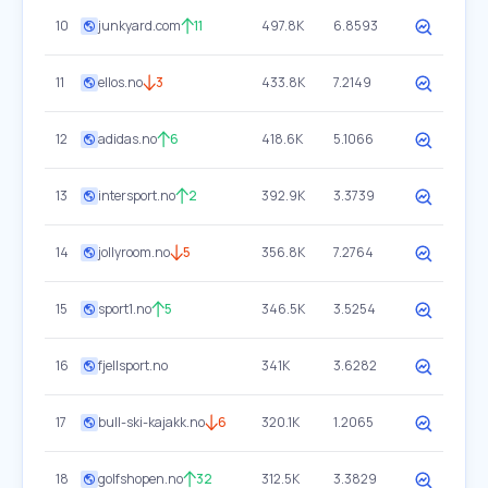
10
junkyard.com
11
497.8K
6.8593
11
ellos.no
3
433.8K
7.2149
12
adidas.no
6
418.6K
5.1066
13
intersport.no
2
392.9K
3.3739
14
jollyroom.no
5
356.8K
7.2764
15
sport1.no
5
346.5K
3.5254
16
fjellsport.no
341K
3.6282
17
bull-ski-kajakk.no
6
320.1K
1.2065
18
golfshopen.no
32
312.5K
3.3829