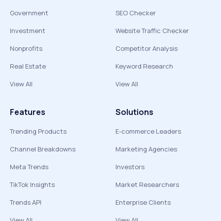
Government
SEO Checker
Investment
Website Traffic Checker
Nonprofits
Competitor Analysis
Real Estate
Keyword Research
View All
View All
Features
Solutions
Trending Products
E-commerce Leaders
Channel Breakdowns
Marketing Agencies
Meta Trends
Investors
TikTok Insights
Market Researchers
Trends API
Enterprise Clients
View All
View All