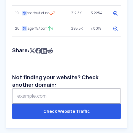
19
sportoutlet.no
7
312.5K
3.2254
20
lager157.com
4
295.5K
7.8019
Share:
Not finding your website? Check
another domain:
Check Website Traffic