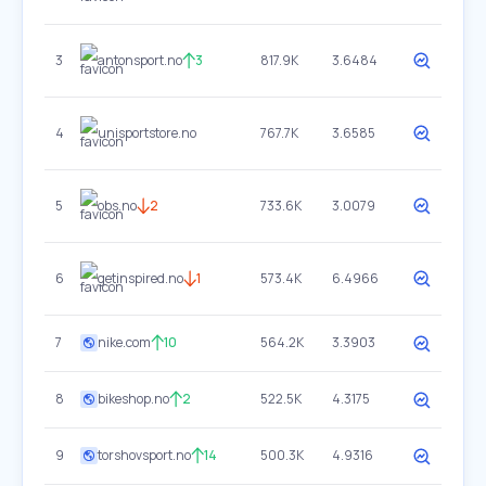
3
antonsport.no
3
817.9K
3.6484
4
unisportstore.no
767.7K
3.6585
5
obs.no
2
733.6K
3.0079
6
getinspired.no
1
573.4K
6.4966
7
nike.com
10
564.2K
3.3903
8
bikeshop.no
2
522.5K
4.3175
9
torshovsport.no
14
500.3K
4.9316