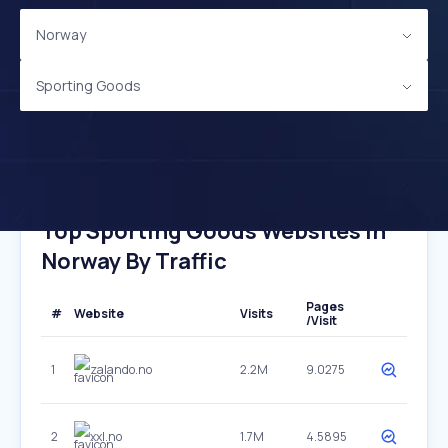
Norway
Sporting Goods
Top Sporting Goods Websites In
Norway By Traffic
Pages
#
Website
Visits
/Visit
1
zalando.no
2.2M
9.0275
2
xxl.no
1.7M
4.5895