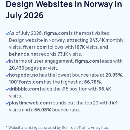
Design Websites In Norway In
July 2026
As of July 2026,
figma.com
is the most visited
Design website in Norway, attracting
243.4K
monthly
visits.
fiverr.com
follows with
187K
visits,
and
behance.net
records
73.1K
visits.
In terms of user engagement,
figma.com
leads with
20.436
pages per visit.
hospeder.no
has the lowest bounce rate at
20.95%
.
1001fonts.com
has the highest at
66.78%
.
dribbble.com
holds the #5 position with
66.4K
visits.
playtimeweb.com
rounds out the top 20 with
14K
visits and a
66.08%
bounce rate.
*
Website rankings powered by Semrush Traffic Analytics,