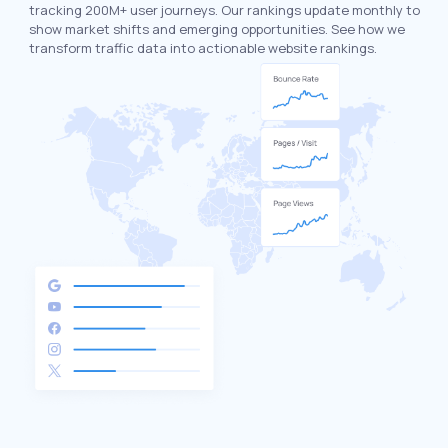
tracking 200M+ user journeys. Our rankings update monthly to
show market shifts and emerging opportunities. See how we
transform traffic data into actionable website rankings.