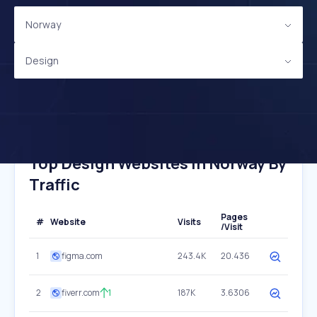
Norway
Design
Top Design Websites In Norway By
Traffic
Pages
#
Website
Visits
/Visit
1
figma.com
243.4K
20.436
2
fiverr.com
1
187K
3.6306