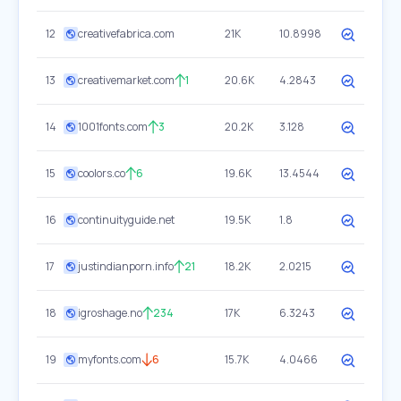
12
creativefabrica.com
21K
10.8998
13
creativemarket.com
1
20.6K
4.2843
14
1001fonts.com
3
20.2K
3.128
15
coolors.co
6
19.6K
13.4544
16
continuityguide.net
19.5K
1.8
17
justindianporn.info
21
18.2K
2.0215
18
igroshage.no
234
17K
6.3243
19
myfonts.com
6
15.7K
4.0466