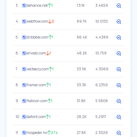
3
behance.net
1
73.1K
3.4659
4
webflow.com
2
69.7K
10.0132
5
dribbble.com
1
66.4K
4.4389
6
envato.com
1
48.2K
10.759
7
vecteezy.com
1
33.5K
4.3069
8
framer.com
1
33.3K
6.2359
9
flaticon.com
1
31.8K
5.5808
10
dafont.com
1
28.2K
5.2917
11
hospeder.no
274
27.8K
2.3029