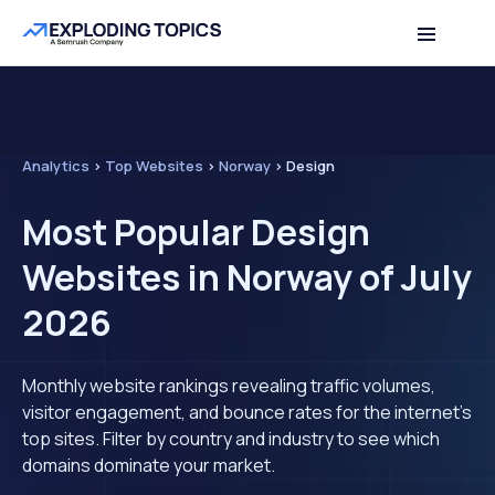
Analytics
>
Top Websites
>
Norway
>
Design
Most Popular Design
Websites in Norway of July
2026
Monthly website rankings revealing traffic volumes,
visitor engagement, and bounce rates for the internet's
top sites. Filter by country and industry to see which
domains dominate your market.