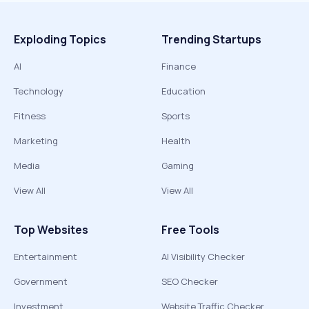
Exploding Topics
Trending Startups
AI
Finance
Technology
Education
Fitness
Sports
Marketing
Health
Media
Gaming
View All
View All
Top Websites
Free Tools
Entertainment
AI Visibility Checker
Government
SEO Checker
Investment
Website Traffic Checker