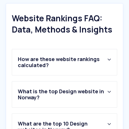
Website Rankings FAQ:
Data, Methods & Insights
How are these website rankings
calculated?
What is the top Design website in
Norway?
What are the top 10 Design