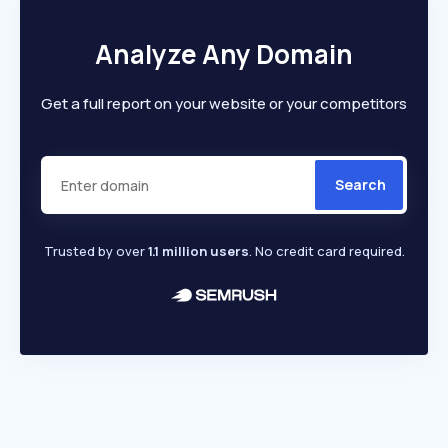
Analyze Any Domain
Get a full report on your website or your competitors
Search
Trusted by over
1.1 million users
. No credit card required.