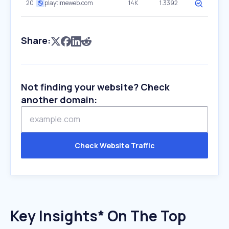
20
playtimeweb.com
14K
1.3392
Share:
Not finding your website? Check
another domain:
Check Website Traffic
Key Insights* On The Top