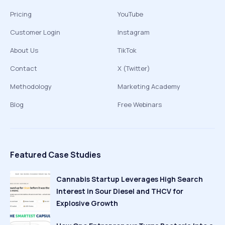
Pricing
YouTube
Customer Login
Instagram
About Us
TikTok
Contact
X (Twitter)
Methodology
Marketing Academy
Blog
Free Webinars
Featured Case Studies
Cannabis Startup Leverages High Search
Interest in Sour Diesel and THCV for
Explosive Growth