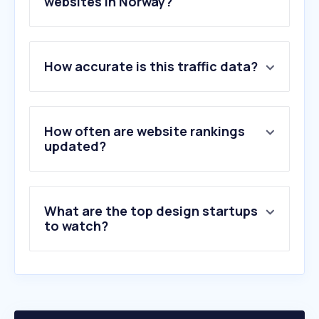
websites in Norway?
1
.
figma.com
How accurate is this traffic data?
2
.
fiverr.com
3
.
behance.net
4
.
webflow.com
5
.
dribbble.com
How often are website rankings
6
.
envato.com
updated?
7
.
vecteezy.com
8
.
framer.com
9
.
flaticon.com
What are the top design startups
10
.
dafont.com
to watch?