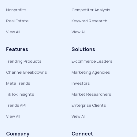
Nonprofits
Competitor Analysis
Real Estate
Keyword Research
View All
View All
Features
Solutions
Trending Products
E-commerce Leaders
Channel Breakdowns
Marketing Agencies
Meta Trends
Investors
TikTok Insights
Market Researchers
Trends API
Enterprise Clients
View All
View All
Company
Connect