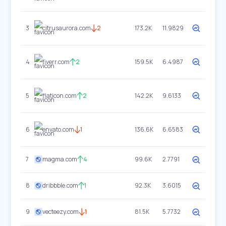
3
citrusaurora.com
2
173.2K
11.9829
4
fiverr.com
2
159.5K
6.4987
5
flaticon.com
2
142.2K
9.6133
6
envato.com
1
136.6K
6.6583
7
magma.com
4
99.6K
2.7791
8
dribbble.com
1
92.3K
3.6015
9
vecteezy.com
1
81.5K
5.7732