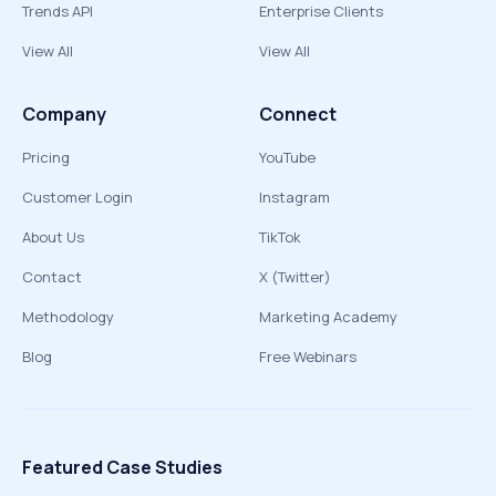
Trends API
Enterprise Clients
View All
View All
Company
Connect
Pricing
YouTube
Customer Login
Instagram
About Us
TikTok
Contact
X (Twitter)
Methodology
Marketing Academy
Blog
Free Webinars
Featured Case Studies