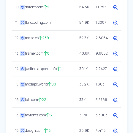
10
dafont.com
2
64.5K
7.0753
11
tknocoding.com
54.9K
1.2087
12
maze.co
239
52.3K
2.8064
13
framer.com
8
40.6K
9.6852
14
justindianporn.info
1
39.1K
2.2427
15
modapk.world
99
35.2K
1.803
16
fab.com
22
33K
3.5766
17
myfonts.com
6
31.7K
3.3003
18
design.com
18
28.9K
4.4115