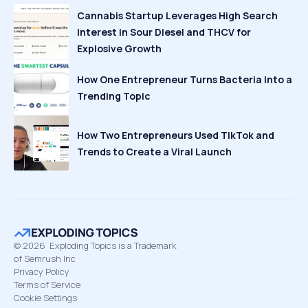
Cannabis Startup Leverages High Search
Interest in Sour Diesel and THCV for
Explosive Growth
How One Entrepreneur Turns Bacteria Into a
Trending Topic
How Two Entrepreneurs Used TikTok and
Trends to Create a Viral Launch
©
2026
Exploding Topics is a Trademark
of Semrush Inc
Privacy Policy
Terms of Service
Cookie Settings