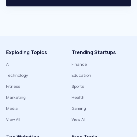
Exploding Topics
Trending Startups
AI
Finance
Technology
Education
Fitness
Sports
Marketing
Health
Media
Gaming
View All
View All
Top Websites
Free Tools