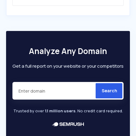
Analyze Any Domain
Get a full report on your website or your competitors
Search
Trusted by over
1.1 million users
. No credit card required.