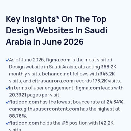
Key Insights* On The Top
Design Websites In Saudi
Arabia In June 2026
As of June 2026,
figma.com
is the most visited
Design website in Saudi Arabia, attracting
368.2K
monthly visits.
behance.net
follows with
345.2K
visits,
and
citrusaurora.com
records
173.2K
visits.
In terms of user engagement,
figma.com
leads with
20.3321
pages per visit.
flaticon.com
has the lowest bounce rate at
24.34%
.
camo.githubusercontent.com
has the highest at
88.76%
.
flaticon.com
holds the #5 position with
142.2K
visits.