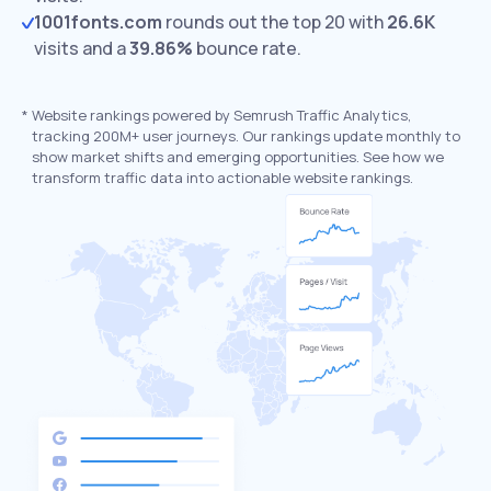
1001fonts.com
rounds out the top 20 with
26.6K
visits and a
39.86%
bounce rate.
*
Website rankings powered by Semrush Traffic Analytics,
tracking 200M+ user journeys. Our rankings update monthly to
show market shifts and emerging opportunities. See how we
transform traffic data into actionable website rankings.