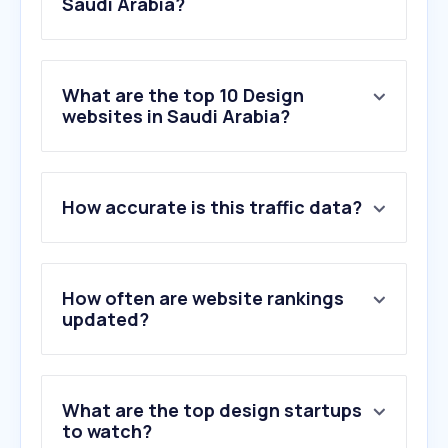
Saudi Arabia?
What are the top 10 Design
websites in Saudi Arabia?
1
.
figma.com
How accurate is this traffic data?
2
.
behance.net
3
.
citrusaurora.com
4
.
fiverr.com
5
.
flaticon.com
How often are website rankings
6
.
envato.com
updated?
7
.
magma.com
8
.
dribbble.com
9
.
vecteezy.com
What are the top design startups
10
.
dafont.com
to watch?