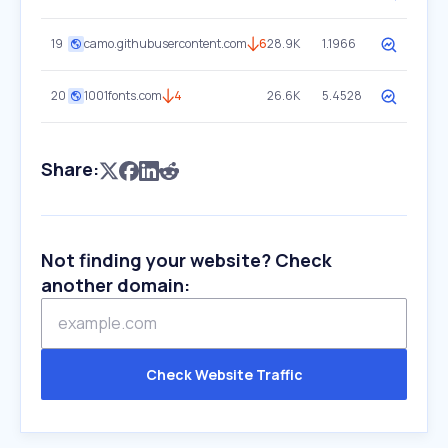
19
camo.githubusercontent.com
6
28.9K
1.1966
20
1001fonts.com
4
26.6K
5.4528
Share:
Not finding your website? Check
another domain:
Check Website Traffic