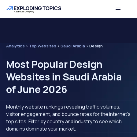
Analytics
>
Top Websites
>
Saudi Arabia
>
Design
Most Popular Design
Websites in Saudi Arabia
of June 2026
Monthly website rankings revealing traffic volumes,
visitor engagement, and bounce rates for the internet's
top sites. Filter by country and industry to see which
domains dominate your market.