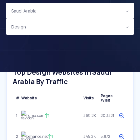
Saudi Arabia
Design
Top Design Websites In Saudi
Arabia By Traffic
Pages
#
Website
Visits
/Visit
1
figma.com
1
368.2K
20.3321
2
behance.net
1
345.2K
5.972