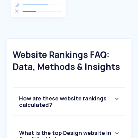
Website Rankings FAQ:
Data, Methods & Insights
How are these website rankings
calculated?
What is the top Design website in