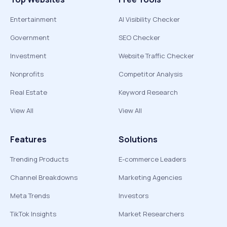
Entertainment
AI Visibility Checker
Government
SEO Checker
Investment
Website Traffic Checker
Nonprofits
Competitor Analysis
Real Estate
Keyword Research
View All
View All
Features
Solutions
Trending Products
E-commerce Leaders
Channel Breakdowns
Marketing Agencies
Meta Trends
Investors
TikTok Insights
Market Researchers