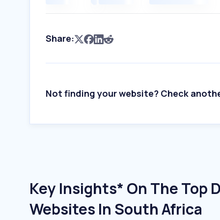
Share:
Not finding your website? Check anoth
Key Insights* On The Top 
Websites In South Africa