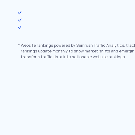
*
Website rankings powered by Semrush Traffic Analytics, trac
rankings update monthly to show market shifts and emergin
transform traffic data into actionable website rankings.