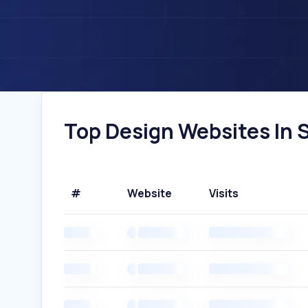
Top Design Websites In S
#
Website
Visits