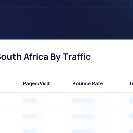
outh Africa By Traffic
Pages
/Visit
Bounce Rate
T