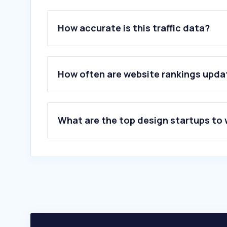
How accurate is this traffic data?
How often are website rankings upd
What are the top design startups to