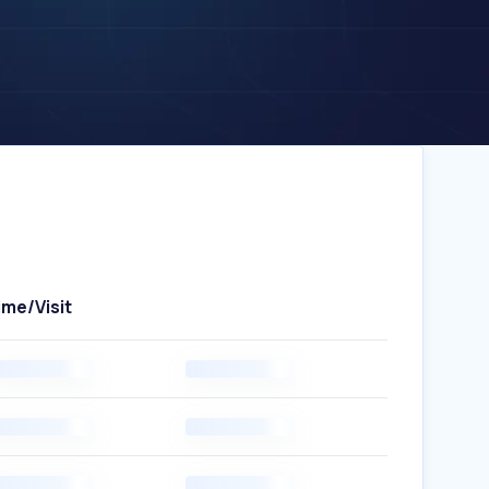
ime/Visit