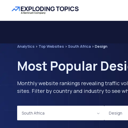
Analytics
>
Top Websites
>
South Africa
>
Design
Most Popular Desi
Monthly website rankings revealing traffic vo
sites. Filter by country and industry to see
South Africa
Design