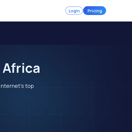
Login
Pricing
 Africa
internet's top