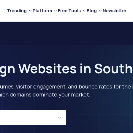
Trending
Platform
Free Tools
Blog
Newsletter
gn Websites in South
lumes, visitor engagement, and bounce rates for the 
 which domains dominate your market.