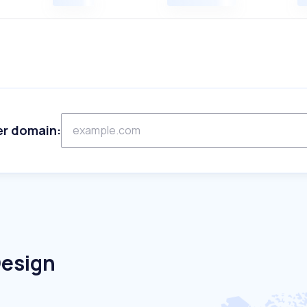
er domain:
Design