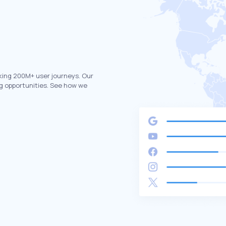
king 200M+ user journeys. Our
g opportunities. See how we