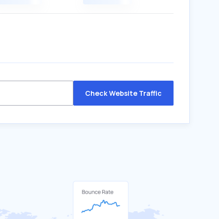
Check Website Traffic