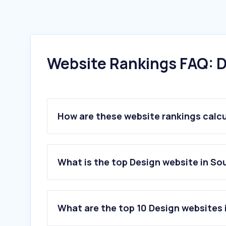
Website Rankings FAQ: D
How are these website rankings calc
What is the top Design website in So
What are the top 10 Design websites 