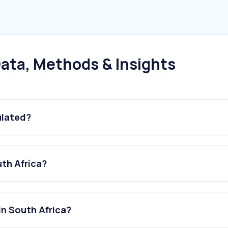
ata, Methods & Insights
ulated?
uth Africa?
in South Africa?