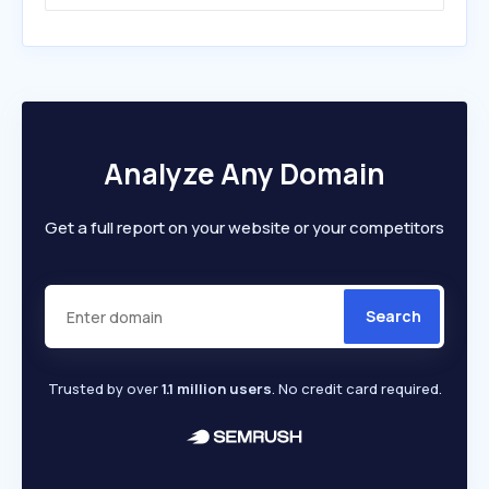
Analyze Any Domain
Get a full report on your website or your competitors
Search
Trusted by over
1.1 million users
. No credit card required.