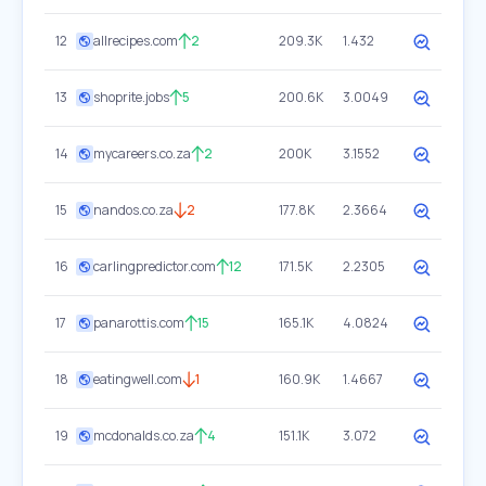
12
allrecipes.com
2
209.3K
1.432
13
shoprite.jobs
5
200.6K
3.0049
14
mycareers.co.za
2
200K
3.1552
15
nandos.co.za
2
177.8K
2.3664
16
carlingpredictor.com
12
171.5K
2.2305
17
panarottis.com
15
165.1K
4.0824
18
eatingwell.com
1
160.9K
1.4667
19
mcdonalds.co.za
4
151.1K
3.072