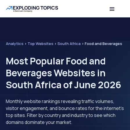
Analytics
>
Top Websites
>
South Africa
>
Food and Beverages
Most Popular Food and
Beverages Websites in
South Africa of June 2026
Monthly website rankings revealing traffic volumes,
visitor engagement, and bounce rates for the internet's
top sites. Filter by country and industry to see which
domains dominate your market.