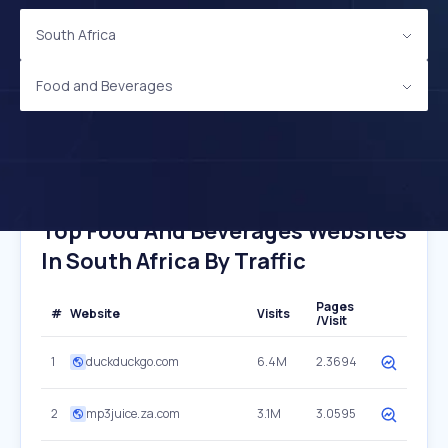
South Africa
Food and Beverages
Top Food And Beverages Websites
In South Africa By Traffic
Pages
#
Website
Visits
/Visit
1
duckduckgo.com
6.4M
2.3694
2
mp3juice.za.com
3.1M
3.0595