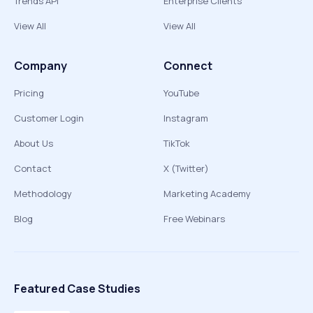
Trends API
Enterprise Clients
View All
View All
Company
Connect
Pricing
YouTube
Customer Login
Instagram
About Us
TikTok
Contact
X (Twitter)
Methodology
Marketing Academy
Blog
Free Webinars
Featured Case Studies