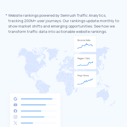
*
Website rankings powered by Semrush Traffic Analytics,
tracking 200M+ user journeys. Our rankings update monthly to
show market shifts and emerging opportunities. See how we
transform traffic data into actionable website rankings.