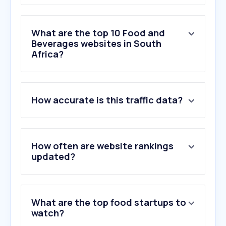
What are the top 10 Food and
Beverages websites in South
Africa?
1
.
duckduckgo.com
How accurate is this traffic data?
2
.
mp3juice.za.com
3
.
shoprite.co.za
4
.
pnp.co.za
5
.
erecruit.co
How often are website rankings
6
.
kfc.co.za
updated?
7
.
spar.co.za
8
.
foodloversmarket.co.za
9
.
recipetineats.com
What are the top food startups to
10
.
romanspizza.co.za
watch?