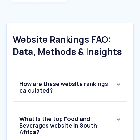
Website Rankings FAQ:
Data, Methods & Insights
How are these website rankings
calculated?
What is the top Food and
Beverages website in South
Africa?