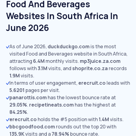
Food And Beverages
Websites In South Africa In
June 2026
As of June 2026,
duckduckgo.com
is the most
visited Food and Beverages website in South Africa,
attracting
6.4M
monthly visits.
mp3juice.za.com
follows with
3.1M
visits,
and
shoprite.co.za
records
1.9M
visits.
In terms of user engagement,
erecruit.co
leads with
5.6201
pages per visit.
panarottis.com
has the lowest bounce rate at
29.05%
.
recipetineats.com
has the highest at
84.25%
.
erecruit.co
holds the #5 position with
1.4M
visits.
bbcgoodfood.com
rounds out the top 20 with
135.9K
visits and a
78.94%
bounce rate.