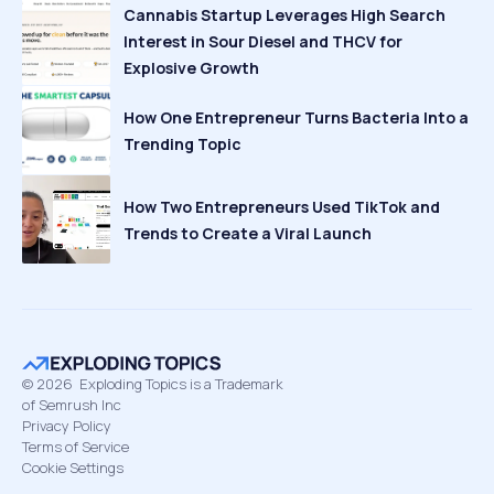
Cannabis Startup Leverages High Search
Interest in Sour Diesel and THCV for
Explosive Growth
How One Entrepreneur Turns Bacteria Into a
Trending Topic
How Two Entrepreneurs Used TikTok and
Trends to Create a Viral Launch
©
2026
Exploding Topics is a Trademark
of Semrush Inc
Privacy Policy
Terms of Service
Cookie Settings