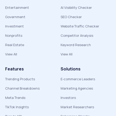
Entertainment
AI Visibility Checker
Government
SEO Checker
Investment
Website Traffic Checker
Nonprofits
Competitor Analysis
Real Estate
Keyword Research
View All
View All
Features
Solutions
Trending Products
E-commerce Leaders
Channel Breakdowns
Marketing Agencies
Meta Trends
Investors
TikTok Insights
Market Researchers