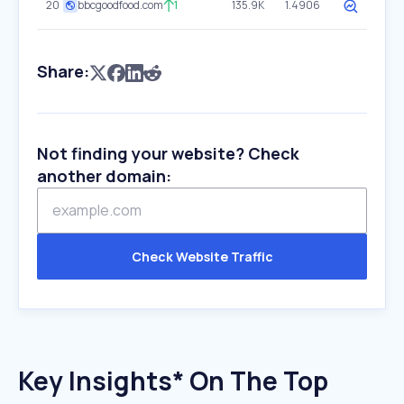
20
bbcgoodfood.com
1
135.9K
1.4906
Share:
Not finding your website? Check
another domain:
Check Website Traffic
Key Insights* On The Top