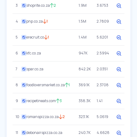
3
shoprite.co.za
2
1.9M
3.6753
4
pnp.co.za
1
1.5M
2.7809
5
erecruit.co
1
1.4M
5.6201
6
kfc.co.za
947K
2.5994
7
spar.co.za
842.2K
2.0351
8
foodloversmarket.co.za
1
369.1K
2.3708
9
recipetineats.com
3
358.3K
1.41
10
romanspizza.co.za
2
323.1K
5.0619
11
debonairspizza.co.za
240.7K
4.6628