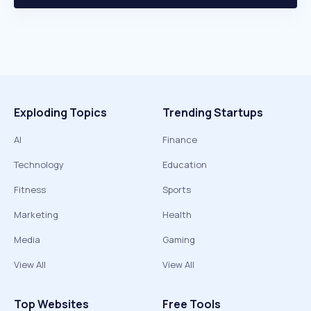
Exploding Topics
Trending Startups
AI
Finance
Technology
Education
Fitness
Sports
Marketing
Health
Media
Gaming
View All
View All
Top Websites
Free Tools