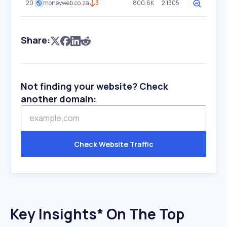
20
moneyweb.co.za
3
800.6K
2.1305
Share:
Not finding your website? Check
another domain:
Check Website Traffic
Key Insights* On The Top