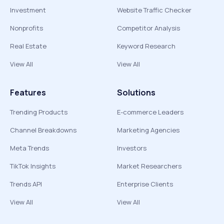
Investment
Website Traffic Checker
Nonprofits
Competitor Analysis
Real Estate
Keyword Research
View All
View All
Features
Solutions
Trending Products
E-commerce Leaders
Channel Breakdowns
Marketing Agencies
Meta Trends
Investors
TikTok Insights
Market Researchers
Trends API
Enterprise Clients
View All
View All