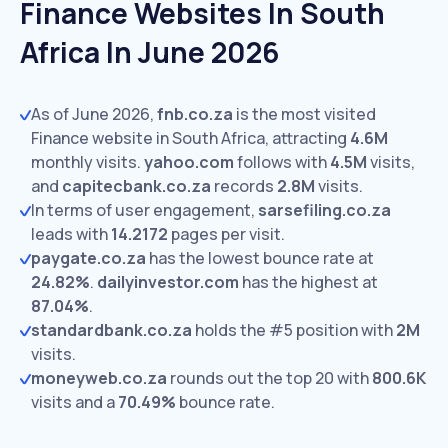
Finance Websites In South
Africa In June 2026
As of June 2026,
fnb.co.za
is the most visited
Finance website in South Africa, attracting
4.6M
monthly visits.
yahoo.com
follows with
4.5M
visits,
and
capitecbank.co.za
records
2.8M
visits.
In terms of user engagement,
sarsefiling.co.za
leads with
14.2172
pages per visit.
paygate.co.za
has the lowest bounce rate at
24.82%
.
dailyinvestor.com
has the highest at
87.04%
.
standardbank.co.za
holds the #5 position with
2M
visits.
moneyweb.co.za
rounds out the top 20 with
800.6K
visits and a
70.49%
bounce rate.