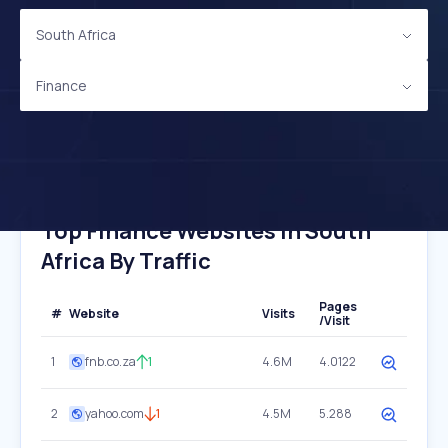
South Africa
Finance
Top Finance Websites In South
Africa By Traffic
Pages
#
Website
Visits
/Visit
1
fnb.co.za
1
4.6M
4.0122
2
yahoo.com
1
4.5M
5.288