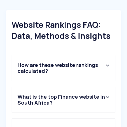
Website Rankings FAQ:
Data, Methods & Insights
How are these website rankings
calculated?
What is the top Finance website in
South Africa?