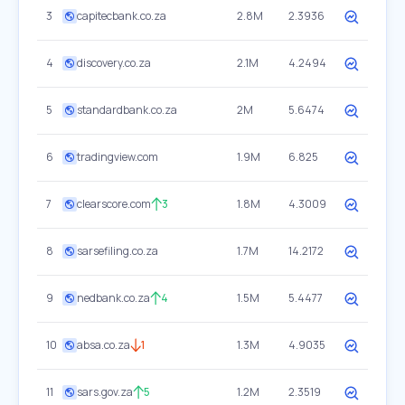
3
capitecbank.co.za
2.8M
2.3936
4
discovery.co.za
2.1M
4.2494
5
standardbank.co.za
2M
5.6474
6
tradingview.com
1.9M
6.825
7
clearscore.com
3
1.8M
4.3009
8
sarsefiling.co.za
1.7M
14.2172
9
nedbank.co.za
4
1.5M
5.4477
10
absa.co.za
1
1.3M
4.9035
11
sars.gov.za
5
1.2M
2.3519