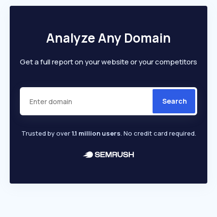
Analyze Any Domain
Get a full report on your website or your competitors
Search
Trusted by over
1.1 million users
. No credit card required.