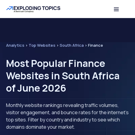
Analytics
>
Top Websites
>
South Africa
>
Finance
Most Popular Finance
Websites in South Africa
of June 2026
Monthly website rankings revealing traffic volumes,
visitor engagement, and bounce rates for the internet's
top sites. Filter by country and industry to see which
domains dominate your market.