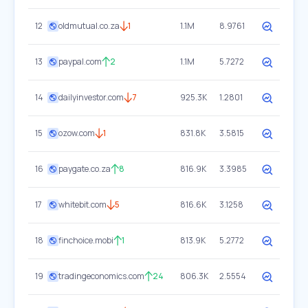
12
oldmutual.co.za
1
1.1M
8.9761
13
paypal.com
2
1.1M
5.7272
14
dailyinvestor.com
7
925.3K
1.2801
15
ozow.com
1
831.8K
3.5815
16
paygate.co.za
8
816.9K
3.3985
17
whitebit.com
5
816.6K
3.1258
18
finchoice.mobi
1
813.9K
5.2772
19
tradingeconomics.com
24
806.3K
2.5554