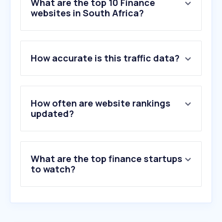
What are the top 10 Finance
websites in South Africa?
1
.
fnb.co.za
How accurate is this traffic data?
2
.
yahoo.com
3
.
capitecbank.co.za
4
.
discovery.co.za
5
.
standardbank.co.za
How often are website rankings
6
.
tradingview.com
updated?
7
.
clearscore.com
8
.
sarsefiling.co.za
9
.
nedbank.co.za
What are the top finance startups
10
.
absa.co.za
to watch?