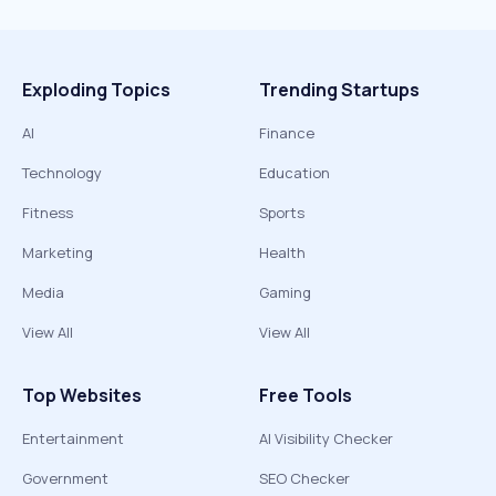
Exploding Topics
Trending Startups
AI
Finance
Technology
Education
Fitness
Sports
Marketing
Health
Media
Gaming
View All
View All
Top Websites
Free Tools
Entertainment
AI Visibility Checker
Government
SEO Checker