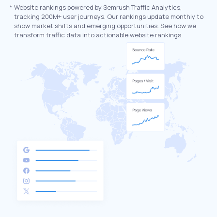
*
Website rankings powered by Semrush Traffic Analytics,
tracking 200M+ user journeys. Our rankings update monthly to
show market shifts and emerging opportunities. See how we
transform traffic data into actionable website rankings.