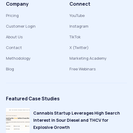
Company
Connect
Pricing
YouTube
Customer Login
Instagram
About Us
TikTok
Contact
X (Twitter)
Methodology
Marketing Academy
Blog
Free Webinars
Featured Case Studies
Cannabis Startup Leverages High Search
Interest in Sour Diesel and THCV for
Explosive Growth