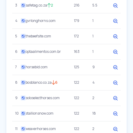
3
safetag.co.za
2
216
5.5
4
gvrlonghorns.com
179
1
5
thebeefsite.com
172
1
6
optaalimentos.com.br
163
1
7
horsebid.com
125
9
8
bosblanco.co.za
6
122
4
9
soloselecthorses.com
122
2
10
stallionsnow.com
122
18
11
weaverhorses.com
122
2