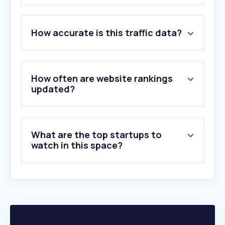
1
.
difusoraassis.com.br
How accurate is this traffic data?
2
.
duderanch.com
3
.
safetag.co.za
4
.
gvrlonghorns.com
5
.
thebeefsite.com
How often are website rankings
6
.
optaalimentos.com.br
updated?
7
.
horsebid.com
8
.
bosblanco.co.za
9
.
soloselecthorses.com
What are the top startups to
10
.
stallionsnow.com
watch in this space?