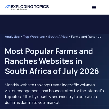
Analytics
>
Top Websites
>
South Africa
>
Farms and Ranches
Most Popular Farms and
Ranches Websites in
South Africa of July 2026
Monthly website rankings revealing traffic volumes,
visitor engagement, and bounce rates for the internet's
top sites. Filter by country and industry to see which
domains dominate your market.