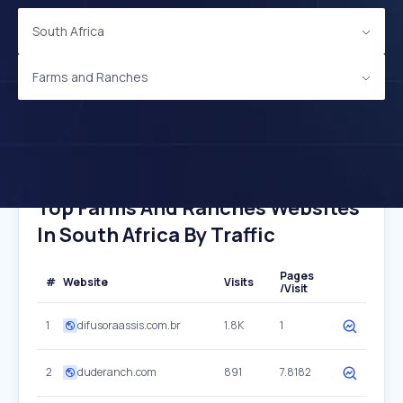
South Africa
Farms and Ranches
Top Farms And Ranches Websites
In South Africa By Traffic
Pages
#
Website
Visits
/Visit
1
difusoraassis.com.br
1.8K
1
2
duderanch.com
891
7.8182