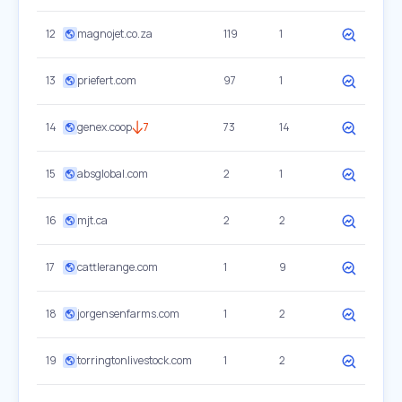
12
magnojet.co.za
119
1
13
priefert.com
97
1
14
genex.coop
7
73
14
15
absglobal.com
2
1
16
mjt.ca
2
2
17
cattlerange.com
1
9
18
jorgensenfarms.com
1
2
19
torringtonlivestock.com
1
2