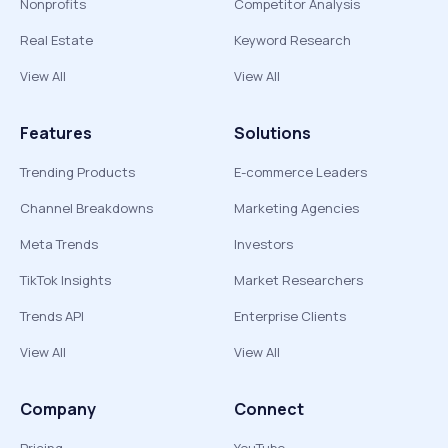
Nonprofits
Competitor Analysis
Real Estate
Keyword Research
View All
View All
Features
Solutions
Trending Products
E-commerce Leaders
Channel Breakdowns
Marketing Agencies
Meta Trends
Investors
TikTok Insights
Market Researchers
Trends API
Enterprise Clients
View All
View All
Company
Connect