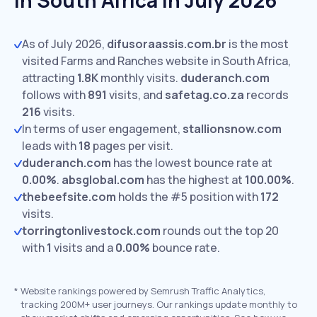
In South Africa In July 2026
As of July 2026,
difusoraassis.com.br
is the most
visited Farms and Ranches website in South Africa,
attracting
1.8K
monthly visits.
duderanch.com
follows with
891
visits,
and
safetag.co.za
records
216
visits.
In terms of user engagement,
stallionsnow.com
leads with
18
pages per visit.
duderanch.com
has the lowest bounce rate at
0.00%
.
absglobal.com
has the highest at
100.00%
.
thebeefsite.com
holds the #5 position with
172
visits.
torringtonlivestock.com
rounds out the top 20
with
1
visits and a
0.00%
bounce rate.
*
Website rankings powered by Semrush Traffic Analytics,
tracking 200M+ user journeys. Our rankings update monthly to