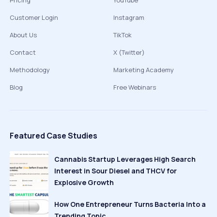
Pricing
YouTube
Customer Login
Instagram
About Us
TikTok
Contact
X (Twitter)
Methodology
Marketing Academy
Blog
Free Webinars
Featured Case Studies
Cannabis Startup Leverages High Search
Interest in Sour Diesel and THCV for
Explosive Growth
How One Entrepreneur Turns Bacteria Into a
Trending Topic