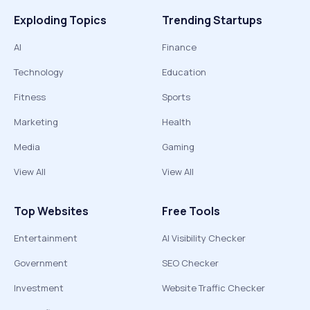
Exploding Topics
Trending Startups
AI
Finance
Technology
Education
Fitness
Sports
Marketing
Health
Media
Gaming
View All
View All
Top Websites
Free Tools
Entertainment
AI Visibility Checker
Government
SEO Checker
Investment
Website Traffic Checker