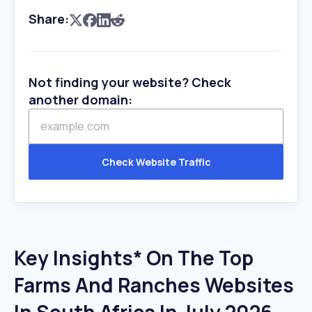
Share:
Not finding your website? Check
another domain:
Check Website Traffic
Key Insights* On The Top
Farms And Ranches Websites