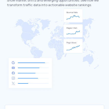
show market shifts and emerging opportunities. See how we
transform traffic data into actionable website rankings.