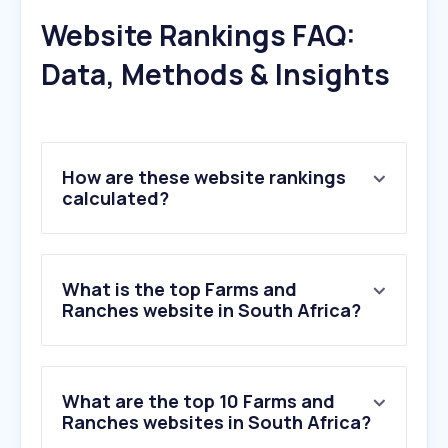
Website Rankings FAQ:
Data, Methods & Insights
How are these website rankings
calculated?
What is the top Farms and
Ranches website in South Africa?
What are the top 10 Farms and
Ranches websites in South Africa?