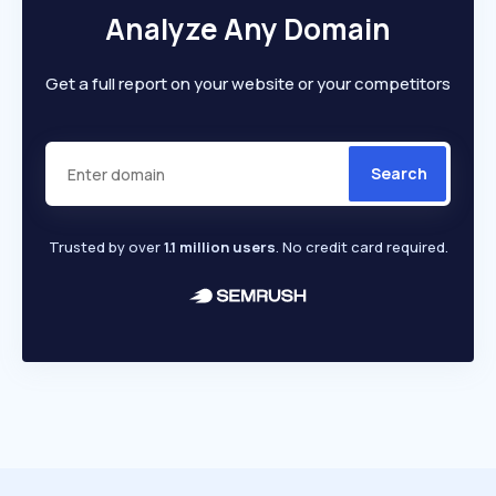
Analyze Any Domain
Get a full report on your website or your competitors
Search
Trusted by over
1.1 million users
. No credit card required.