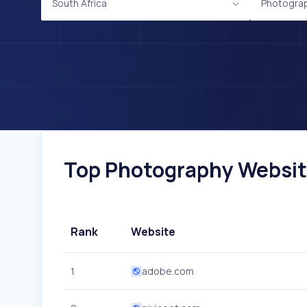
South Africa
Photogra
Top Photography Websites
Rank
Website
1
adobe.com