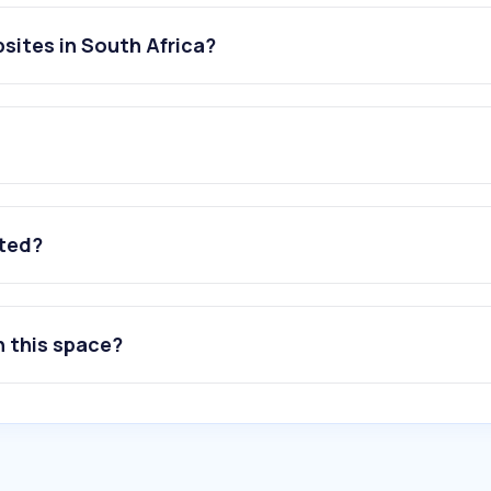
sites in South Africa?
ated?
n this space?