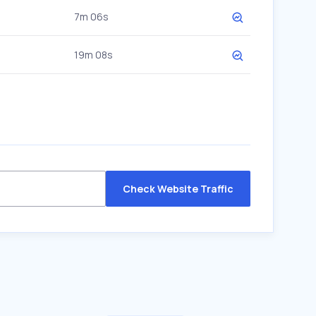
7m 06s
19m 08s
Check Website Traffic