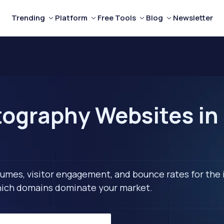
Trending
Platform
Free Tools
Blog
Newsletter
ography Websites in 
lumes, visitor engagement, and bounce rates for the 
 which domains dominate your market.