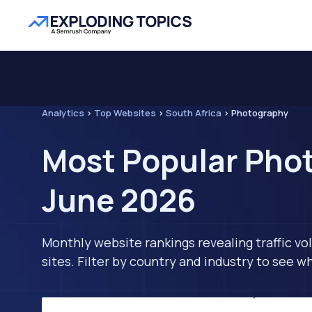
Analytics
>
Top Websites
>
South Africa
>
Photography
Most Popular Phot
June 2026
Monthly website rankings revealing traffic vo
sites. Filter by country and industry to see