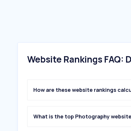
Website Rankings FAQ: D
How are these website rankings calc
What is the top Photography website