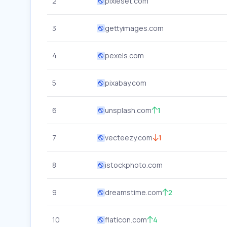
2
pixieset.com
3
gettyimages.com
4
pexels.com
5
pixabay.com
6
unsplash.com
1
7
vecteezy.com
1
8
istockphoto.com
9
dreamstime.com
2
10
flaticon.com
4