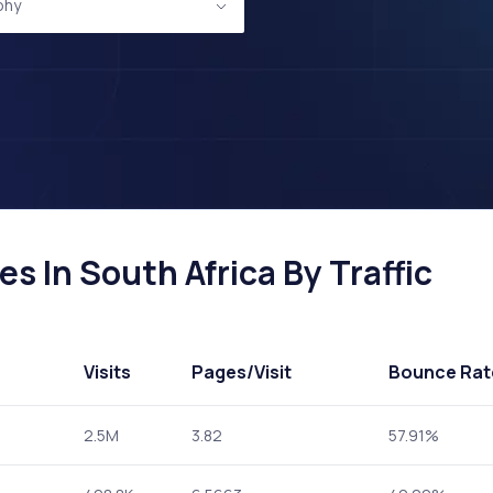
phy
 In South Africa By Traffic
Visits
Pages
/Visit
Bounce Rat
2.5M
3.82
57.91%