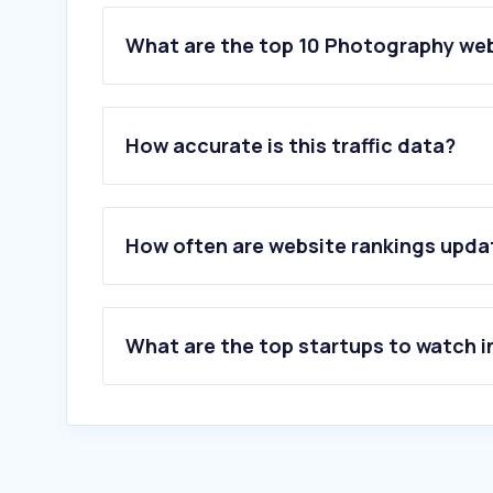
What are the top 10 Photography web
1
.
adobe.com
2
.
pixieset.com
How accurate is this traffic data?
3
.
gettyimages.com
4
.
pexels.com
5
.
pixabay.com
6
.
unsplash.com
How often are website rankings upd
7
.
vecteezy.com
8
.
istockphoto.com
9
.
dreamstime.com
10
.
flaticon.com
What are the top startups to watch i