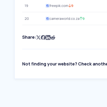
19
freepik.com
9
20
cameraworld.co.za
9
Share:
Not finding your website? Check anoth