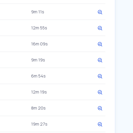
9m 11s
12m 55s
16m 09s
9m 19s
6m 54s
12m 19s
8m 20s
19m 27s