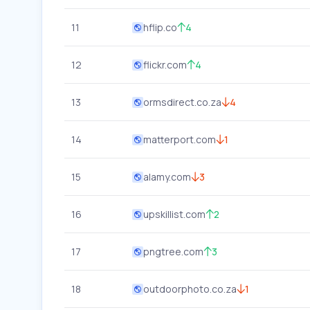
11
hflip.co
4
12
flickr.com
4
13
ormsdirect.co.za
4
14
matterport.com
1
15
alamy.com
3
16
upskillist.com
2
17
pngtree.com
3
18
outdoorphoto.co.za
1