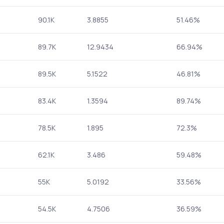
90.1K
3.8855
51.46%
89.7K
12.9434
66.94%
89.5K
5.1522
46.81%
83.4K
1.3594
89.74%
78.5K
1.895
72.3%
62.1K
3.486
59.48%
55K
5.0192
33.56%
54.5K
4.7506
36.59%