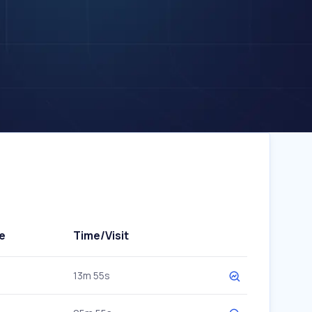
e
Time/Visit
13m 55s