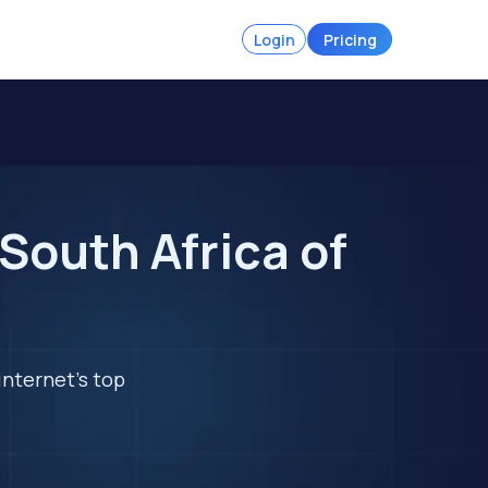
Login
Pricing
South Africa of
internet's top