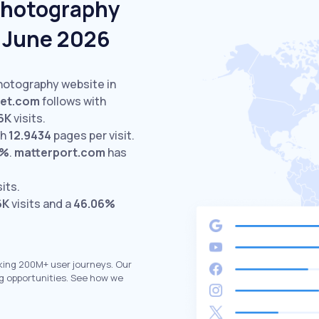
Photography
n June 2026
Photography website in
set.com
follows with
6K
visits.
th
12.9434
pages per visit.
6%
.
matterport.com
has
sits.
6K
visits and a
46.06%
king 200M+ user journeys. Our
g opportunities. See how we