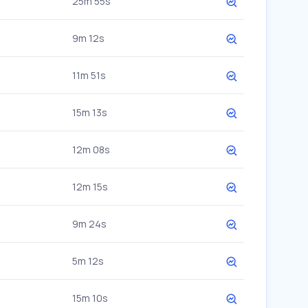
25m 55s
9m 12s
11m 51s
15m 13s
12m 08s
12m 15s
9m 24s
5m 12s
15m 10s