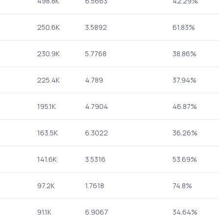
498.8K
6.5663
42.29%
250.6K
3.5892
61.83%
230.9K
5.7768
38.86%
225.4K
4.789
37.94%
195.1K
4.7904
46.87%
163.5K
6.3022
36.26%
141.6K
3.5316
53.69%
97.2K
1.7618
74.8%
91.1K
6.9067
34.64%