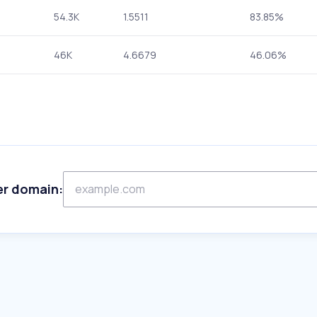
54.3K
1.5511
83.85%
46K
4.6679
46.06%
er domain: