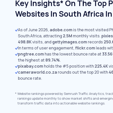
Key Insights* On The Top 
Websites In South Africa I
As of June 2026,
adobe.com
is the most visited 
South Africa, attracting
2.5M
monthly visits.
pixie
498.8K
visits,
and
gettyimages.com
records
250.
In terms of user engagement,
flickr.com
leads wi
pngtree.com
has the lowest bounce rate at
33.5
the highest at
89.74%
.
pixabay.com
holds the #5 position with
225.4K
vi
cameraworld.co.za
rounds out the top 20 with
4
bounce rate.
*
Website rankings powered by Semrush Traffic Analytics, trac
rankings update monthly to show market shifts and emergin
transform traffic data into actionable website rankings.