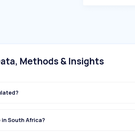
ata, Methods & Insights
ulated?
 in South Africa?