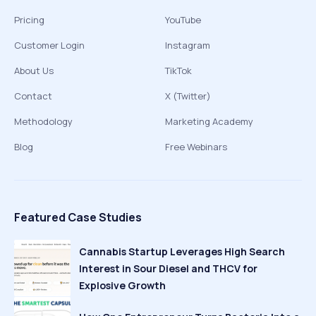
Pricing
YouTube
Customer Login
Instagram
About Us
TikTok
Contact
X (Twitter)
Methodology
Marketing Academy
Blog
Free Webinars
Featured Case Studies
Cannabis Startup Leverages High Search
Interest in Sour Diesel and THCV for
Explosive Growth