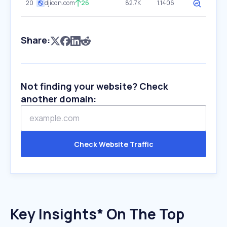
20
djicdn.com
26
82.7K
1.1406
Share:
Not finding your website? Check
another domain:
Check Website Traffic
Key Insights* On The Top