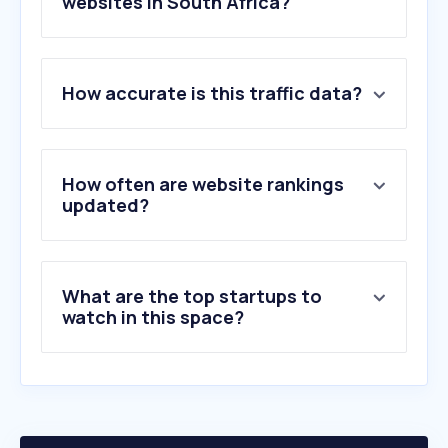
websites in South Africa?
1
.
uber.com
How accurate is this traffic data?
2
.
flysafair.co.za
3
.
edreams.com
4
.
cheapflights.co.za
5
.
flyairlink.com
How often are website rankings
6
.
emirates.com
updated?
7
.
travelstart.co.za
8
.
lift.co.za
9
.
flysaa.com
What are the top startups to
10
.
windy.com
watch in this space?