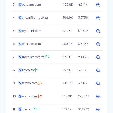
3
edreams.com
409.8K
4.3144
4
cheapflights.co.za
389.9K
3.3736
5
flyairlink.com
279.8K
5.9503
6
emirates.com
239.9K
3.6236
7
travelstart.co.za
2
219.9K
2.4428
8
lift.co.za
3
172.2K
3.692
9
flysaa.com
2
150.3K
3.7104
10
windy.com
2
146.9K
27.3347
11
site.com
5
142.2K
10.2272