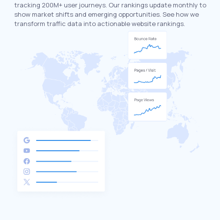
tracking 200M+ user journeys. Our rankings update monthly to
show market shifts and emerging opportunities. See how we
transform traffic data into actionable website rankings.