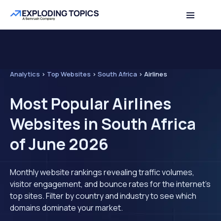
Analytics
>
Top Websites
>
South Africa
>
Airlines
Most Popular Airlines
Websites in South Africa
of June 2026
Monthly website rankings revealing traffic volumes,
visitor engagement, and bounce rates for the internet's
top sites. Filter by country and industry to see which
domains dominate your market.