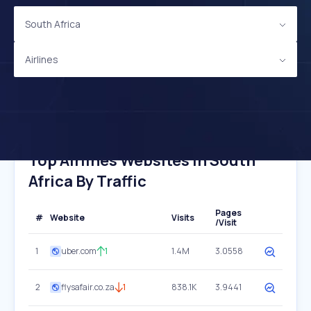
South Africa
Airlines
Top Airlines Websites In South
Africa By Traffic
Pages
#
Website
Visits
/Visit
1
uber.com
1
1.4M
3.0558
2
flysafair.co.za
1
838.1K
3.9441