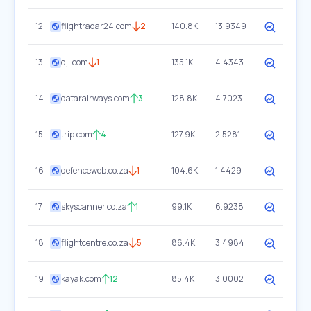
12
flightradar24.com
2
140.8K
13.9349
13
dji.com
1
135.1K
4.4343
14
qatarairways.com
3
128.8K
4.7023
15
trip.com
4
127.9K
2.5281
16
defenceweb.co.za
1
104.6K
1.4429
17
skyscanner.co.za
1
99.1K
6.9238
18
flightcentre.co.za
5
86.4K
3.4984
19
kayak.com
12
85.4K
3.0002