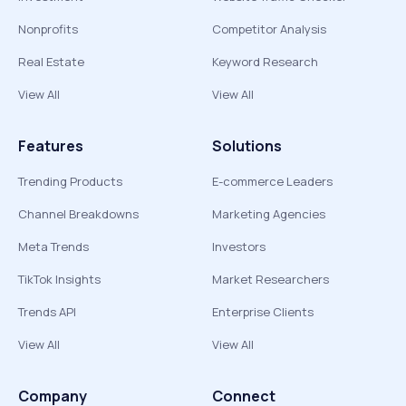
Nonprofits
Competitor Analysis
Real Estate
Keyword Research
View All
View All
Features
Solutions
Trending Products
E-commerce Leaders
Channel Breakdowns
Marketing Agencies
Meta Trends
Investors
TikTok Insights
Market Researchers
Trends API
Enterprise Clients
View All
View All
Company
Connect