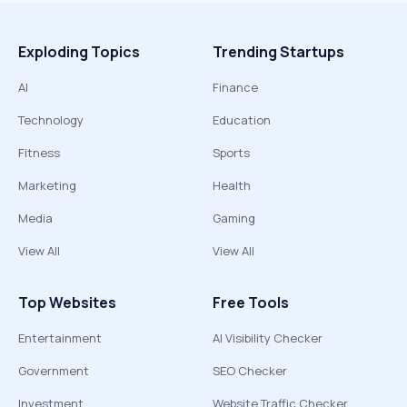
Exploding Topics
Trending Startups
AI
Finance
Technology
Education
Fitness
Sports
Marketing
Health
Media
Gaming
View All
View All
Top Websites
Free Tools
Entertainment
AI Visibility Checker
Government
SEO Checker
Investment
Website Traffic Checker