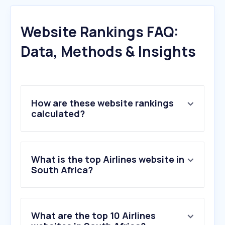
Website Rankings FAQ:
Data, Methods & Insights
How are these website rankings
calculated?
What is the top Airlines website in
South Africa?
What are the top 10 Airlines