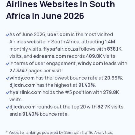
Airlines Websites In South
Africa In June 2026
As of June 2026,
uber.com
is the most visited
Airlines website in South Africa, attracting
1.4M
monthly visits.
flysafair.co.za
follows with
838.1K
visits,
and
edreams.com
records
409.8K
visits.
In terms of user engagement,
windy.com
leads with
27.3347
pages per visit.
windy.com
has the lowest bounce rate at
20.99%
.
djicdn.com
has the highest at
91.40%
.
flyairlink.com
holds the #5 position with
279.8K
visits.
djicdn.com
rounds out the top 20 with
82.7K
visits
and a
91.40%
bounce rate.
*
Website rankings powered by Semrush Traffic Analytics,