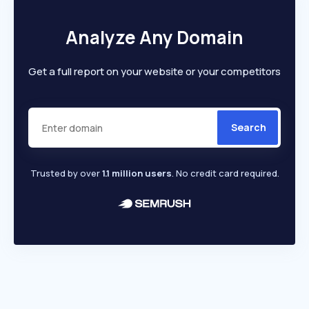
Analyze Any Domain
Get a full report on your website or your competitors
Search
Trusted by over
1.1 million users
. No credit card required.