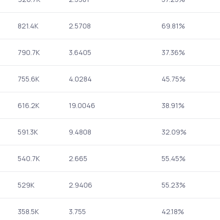
821.4K
2.5708
69.81%
790.7K
3.6405
37.36%
755.6K
4.0284
45.75%
616.2K
19.0046
38.91%
591.3K
9.4808
32.09%
540.7K
2.665
55.45%
529K
2.9406
55.23%
358.5K
3.755
42.18%