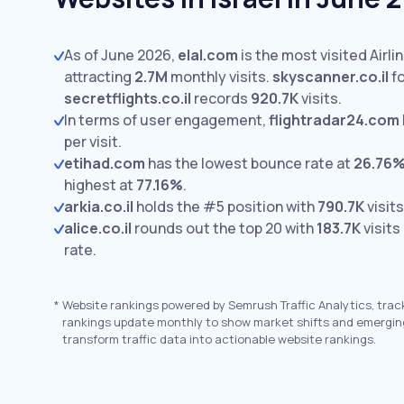
As of June 2026,
elal.com
is the most visited Airlin
attracting
2.7M
monthly visits.
skyscanner.co.il
fo
secretflights.co.il
records
920.7K
visits.
In terms of user engagement,
flightradar24.com
per visit.
etihad.com
has the lowest bounce rate at
26.76
highest at
77.16%
.
arkia.co.il
holds the #5 position with
790.7K
visits
alice.co.il
rounds out the top 20 with
183.7K
visits
rate.
*
Website rankings powered by Semrush Traffic Analytics, trac
rankings update monthly to show market shifts and emergin
transform traffic data into actionable website rankings.