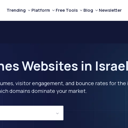
Trending
Platform
Free Tools
Blog
Newsletter
nes Websites in Israe
lumes, visitor engagement, and bounce rates for the 
 which domains dominate your market.