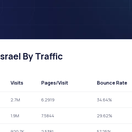
srael By Traffic
Visits
Pages
/Visit
Bounce Rate
2.7M
6.2919
34.64%
1.9M
7.5844
29.62%
920.7K
2.5381
57.25%