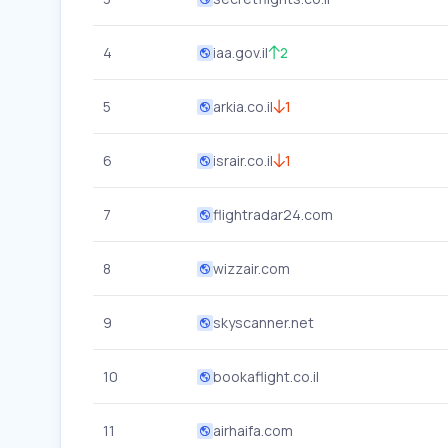
4
iaa.gov.il
2
5
arkia.co.il
1
6
israir.co.il
1
7
flightradar24.com
8
wizzair.com
9
skyscanner.net
10
bookaflight.co.il
11
airhaifa.com