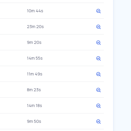
10m 44s
23m 20s
9m 20s
14m 55s
11m 49s
8m 23s
14m 18s
9m 50s