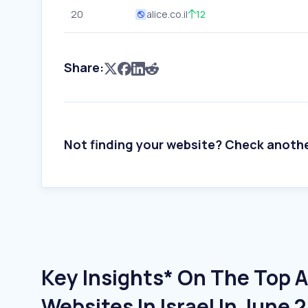
20
alice.co.il
12
Share:
Not finding your website? Check anoth
Key Insights* On The Top A
Websites In Israel In June 