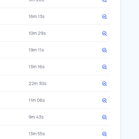
16m 13s
10m 29s
19m 11s
13m 16s
22m 30s
11m 06s
9m 43s
13m 55s