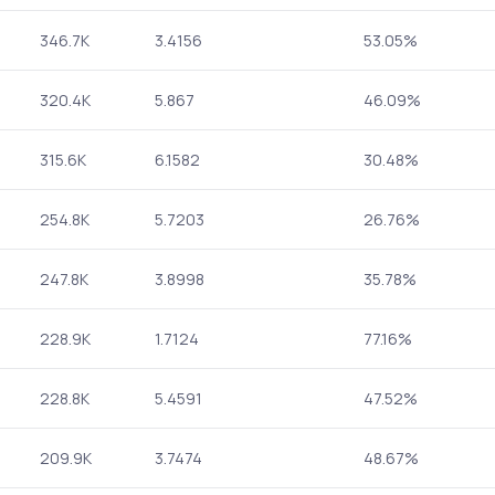
346.7K
3.4156
53.05%
320.4K
5.867
46.09%
315.6K
6.1582
30.48%
254.8K
5.7203
26.76%
247.8K
3.8998
35.78%
228.9K
1.7124
77.16%
228.8K
5.4591
47.52%
209.9K
3.7474
48.67%