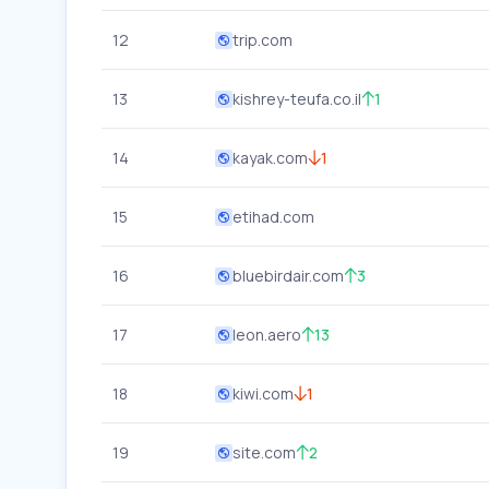
12
trip.com
13
kishrey-teufa.co.il
1
14
kayak.com
1
15
etihad.com
16
bluebirdair.com
3
17
leon.aero
13
18
kiwi.com
1
19
site.com
2