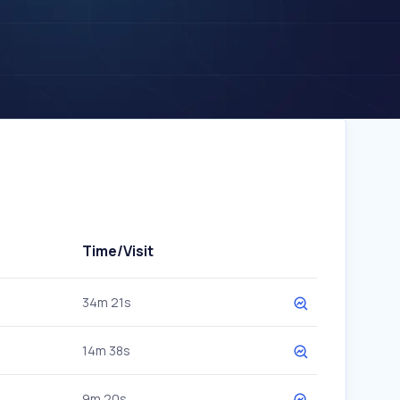
Time/Visit
34m 21s
14m 38s
9m 20s