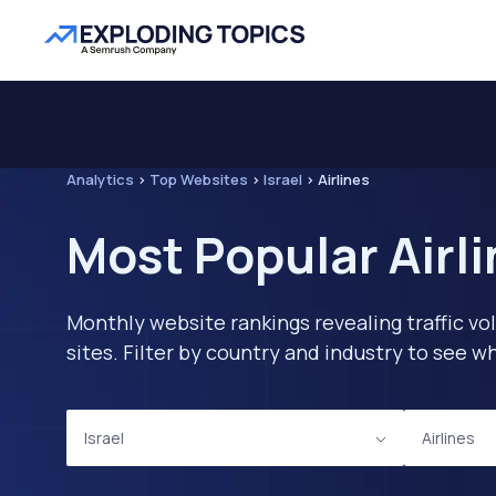
Analytics
>
Top Websites
>
Israel
>
Airlines
Most Popular Airli
Monthly website rankings revealing traffic vo
sites. Filter by country and industry to see
Israel
Airlines