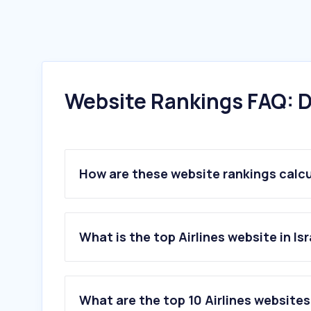
Website Rankings FAQ: D
How are these website rankings calc
What is the top Airlines website in Isr
What are the top 10 Airlines websites 