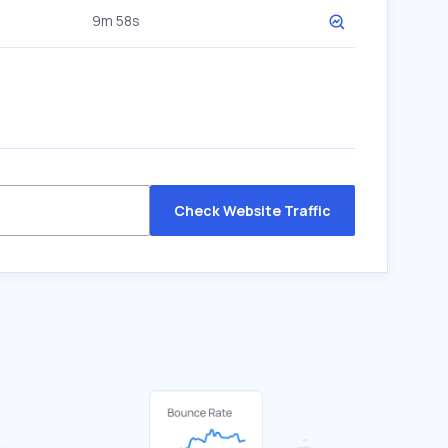
9m 58s
Check Website Traffic