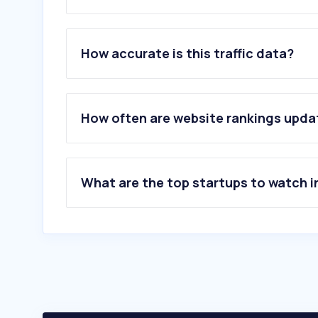
1
.
elal.com
2
.
skyscanner.co.il
How accurate is this traffic data?
3
.
secretflights.co.il
4
.
iaa.gov.il
5
.
arkia.co.il
6
.
israir.co.il
How often are website rankings upd
7
.
flightradar24.com
8
.
wizzair.com
9
.
skyscanner.net
10
.
bookaflight.co.il
What are the top startups to watch i