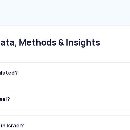
ata, Methods & Insights
ulated?
ael?
in Israel?