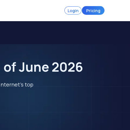
Login
Pricing
l of June 2026
internet's top