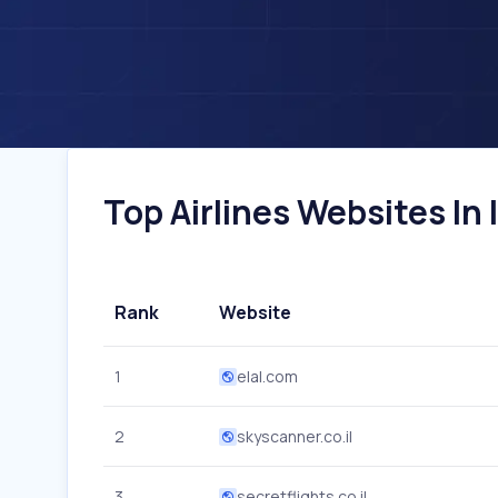
Top Airlines Websites In I
Rank
Website
1
elal.com
2
skyscanner.co.il
3
secretflights.co.il