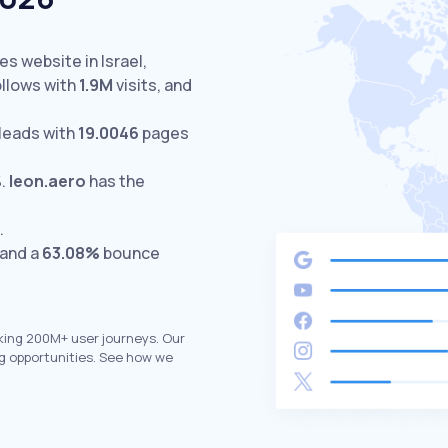
es website in Israel,
llows with
1.9M
visits,
and
leads with
19.0046
pages
%
.
leon.aero
has the
.
 and a
63.08%
bounce
king 200M+ user journeys. Our
g opportunities. See how we