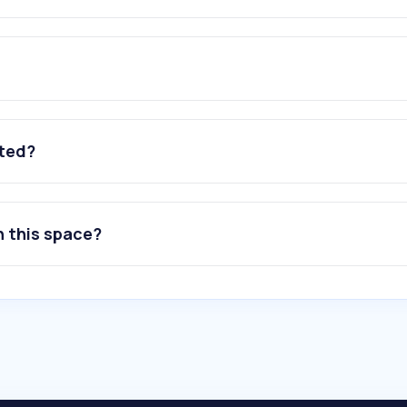
ated?
n this space?