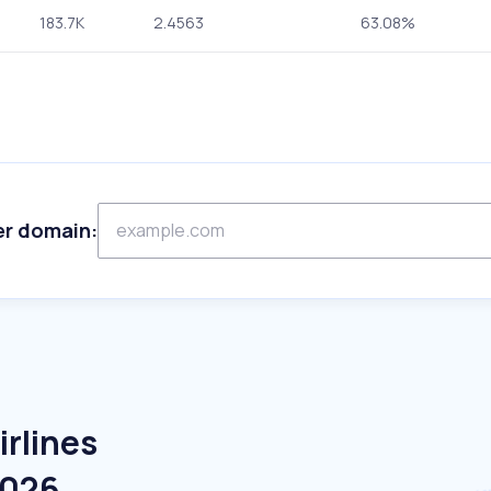
183.7K
2.4563
63.08%
er domain:
irlines
2026