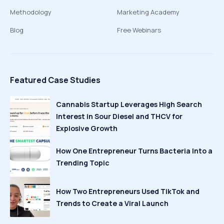
Methodology
Marketing Academy
Blog
Free Webinars
Featured Case Studies
Cannabis Startup Leverages High Search
Interest in Sour Diesel and THCV for
Explosive Growth
How One Entrepreneur Turns Bacteria Into a
Trending Topic
How Two Entrepreneurs Used TikTok and
Trends to Create a Viral Launch