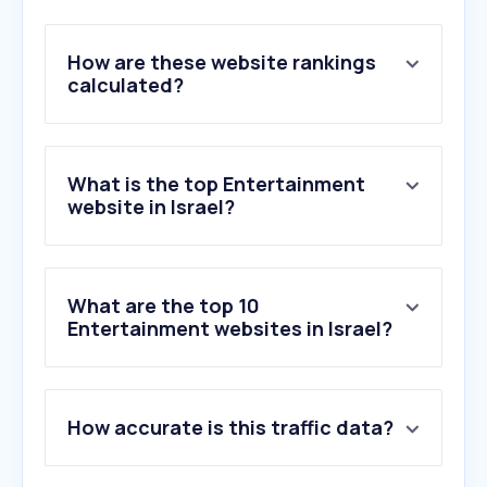
How are these website rankings
calculated?
What is the top Entertainment
website in Israel?
What are the top 10
Entertainment websites in Israel?
1
.
netflix.com
How accurate is this traffic data?
2
.
msn.com
3
.
bing.com