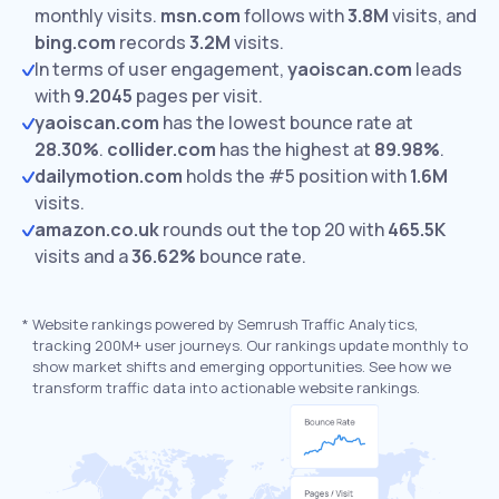
monthly visits.
msn.com
follows with
3.8M
visits,
and
bing.com
records
3.2M
visits.
In terms of user engagement,
yaoiscan.com
leads
with
9.2045
pages per visit.
yaoiscan.com
has the lowest bounce rate at
28.30%
.
collider.com
has the highest at
89.98%
.
dailymotion.com
holds the #5 position with
1.6M
visits.
amazon.co.uk
rounds out the top 20 with
465.5K
visits and a
36.62%
bounce rate.
*
Website rankings powered by Semrush Traffic Analytics,
tracking 200M+ user journeys. Our rankings update monthly to
show market shifts and emerging opportunities. See how we
transform traffic data into actionable website rankings.