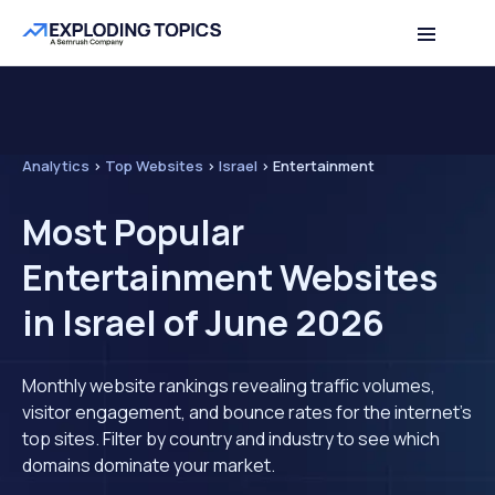
Analytics
>
Top Websites
>
Israel
>
Entertainment
Most Popular
Entertainment Websites
in Israel of June 2026
Monthly website rankings revealing traffic volumes,
visitor engagement, and bounce rates for the internet's
top sites. Filter by country and industry to see which
domains dominate your market.