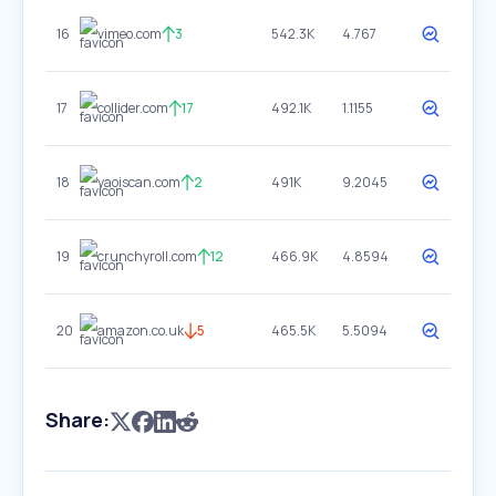
16
vimeo.com
3
542.3K
4.767
17
collider.com
17
492.1K
1.1155
18
yaoiscan.com
2
491K
9.2045
19
crunchyroll.com
12
466.9K
4.8594
20
amazon.co.uk
5
465.5K
5.5094
Share: