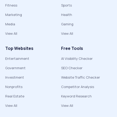
Fitness
Sports
Marketing
Health
Media
Gaming
View All
View All
Top Websites
Free Tools
Entertainment
AI Visibility Checker
Government
SEO Checker
Investment
Website Traffic Checker
Nonprofits
Competitor Analysis
Real Estate
Keyword Research
View All
View All