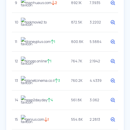
9
manhuaus.com
2
892.1K
7.3935
10
lookmovie2.to
872.5K
3.2202
11
disneyplus.com
1
800.8K
5.5884
12
kinogo.online
1
764.7K
2.1942
13
planetcinema.co.il
3
760.2K
4.4339
14
soap2day.day
4
561.8K
3.062
15
genius.com
1
554.8K
2.2813