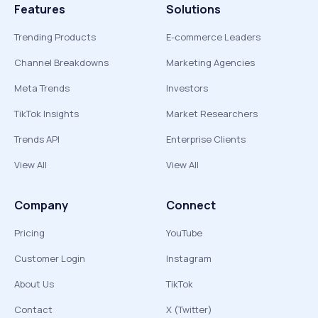
Features
Solutions
Trending Products
E-commerce Leaders
Channel Breakdowns
Marketing Agencies
Meta Trends
Investors
TikTok Insights
Market Researchers
Trends API
Enterprise Clients
View All
View All
Company
Connect
Pricing
YouTube
Customer Login
Instagram
About Us
TikTok
Contact
X (Twitter)