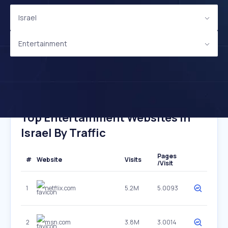
Israel
Entertainment
Top Entertainment Websites In
Israel By Traffic
Pages
#
Website
Visits
/Visit
1
netflix.com
5.2M
5.0093
2
msn.com
3.8M
3.0014