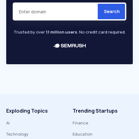
Search
Trusted by over
1.1 million users
. No credit card required.
Exploding Topics
Trending Startups
AI
Finance
Technology
Education