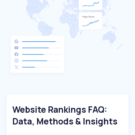
Website Rankings FAQ:
Data, Methods & Insights