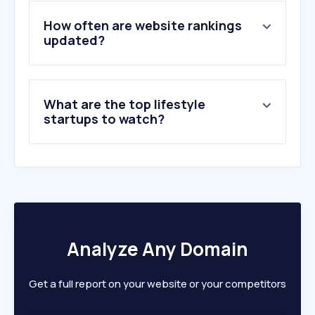
4
.
spotify.com
5
.
dailymotion.com
How often are website rankings
6
.
archiveofourown.org
updated?
7
.
mangafire.to
8
.
rezka.ag
9
.
manhuaus.com
What are the top lifestyle
10
.
lookmovie2.to
startups to watch?
Analyze Any Domain
Get a full report on your website or your competitors