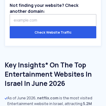
Not finding your website? Check
another domain:
Check Website Traffic
Key Insights* On The Top
Entertainment Websites In
Israel In June 2026
As of June 2026,
netflix.com
is the most visited
Entertainment website in Israel, attracting
5.2M