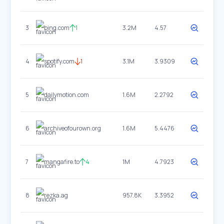
3
bing.com
1
3.2M
4.57
4
spotify.com
1
3.1M
3.9309
5
dailymotion.com
1.6M
2.2792
6
archiveofourown.org
1.6M
5.4476
7
mangafire.to
4
1M
4.7923
8
rezka.ag
957.8K
3.3952