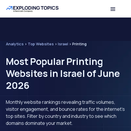
Analytics
>
Top Websites
>
Israel
>
Printing
Most Popular Printing
Websites in Israel of June
2026
Monthly website rankings revealing traffic volumes,
visitor engagement, and bounce rates for the internet's
top sites. Filter by country and industry to see which
domains dominate your market.