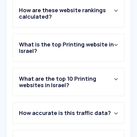
How are these website rankings
calculated?
What is the top Printing website in
Israel?
What are the top 10 Printing
websites in Israel?
1
.
printables.com
2
.
printify.com
How accurate is this traffic data?
3
.
pix.co.il
4
.
myinvite.co.il
5
.
otakim.co.il