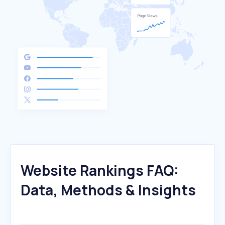
Website Rankings FAQ:
Data, Methods & Insights