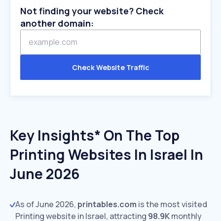
Not finding your website? Check
another domain:
Check Website Traffic
Key Insights* On The Top
Printing Websites In Israel In
June 2026
As of June 2026,
printables.com
is the most visited
Printing website in Israel, attracting
98.9K
monthly