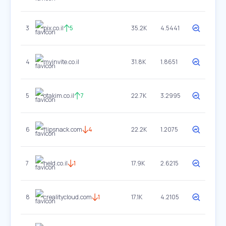
3
pix.co.il
5
35.2K
4.5441
4
myinvite.co.il
31.8K
1.8651
5
otakim.co.il
7
22.7K
3.2995
6
flipsnack.com
4
22.2K
1.2075
7
held.co.il
1
17.9K
2.6215
8
crealitycloud.com
1
17.1K
4.2105