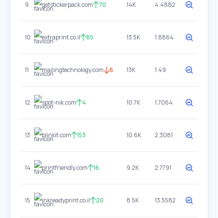
9
getstickerpack.com
70
14K
4.4882
10
extraprint.co.il
85
13.5K
1.8864
11
mailingtechnology.com
6
13K
1.49
12
spot-nik.com
4
10.7K
1.7064
13
blinkit.com
153
10.6K
2.3081
14
printfriendly.com
16
9.2K
2.7791
15
inkreadyprint.co.il
20
8.5K
13.5582