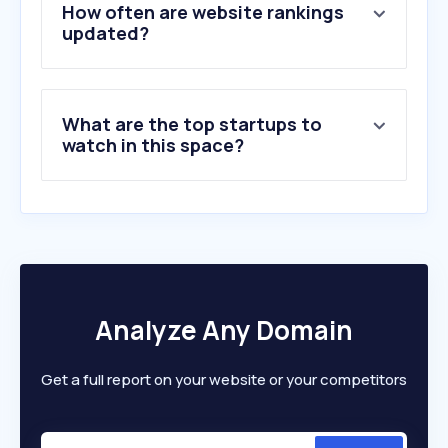
6
.
flipsnack.com
How often are website rankings
7
.
held.co.il
updated?
8
.
crealitycloud.com
9
.
getstickerpack.com
10
.
extraprint.co.il
What are the top startups to
watch in this space?
Analyze Any Domain
Get a full report on your website or your competitors