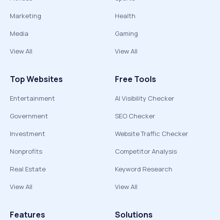
Marketing
Health
Media
Gaming
View All
View All
Top Websites
Free Tools
Entertainment
AI Visibility Checker
Government
SEO Checker
Investment
Website Traffic Checker
Nonprofits
Competitor Analysis
Real Estate
Keyword Research
View All
View All
Features
Solutions