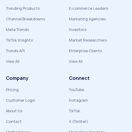
Trending Products
E-commerce Leaders
Channel Breakdowns
Marketing Agencies
Meta Trends
Investors
TikTok Insights
Market Researchers
Trends API
Enterprise Clients
View All
View All
Company
Connect
Pricing
YouTube
Customer Login
Instagram
About Us
TikTok
Contact
X (Twitter)