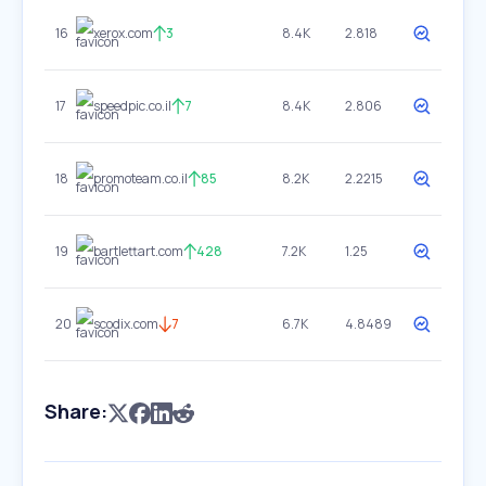
16
xerox.com
3
8.4K
2.818
17
speedpic.co.il
7
8.4K
2.806
18
promoteam.co.il
85
8.2K
2.2215
19
bartlettart.com
428
7.2K
1.25
20
scodix.com
7
6.7K
4.8489
Share: