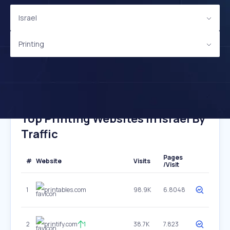
Israel
Printing
Top Printing Websites In Israel By
Traffic
Pages
#
Website
Visits
/Visit
1
printables.com
98.9K
6.8048
2
printify.com
1
38.7K
7.823