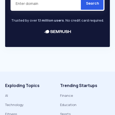
Search
Trusted by over
1.1 million users
. No credit card required.
Exploding Topics
Trending Startups
AI
Finance
Technology
Education
Fitness
Sports