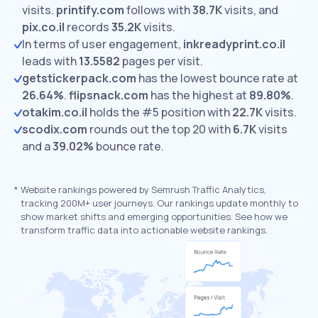
visits.
printify.com
follows with
38.7K
visits,
and
pix.co.il
records
35.2K
visits.
In terms of user engagement,
inkreadyprint.co.il
leads with
13.5582
pages per visit.
getstickerpack.com
has the lowest bounce rate at
26.64%
.
flipsnack.com
has the highest at
89.80%
.
otakim.co.il
holds the #5 position with
22.7K
visits.
scodix.com
rounds out the top 20 with
6.7K
visits
and a
39.02%
bounce rate.
*
Website rankings powered by Semrush Traffic Analytics,
tracking 200M+ user journeys. Our rankings update monthly to
show market shifts and emerging opportunities. See how we
transform traffic data into actionable website rankings.