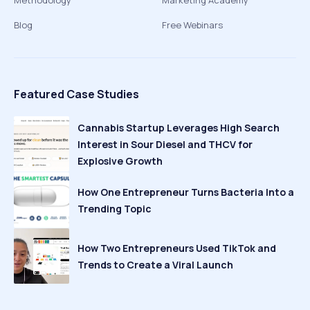
Methodology
Marketing Academy
Blog
Free Webinars
Featured Case Studies
Cannabis Startup Leverages High Search
Interest in Sour Diesel and THCV for
Explosive Growth
How One Entrepreneur Turns Bacteria Into a
Trending Topic
How Two Entrepreneurs Used TikTok and
Trends to Create a Viral Launch