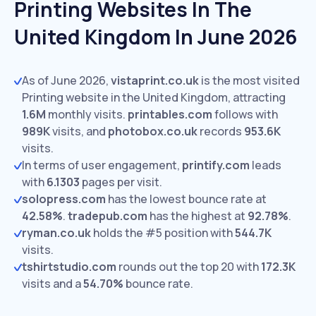
Printing Websites In The
United Kingdom In June 2026
As of June 2026,
vistaprint.co.uk
is the most visited
Printing website in the United Kingdom, attracting
1.6M
monthly visits.
printables.com
follows with
989K
visits,
and
photobox.co.uk
records
953.6K
visits.
In terms of user engagement,
printify.com
leads
with
6.1303
pages per visit.
solopress.com
has the lowest bounce rate at
42.58%
.
tradepub.com
has the highest at
92.78%
.
ryman.co.uk
holds the #5 position with
544.7K
visits.
tshirtstudio.com
rounds out the top 20 with
172.3K
visits and a
54.70%
bounce rate.