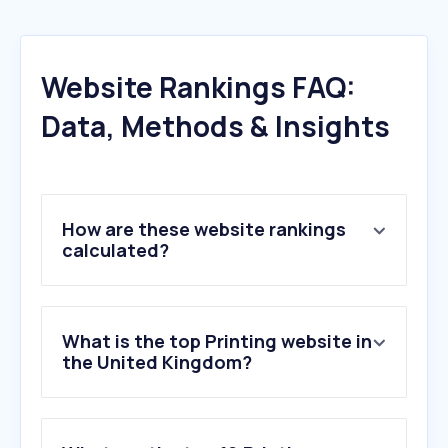
Website Rankings FAQ:
Data, Methods & Insights
How are these website rankings
calculated?
What is the top Printing website in
the United Kingdom?