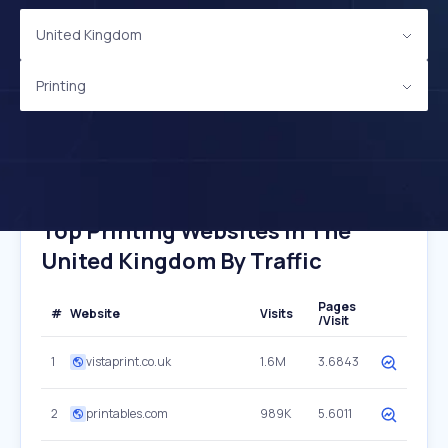
United Kingdom
Printing
Top Printing Websites In The
United Kingdom By Traffic
Pages
#
Website
Visits
/Visit
1
vistaprint.co.uk
1.6M
3.6843
2
printables.com
989K
5.6011