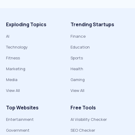
Exploding Topics
Trending Startups
AI
Finance
Technology
Education
Fitness
Sports
Marketing
Health
Media
Gaming
View All
View All
Top Websites
Free Tools
Entertainment
AI Visibility Checker
Government
SEO Checker