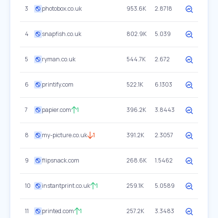
3
photobox.co.uk
953.6K
2.8718
4
snapfish.co.uk
802.9K
5.039
5
ryman.co.uk
544.7K
2.672
6
printify.com
522.1K
6.1303
7
papier.com
1
396.2K
3.8443
8
my-picture.co.uk
1
391.2K
2.3057
9
flipsnack.com
268.6K
1.5462
10
instantprint.co.uk
1
259.1K
5.0589
11
printed.com
1
257.2K
3.3483