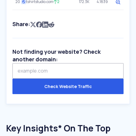
20
tshirtstudio.com
2
172.3K
4.1839
Share:
Not finding your website? Check
another domain:
Check Website Traffic
Key Insights* On The Top