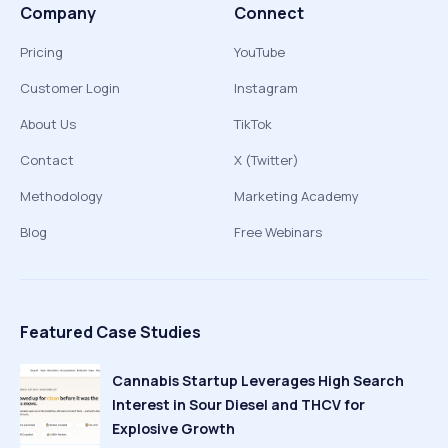
Company
Connect
Pricing
YouTube
Customer Login
Instagram
About Us
TikTok
Contact
X (Twitter)
Methodology
Marketing Academy
Blog
Free Webinars
Featured Case Studies
Cannabis Startup Leverages High Search
Interest in Sour Diesel and THCV for
Explosive Growth