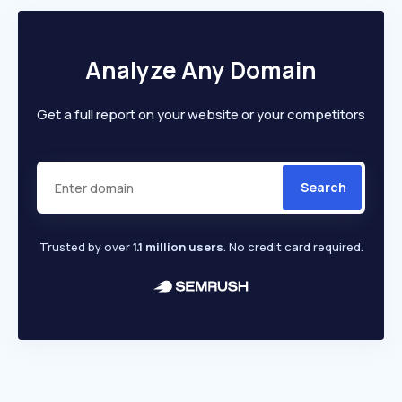
Analyze Any Domain
Get a full report on your website or your competitors
Search
Trusted by over
1.1 million users
. No credit card required.