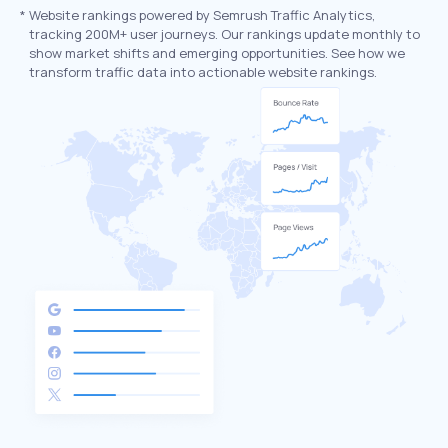
*
Website rankings powered by Semrush Traffic Analytics,
tracking 200M+ user journeys. Our rankings update monthly to
show market shifts and emerging opportunities. See how we
transform traffic data into actionable website rankings.