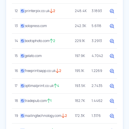
12
printerpix.co.uk
2
248.4K
3.1893
13
solopress.com
242.3K
5.6118
14
bootsphoto.com
2
229.1K
3.2913
15
gelato.com
197.9K
4.7042
16
freeprintsapp.co.uk
2
195.1K
1.2269
17
optimalprint.co.uk
4
193.5K
2.7435
18
tradepub.com
1
182.7K
1.4462
19
mailingtechnology.com
2
172.3K
1.3176