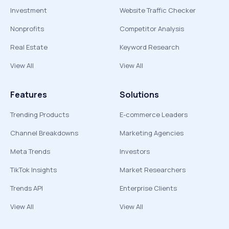
Investment
Website Traffic Checker
Nonprofits
Competitor Analysis
Real Estate
Keyword Research
View All
View All
Features
Solutions
Trending Products
E-commerce Leaders
Channel Breakdowns
Marketing Agencies
Meta Trends
Investors
TikTok Insights
Market Researchers
Trends API
Enterprise Clients
View All
View All