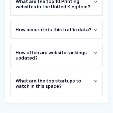
What are the top 10 Printing
websites in the United Kingdom?
1
.
vistaprint.co.uk
How accurate is this traffic data?
2
.
printables.com
3
.
photobox.co.uk
4
.
snapfish.co.uk
5
.
ryman.co.uk
How often are website rankings
6
.
printify.com
updated?
7
.
papier.com
8
.
my-picture.co.uk
9
.
flipsnack.com
What are the top startups to
10
.
instantprint.co.uk
watch in this space?