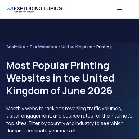
Analytics
>
Top Websites
>
United Kingdom
>
Printing
Most Popular Printing
Websites in the United
Kingdom of June 2026
Monthly website rankings revealing traffic volumes,
visitor engagement, and bounce rates for the internet's
top sites. Filter by country and industry to see which
domains dominate your market.