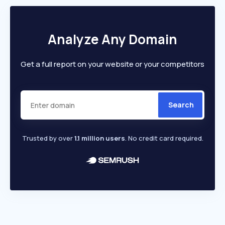
Analyze Any Domain
Get a full report on your website or your competitors
Search
Trusted by over
1.1 million users
. No credit card required.