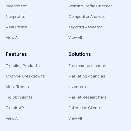
Investment
Website Traffic Checker
Nonprofits
Competitor Analysis
Real Estate
Keyword Research
View All
View All
Features
Solutions
Trending Products
E-commerce Leaders
Channel Breakdowns
Marketing Agencies
Meta Trends
Investors
TikTok Insights
Market Researchers
Trends API
Enterprise Clients
View All
View All