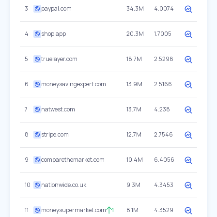
3
paypal.com
34.3M
4.0074
4
shop.app
20.3M
1.7005
5
truelayer.com
18.7M
2.5298
6
moneysavingexpert.com
13.9M
2.5166
7
natwest.com
13.7M
4.238
8
stripe.com
12.7M
2.7546
9
comparethemarket.com
10.4M
6.4056
10
nationwide.co.uk
9.3M
4.3453
11
moneysupermarket.com
1
8.1M
4.3529