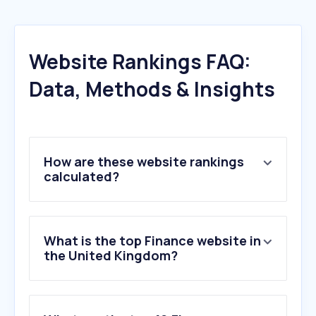
Website Rankings FAQ:
Data, Methods & Insights
How are these website rankings
calculated?
What is the top Finance website in
the United Kingdom?