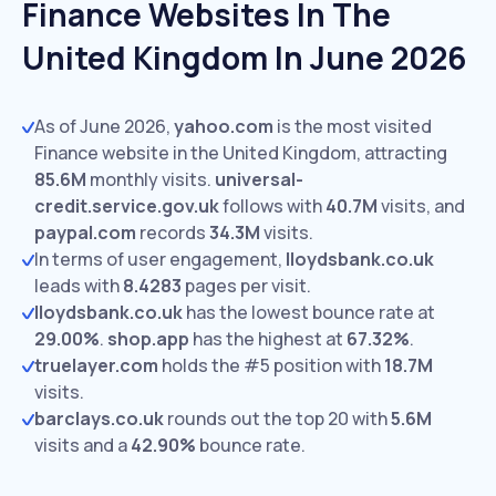
Finance Websites In The
United Kingdom In June 2026
As of June 2026,
yahoo.com
is the most visited
Finance website in the United Kingdom, attracting
85.6M
monthly visits.
universal-
credit.service.gov.uk
follows with
40.7M
visits,
and
paypal.com
records
34.3M
visits.
In terms of user engagement,
lloydsbank.co.uk
leads with
8.4283
pages per visit.
lloydsbank.co.uk
has the lowest bounce rate at
29.00%
.
shop.app
has the highest at
67.32%
.
truelayer.com
holds the #5 position with
18.7M
visits.
barclays.co.uk
rounds out the top 20 with
5.6M
visits and a
42.90%
bounce rate.