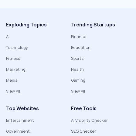
Exploding Topics
Trending Startups
AI
Finance
Technology
Education
Fitness
Sports
Marketing
Health
Media
Gaming
View All
View All
Top Websites
Free Tools
Entertainment
AI Visibility Checker
Government
SEO Checker