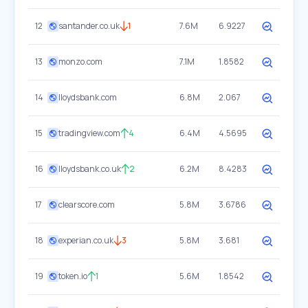
12
santander.co.uk
1
7.6M
6.9227
13
monzo.com
7.1M
1.8582
14
lloydsbank.com
6.8M
2.067
15
tradingview.com
4
6.4M
4.5695
16
lloydsbank.co.uk
2
6.2M
8.4283
17
clearscore.com
5.8M
3.6786
18
experian.co.uk
3
5.8M
3.681
19
token.io
1
5.6M
1.8542