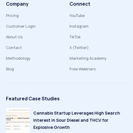
Company
Connect
Pricing
YouTube
Customer Login
Instagram
About Us
TikTok
Contact
X (Twitter)
Methodology
Marketing Academy
Blog
Free Webinars
Featured Case Studies
Cannabis Startup Leverages High Search
Interest in Sour Diesel and THCV for
Explosive Growth