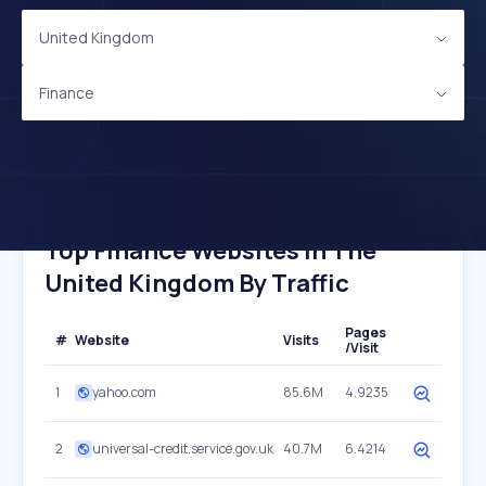
United Kingdom
Finance
Top Finance Websites In The
United Kingdom By Traffic
Pages
#
Website
Visits
/Visit
1
yahoo.com
85.6M
4.9235
2
universal-credit.service.gov.uk
40.7M
6.4214