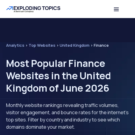
Analytics
>
Top Websites
>
United Kingdom
>
Finance
Most Popular Finance
Websites in the United
Kingdom of June 2026
Monthly website rankings revealing traffic volumes,
visitor engagement, and bounce rates for the internet's
top sites. Filter by country and industry to see which
domains dominate your market.