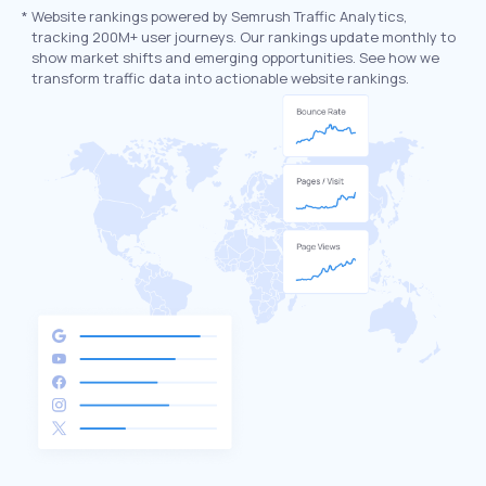
*
Website rankings powered by Semrush Traffic Analytics,
tracking 200M+ user journeys. Our rankings update monthly to
show market shifts and emerging opportunities. See how we
transform traffic data into actionable website rankings.