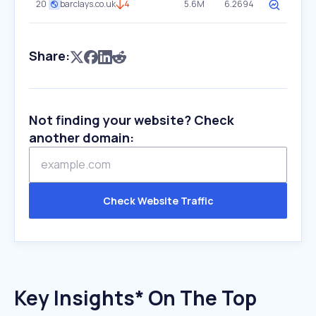
20
barclays.co.uk
4
5.6M
6.2694
Share:
Not finding your website? Check
another domain:
Check Website Traffic
Key Insights* On The Top