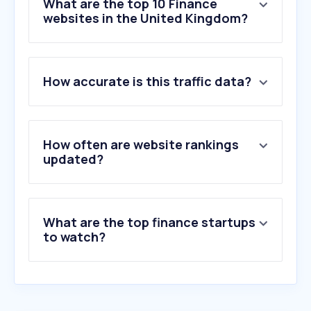
What are the top 10 Finance
websites in the United Kingdom?
1
.
yahoo.com
How accurate is this traffic data?
2
.
universal-credit.service.gov.uk
3
.
paypal.com
4
.
shop.app
5
.
truelayer.com
How often are website rankings
6
.
moneysavingexpert.com
updated?
7
.
natwest.com
8
.
stripe.com
9
.
comparethemarket.com
What are the top finance startups
10
.
nationwide.co.uk
to watch?