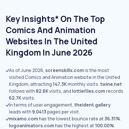
Key Insights* On The Top
Comics And Animation
Websites In The United
Kingdom In June 2026
As of June 2026,
screenskills.com
is the most
visited Comics and Animation website in the United
Kingdom, attracting
147.3K
monthly visits.
twine.net
follows with
82.6K
visits,
and
lottiefiles.com
records
62.7K
visits.
In terms of user engagement,
theident.gallery
leads with
9.0413
pages per visit.
mixamo.com
has the lowest bounce rate at
36.31%
.
logoanimators.com
has the highest at
100.00%
.