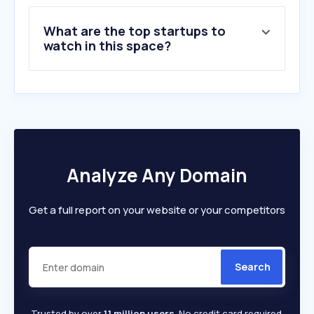
9
.
aardman.com
What are the top startups to
10
.
therookies.co
watch in this space?
Analyze Any Domain
Get a full report on your website or your competitors
Search
Trusted by over
1.1 million users
. No credit card required.