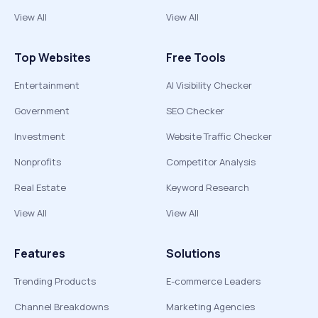
View All
View All
Top Websites
Free Tools
Entertainment
AI Visibility Checker
Government
SEO Checker
Investment
Website Traffic Checker
Nonprofits
Competitor Analysis
Real Estate
Keyword Research
View All
View All
Features
Solutions
Trending Products
E-commerce Leaders
Channel Breakdowns
Marketing Agencies