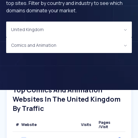
top sites. Filter by country and industry to see which
domains dominate your market.
United Kingdom
Comics and Animation
Top Comics And Animation
Websites In The United Kingdom
By Traffic
Pages
#
Website
Visits
/Visit