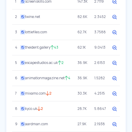
1
screenskills.com
147.3K
2.7119
2
twine.net
82.6K
2.3452
3
lottiefiles.com
62.7K
3.7588
4
theident.gallery
43
62.1K
9.0413
5
escapestudios.ac.uk
2
36.9K
2.6153
6
animationmagazine.net
4
36.9K
1.5282
7
mixamo.com
2
30.3K
4.2515
8
kyco.uk
2
28.7K
5.8647
9
aardman.com
27.9K
2.1938