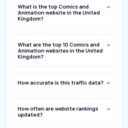
What is the top Comics and
Animation website in the United
Kingdom?
What are the top 10 Comics and
Animation websites in the United
Kingdom?
1
.
screenskills.com
How accurate is this traffic data?
2
.
twine.net
3
.
lottiefiles.com
4
.
theident.gallery
5
.
escapestudios.ac.uk
How often are website rankings
6
.
animationmagazine.net
updated?
7
.
mixamo.com
8
.
kyco.uk