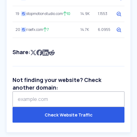
19
stopmotionstudio.com
10
14.9K
1.1553
20
risefx.com
7
14.7K
6.0955
Share:
Not finding your website? Check
another domain:
Check Website Traffic