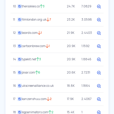
10
therookies.co
3
24.7K
7.0829
11
filmlondon.org.uk
7
23.2K
3.0598
12
boords.com
1
21.9K
2.4403
13
cartoonbrew.com
1
20.9K
1.1592
14
typekit.net
3
20.9K
1.8846
15
pixar.com
6
20.6K
2.7231
16
ukscreenalliance.co.uk
18.8K
1.1864
17
kanzenshuu.com
2
17.9K
2.4067
18
logoanimators.com
2
15.4K
1