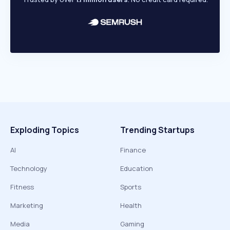
Exploding Topics
Trending Startups
AI
Finance
Technology
Education
Fitness
Sports
Marketing
Health
Media
Gaming