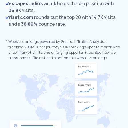
escapestudios.ac.uk
holds the #5 position with
36.9K
visits.
risefx.com
rounds out the top 20 with
14.7K
visits
and a
36.89%
bounce rate.
*
Website rankings powered by Semrush Traffic Analytics,
tracking 200M+ user journeys. Our rankings update monthly to
show market shifts and emerging opportunities. See how we
transform traffic data into actionable website rankings.