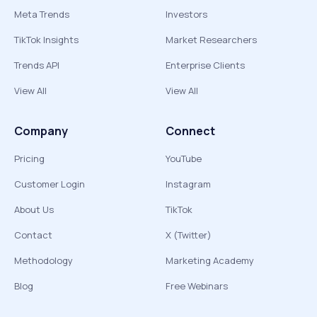
Meta Trends
Investors
TikTok Insights
Market Researchers
Trends API
Enterprise Clients
View All
View All
Company
Connect
Pricing
YouTube
Customer Login
Instagram
About Us
TikTok
Contact
X (Twitter)
Methodology
Marketing Academy
Blog
Free Webinars