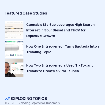
Featured Case Studies
Cannabis Startup Leverages High Search
Interest in Sour Diesel and THCV for
Explosive Growth
How One Entrepreneur Turns Bacteria Into a
Trending Topic
How Two Entrepreneurs Used TikTok and
Trends to Create a Viral Launch
©
2026
Exploding Topics is a Trademark