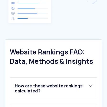
Website Rankings FAQ:
Data, Methods & Insights
How are these website rankings
calculated?