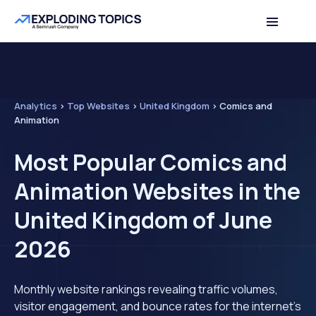
Analytics
>
Top Websites
>
United Kingdom
>
Comics and
Animation
Most Popular Comics and
Animation Websites in the
United Kingdom of June
2026
Monthly website rankings revealing traffic volumes,
visitor engagement, and bounce rates for the internet's