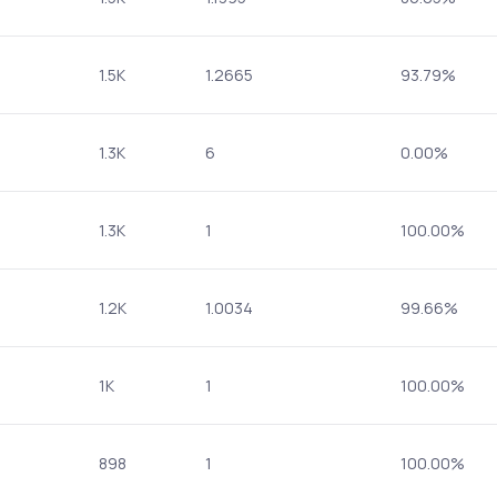
1.5K
1.2665
93.79%
1.3K
6
0.00%
1.3K
1
100.00%
1.2K
1.0034
99.66%
1K
1
100.00%
898
1
100.00%