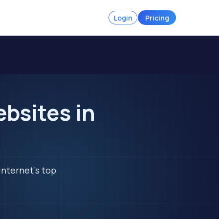
Login
Pricing
bsites in
internet's top