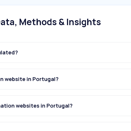
ata, Methods & Insights
ulated?
n website in Portugal?
ation websites in Portugal?