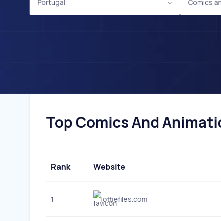
Portugal
Comics an
Top Comics And Animatio
Rank
Website
1
lottiefiles.com