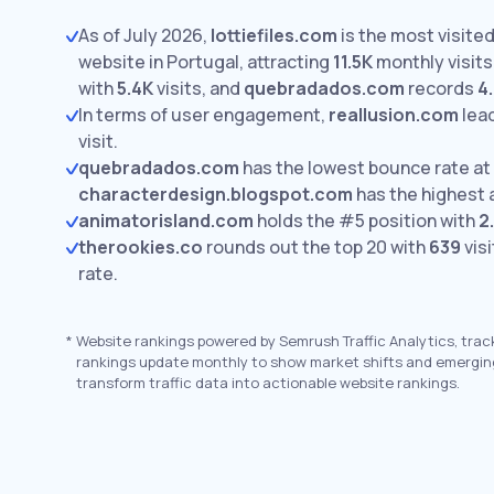
As of July 2026,
lottiefiles.com
is the most visite
website in Portugal, attracting
11.5K
monthly visits
with
5.4K
visits,
and
quebradados.com
records
4
In terms of user engagement,
reallusion.com
lea
visit.
quebradados.com
has the lowest bounce rate at
characterdesign.blogspot.com
has the highest 
animatorisland.com
holds the #5 position with
2
therookies.co
rounds out the top 20 with
639
visi
rate.
*
Website rankings powered by Semrush Traffic Analytics, trac
rankings update monthly to show market shifts and emergin
transform traffic data into actionable website rankings.