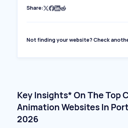
Share:
Not finding your website? Check anoth
Key Insights* On The Top 
Animation Websites In Port
2026