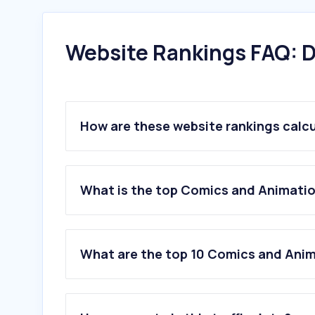
Website Rankings FAQ: D
How are these website rankings calc
What is the top Comics and Animatio
What are the top 10 Comics and Anim
1
.
lottiefiles.com
2
.
mixamo.com