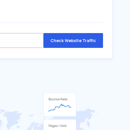
Check Website Traffic