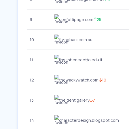
9
confettipage.com
25
10
flyingbark.com.au
11
iissanbenedetto.edu.it
12
thewackywatch.com
10
13
theident.gallery
7
14
characterdesign.blogspot.com