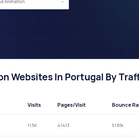
d Animation
n Websites In Portugal By Traff
Visits
Pages
/Visit
Bounce Ra
11.5K
4.1413
51.8%