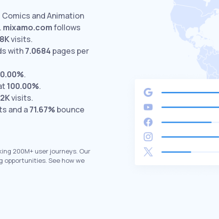
d Comics and Animation
.
mixamo.com
follows
.8K
visits.
ds with
7.0684
pages per
0.00%
.
at
100.00%
.
.2K
visits.
ts and a
71.67%
bounce
king 200M+ user journeys. Our
g opportunities. See how we