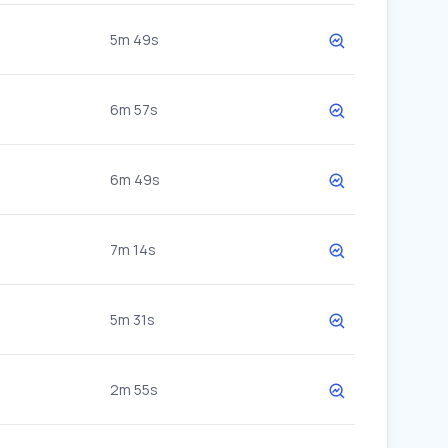
5m 49s
6m 57s
6m 49s
7m 14s
5m 31s
2m 55s