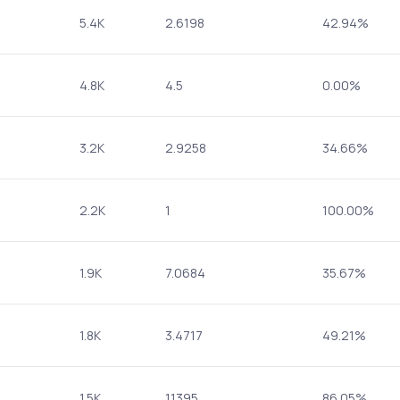
5.4K
2.6198
42.94%
4.8K
4.5
0.00%
3.2K
2.9258
34.66%
2.2K
1
100.00%
1.9K
7.0684
35.67%
1.8K
3.4717
49.21%
1.5K
1.1395
86.05%