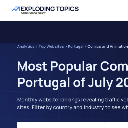
Analytics
>
Top Websites
>
Portugal
>
Comics and Animation
Most Popular Com
Portugal of July 
Monthly website rankings revealing traffic vo
sites. Filter by country and industry to see