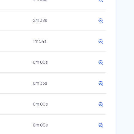
2m 38s
1m 54s
0m 00s
0m 33s
0m 00s
0m 00s