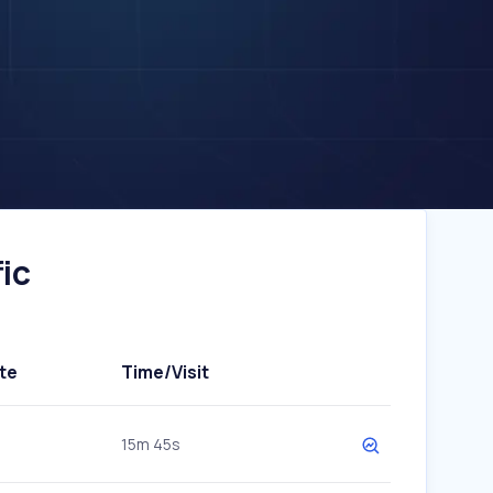
ic
te
Time/Visit
15m 45s