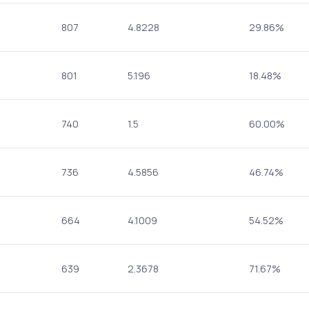
807
4.8228
29.86%
801
5.196
18.48%
740
1.5
60.00%
736
4.5856
46.74%
664
4.1009
54.52%
639
2.3678
71.67%