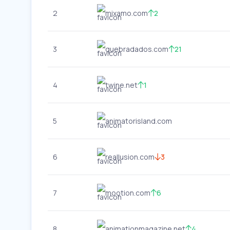
2
mixamo.com
2
3
quebradados.com
21
4
twine.net
1
5
animatorisland.com
6
reallusion.com
3
7
mootion.com
6
8
animationmagazine.net
4