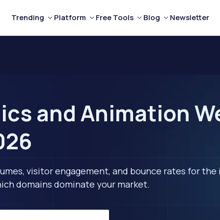
Trending
Platform
Free Tools
Blog
Newsletter
ics and Animation We
2026
lumes, visitor engagement, and bounce rates for the 
 which domains dominate your market.