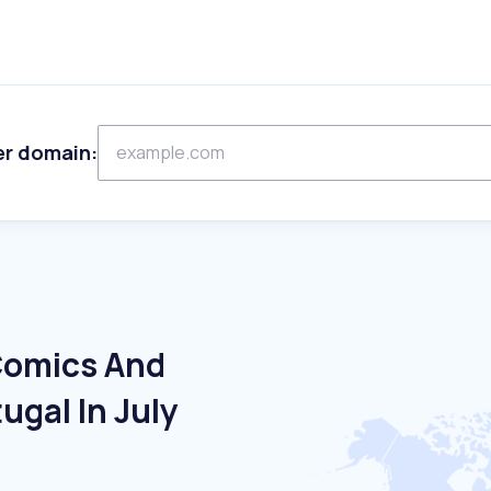
er domain:
Comics And
ugal In July