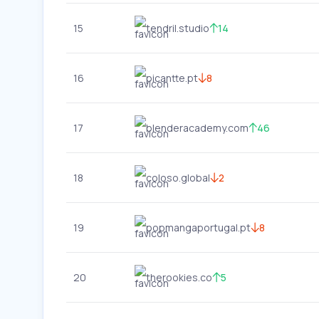
15
tendril.studio
14
16
picantte.pt
8
17
blenderacademy.com
46
18
coloso.global
2
19
popmangaportugal.pt
8
20
therookies.co
5