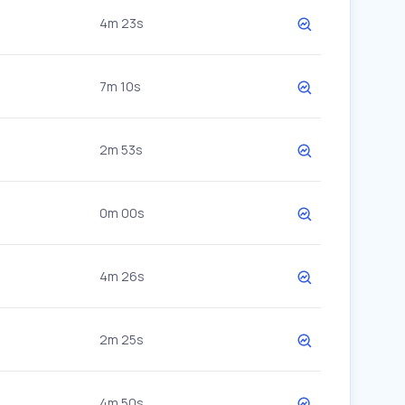
4m 23s
7m 10s
2m 53s
0m 00s
4m 26s
2m 25s
4m 50s