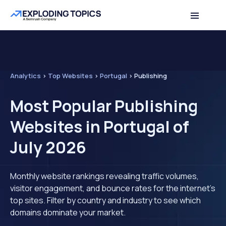
Analytics
>
Top Websites
>
Portugal
>
Publishing
Most Popular Publishing
Websites in Portugal of
July 2026
Monthly website rankings revealing traffic volumes,
visitor engagement, and bounce rates for the internet's
top sites. Filter by country and industry to see which
domains dominate your market.