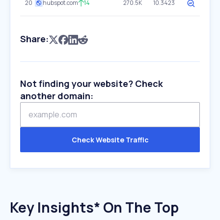
20
hubspot.com
14
270.5K
10.3423
Share:
Not finding your website? Check
another domain:
Check Website Traffic
Key Insights* On The Top