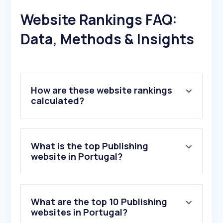
Website Rankings FAQ:
Data, Methods & Insights
How are these website rankings
calculated?
What is the top Publishing
website in Portugal?
What are the top 10 Publishing
websites in Portugal?