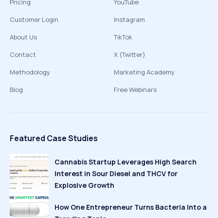
Pricing
YouTube
Customer Login
Instagram
About Us
TikTok
Contact
X (Twitter)
Methodology
Marketing Academy
Blog
Free Webinars
Featured Case Studies
Cannabis Startup Leverages High Search
Interest in Sour Diesel and THCV for
Explosive Growth
How One Entrepreneur Turns Bacteria Into a