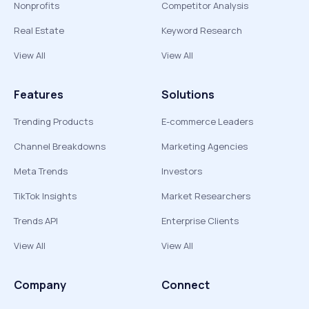
Nonprofits
Competitor Analysis
Real Estate
Keyword Research
View All
View All
Features
Solutions
Trending Products
E-commerce Leaders
Channel Breakdowns
Marketing Agencies
Meta Trends
Investors
TikTok Insights
Market Researchers
Trends API
Enterprise Clients
View All
View All
Company
Connect