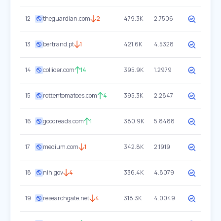
12
theguardian.com
2
479.3K
2.7506
13
bertrand.pt
1
421.6K
4.5328
14
collider.com
14
395.9K
1.2979
15
rottentomatoes.com
4
395.3K
2.2847
16
goodreads.com
1
380.9K
5.8488
17
medium.com
1
342.8K
2.1919
18
nih.gov
4
336.4K
4.8079
19
researchgate.net
4
318.3K
4.0049