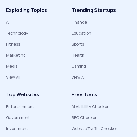
Exploding Topics
Trending Startups
AI
Finance
Technology
Education
Fitness
Sports
Marketing
Health
Media
Gaming
View All
View All
Top Websites
Free Tools
Entertainment
AI Visibility Checker
Government
SEO Checker
Investment
Website Traffic Checker