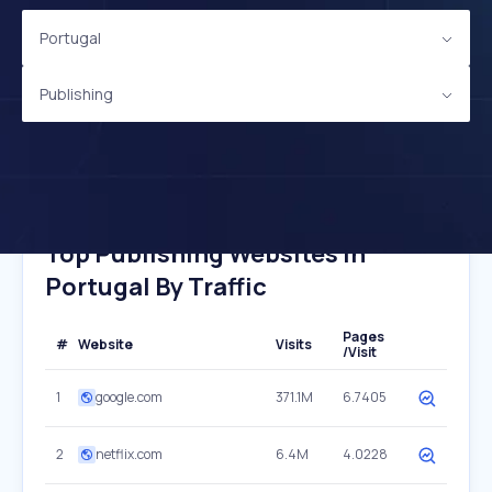
Portugal
Publishing
Top Publishing Websites In
Portugal By Traffic
Pages
#
Website
Visits
/Visit
1
google.com
371.1M
6.7405
2
netflix.com
6.4M
4.0228