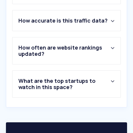
1
.
google.com
How accurate is this traffic data?
2
.
netflix.com
3
.
apple.com
4
.
disneyplus.com
5
.
wook.pt
How often are website rankings
6
.
cnn.com
updated?
7
.
chess.com
8
.
nytimes.com
9
.
ign.com
What are the top startups to
10
.
xbox.com
watch in this space?