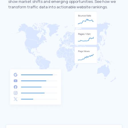
show market shifts and emerging opportunities. See how we
transform traffic data into actionable website rankings.