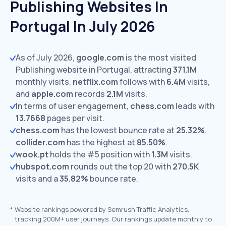
Publishing Websites In
Portugal In July 2026
As of July 2026,
google.com
is the most visited
Publishing website in Portugal, attracting
371.1M
monthly visits.
netflix.com
follows with
6.4M
visits,
and
apple.com
records
2.1M
visits.
In terms of user engagement,
chess.com
leads with
13.7668
pages per visit.
chess.com
has the lowest bounce rate at
25.32%
.
collider.com
has the highest at
85.50%
.
wook.pt
holds the #5 position with
1.3M
visits.
hubspot.com
rounds out the top 20 with
270.5K
visits and a
35.82%
bounce rate.
*
Website rankings powered by Semrush Traffic Analytics,
tracking 200M+ user journeys. Our rankings update monthly to