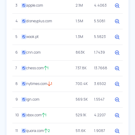
3
apple.com
2.1M
4.4063
4
disneyplus.com
1.5M
5.5081
5
wook.pt
1.3M
5.5823
6
cnn.com
863K
1.7439
7
chess.com
1
737.8K
13.7668
8
nytimes.com
1
700.4K
3.6502
9
ign.com
569.5K
1.5547
10
xbox.com
1
529.1K
4.2207
11
quora.com
2
511.6K
1.9087