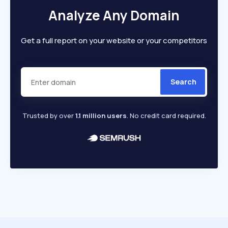
Analyze Any Domain
Get a full report on your website or your competitors
Search
Trusted by over
1.1 million users
. No credit card required.