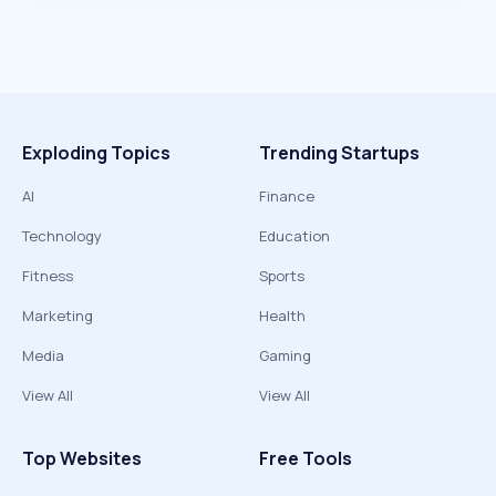
Exploding Topics
Trending Startups
AI
Finance
Technology
Education
Fitness
Sports
Marketing
Health
Media
Gaming
View All
View All
Top Websites
Free Tools