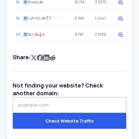
18
thalia.de
10.7M
3.3275
19
ruhr24.de
3
9.9M
1.2441
20
taz.de
4
9.7M
2.1939
Share:
Not finding your website? Check
another domain:
Check Website Traffic