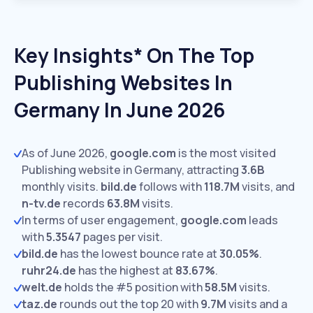
Key Insights* On The Top
Publishing Websites In
Germany In June 2026
As of June 2026,
google.com
is the most visited
Publishing website in Germany, attracting
3.6B
monthly visits.
bild.de
follows with
118.7M
visits,
and
n-tv.de
records
63.8M
visits.
In terms of user engagement,
google.com
leads
with
5.3547
pages per visit.
bild.de
has the lowest bounce rate at
30.05%
.
ruhr24.de
has the highest at
83.67%
.
welt.de
holds the #5 position with
58.5M
visits.
taz.de
rounds out the top 20 with
9.7M
visits and a