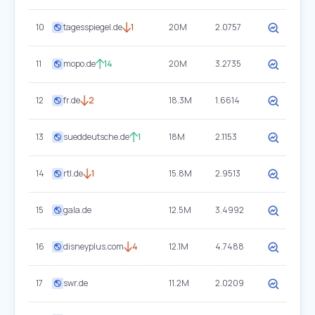
10
tagesspiegel.de
1
20M
2.0757
11
mopo.de
14
20M
3.2735
12
fr.de
2
18.3M
1.6614
13
sueddeutsche.de
1
18M
2.1153
14
rtl.de
1
15.8M
2.9513
15
gala.de
12.5M
3.4992
16
disneyplus.com
4
12.1M
4.7488
17
swr.de
11.2M
2.0209