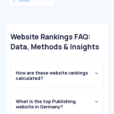
Website Rankings FAQ:
Data, Methods & Insights
How are these website rankings
calculated?
What is the top Publishing
website in Germany?