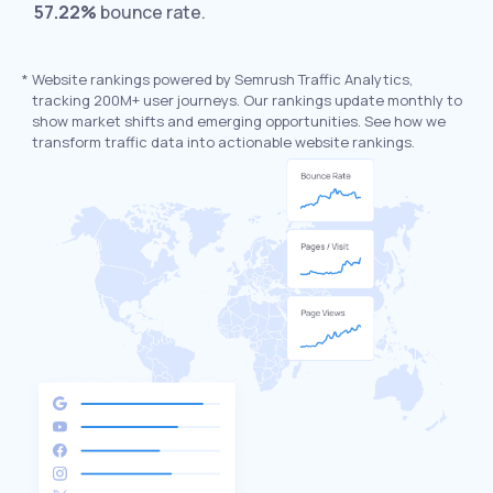
57.22%
bounce rate.
*
Website rankings powered by Semrush Traffic Analytics,
tracking 200M+ user journeys. Our rankings update monthly to
show market shifts and emerging opportunities. See how we
transform traffic data into actionable website rankings.