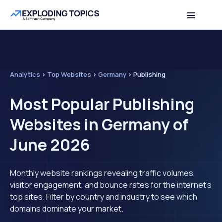
Analytics
>
Top Websites
>
Germany
>
Publishing
Most Popular Publishing
Websites in Germany of
June 2026
Monthly website rankings revealing traffic volumes,
visitor engagement, and bounce rates for the internet's
top sites. Filter by country and industry to see which
domains dominate your market.