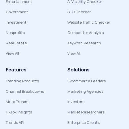
Entertainment
AI Visibility Checker
Government
SEO Checker
Investment
Website Traffic Checker
Nonprofits
Competitor Analysis
Real Estate
Keyword Research
View All
View All
Features
Solutions
Trending Products
E-commerce Leaders
Channel Breakdowns
Marketing Agencies
Meta Trends
Investors
TikTok Insights
Market Researchers
Trends API
Enterprise Clients