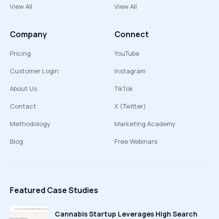
View All
View All
Company
Connect
Pricing
YouTube
Customer Login
Instagram
About Us
TikTok
Contact
X (Twitter)
Methodology
Marketing Academy
Blog
Free Webinars
Featured Case Studies
Cannabis Startup Leverages High Search