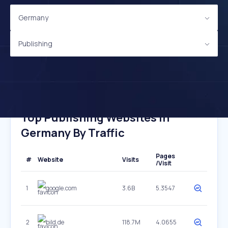
Germany
Publishing
Top Publishing Websites In
Germany By Traffic
Pages
#
Website
Visits
/Visit
1
google.com
3.6B
5.3547
2
bild.de
118.7M
4.0655