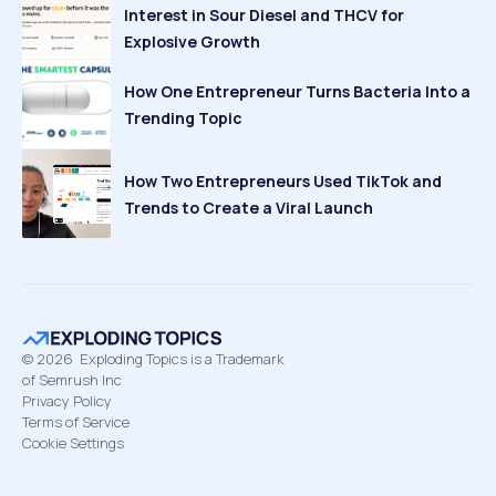
Interest in Sour Diesel and THCV for
Explosive Growth
How One Entrepreneur Turns Bacteria Into a
Trending Topic
How Two Entrepreneurs Used TikTok and
Trends to Create a Viral Launch
©
2026
Exploding Topics is a Trademark
of Semrush Inc
Privacy Policy
Terms of Service
Cookie Settings