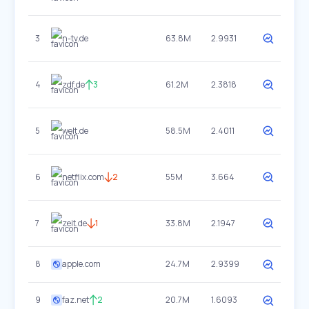
3
n-tv.de
63.8M
2.9931
4
zdf.de
3
61.2M
2.3818
5
welt.de
58.5M
2.4011
6
netflix.com
2
55M
3.664
7
zeit.de
1
33.8M
2.1947
8
apple.com
24.7M
2.9399
9
faz.net
2
20.7M
1.6093