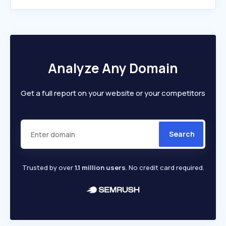
Analyze Any Domain
Get a full report on your website or your competitors
Search
Trusted by over
1.1 million users
. No credit card required.