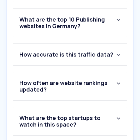
What are the top 10 Publishing
websites in Germany?
1
.
google.com
How accurate is this traffic data?
2
.
bild.de
3
.
n-tv.de
4
.
zdf.de
5
.
welt.de
How often are website rankings
6
.
netflix.com
updated?
7
.
zeit.de
8
.
apple.com
9
.
faz.net
What are the top startups to
10
.
tagesspiegel.de
watch in this space?