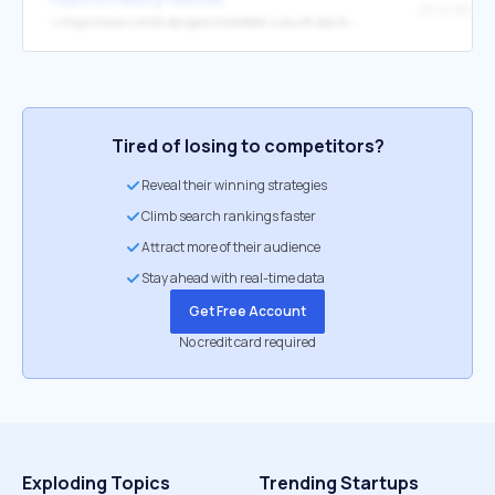
↳
https://www.ruhr24.de/sport/mittelfeld-zukunft-des-fc-bayern-war-am-wochenende-schon-zu-bestaunen-zr-94051286.html
Tired of losing to competitors?
Reveal their winning strategies
Climb search rankings faster
Attract more of their audience
Stay ahead with real-time data
Get Free Account
No credit card required
Exploding Topics
Trending Startups