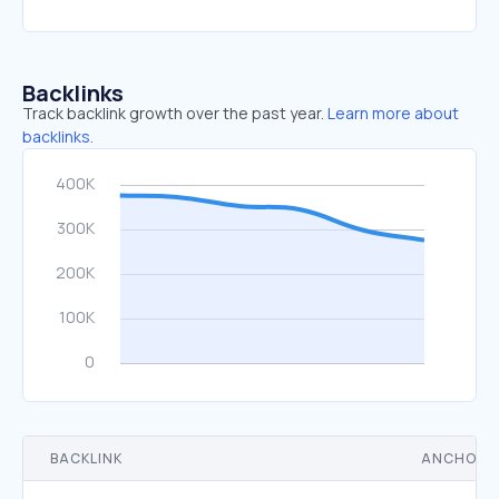
Backlinks
Track backlink growth over the past year.
Learn more about
backlinks.
BACKLINK
ANCHOR 