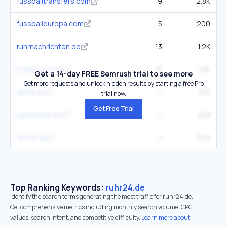
fussballtransfers.com
9
2.8K
fussballeuropa.com
5
200
ruhrnachrichten.de
13
1.2K
bvbbuzz.com
15
1.6K
Get a 14-day FREE Semrush trial to see more
Get more requests and unlock hidden results by starting a free Pro
astra.de
1
102
trial now.
Get Free Trial
ligainsider.de
1
468
90min.de
7
679
Top Ranking Keywords:
ruhr24.de
Identify the search terms generating the most traffic for ruhr24.de.
Get comprehensive metrics including monthly search volume, CPC
values, search intent, and competitive difficulty.
Learn more about