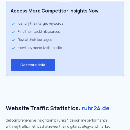
Access More Competitor Insights Now
Identify their target keywords
Find their backlink sources
Reveal their top pages
How they monetize their site
Get more data
Website Traffic Statistics:
ruhr24.de
Get comprehensive insights into ruhr24.de's online performance
with key traffic metrics that reveal their digital strategy and market