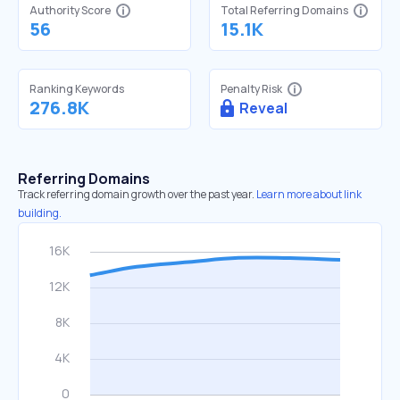
Authority Score
Total Referring Domains
56
15.1K
Ranking Keywords
Penalty Risk
276.8K
Reveal
Referring Domains
Track referring domain growth over the past year.
Learn more about link
building.