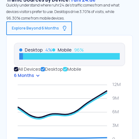
Quickly understand where ruhr24.de’s traffic comes from and what
devices visitors prefer to use. Desktops drive 3.70% of visits, while
96.30% come from mobile devices.
Explore Beyond 6 Months
Desktop
4
%
Mobile
96
%
All Devices
Desktop
Mobile
6 Months