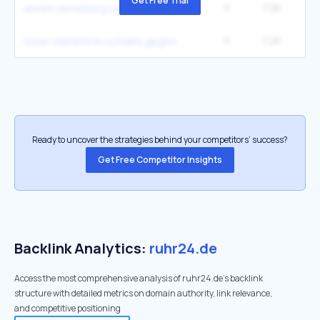
Get Free Trial
5
7.2K
annett renneberg serie ausstieg gründe
5
7.2K
ticker teilnehmer schalke gegen sc paderborn
Ready to uncover the strategies behind your competitors’ success?
Get Free Competitor Insights
Backlink Analytics:
ruhr24.de
Access the most comprehensive analysis of ruhr24.de's backlink
structure with detailed metrics on domain authority, link relevance,
and competitive positioning