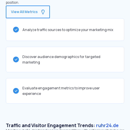
position.
View All Metrics
Analyze traffic sources to optimize your marketing mix
Discover audience demographics for targeted
marketing
Evaluate engagement metrics to improve user
experience
Traffic and Visitor Engagement Trends:
ruhr24.de