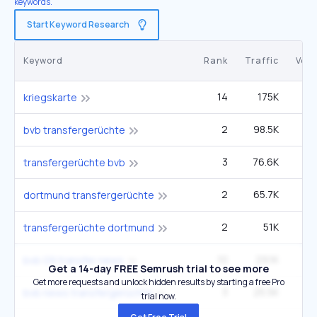
keywords.
Start Keyword Research
Keyword
Rank
Traffic
Vol
14
175K
12
kriegskarte
2
98.5K
bvb transfergerüchte
3
76.6K
2
transfergerüchte bvb
2
65.7K
dortmund transfergerüchte
2
51K
transfergerüchte dortmund
10
29.1K
bvb 09 transfer news
Get a 14-day FREE Semrush trial to see more
Get more requests and unlock hidden results by starting a free Pro
3
25.5K
bvb news transfergerüchte
trial now.