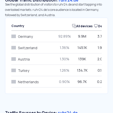
Global Traffic Distribution:
ruhr24.de
See the global distribution of visitors to ruhr24.de and start tapping into
overlooked markets. ruhr24.de’s core audience is located in Germany,
followed by Switzerland, and Austria.
Country
All devices
Desktop
92.89%
9.9M
3.70%
Germany
1.36%
145.1K
1.98%
Switzerland
1.30%
139K
2.07%
Austria
1.26%
134.7K
0.19%
Turkey
0.90%
96.7K
0.29%
Netherlands
Traffic Sources by Device:
ruhr24.de