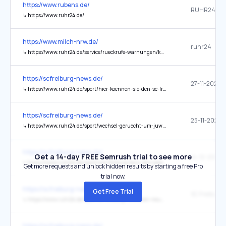
https://www.rubens.de/
RUHR24
↳
https://www.ruhr24.de/
https://www.milch-nrw.de/
ruhr24
↳
https://www.ruhr24.de/service/rueckrufe-warnungen/kaese-vegan-bundesamt-warnung-test-ersatzprodukte-schadstoffe-mosh-moah-gefahr-krebserregend-94160382.html
https://scfreiburg-news.de/
↳
https://www.ruhr24.de/sport/hier-koennen-sie-den-sc-freiburg-in-der-europa-league-heute-live-verfolgen-zr-94057382.html
https://scfreiburg-news.de/
↳
https://www.ruhr24.de/sport/wechsel-geruecht-um-juwel-des-sc-freiburg-es-gab-schon-erste-gespraeche-zr-94054194.html
https://scfreiburg-news.de/
Get a 14-day FREE Semrush trial to see more
↳
https://www.ruhr24.de/sport/wie-freiburg-fans-das-spiel-gegen-den-bvb-live-verfolgen-koennen-zr-94082805.html
Get more requests and unlock hidden results by starting a free Pro
trial now.
https://scfreiburg-news.de/
Get Free Trial
↳
https://www.ruhr24.de/sport/sc-freiburg-millionen-neuzugang-schon-wieder-weg-zr-94095819.html
https://scfreiburg-news.de/