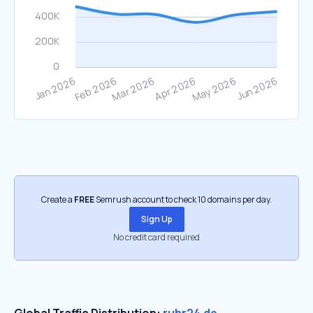
Create a
FREE
Semrush account to check 10 domains per day.
Sign Up
No credit card required