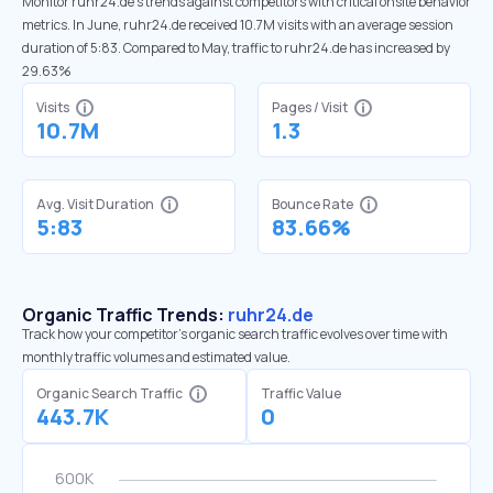
Monitor ruhr24.de’s trends against competitors with critical onsite behavior
metrics. In June, ruhr24.de received 10.7M visits with an average session
duration of 5:83. Compared to May, traffic to ruhr24.de has increased by
29.63%
Visits
Pages / Visit
10.7M
1.3
Avg. Visit Duration
Bounce Rate
5:83
83.66%
Organic Traffic Trends:
ruhr24.de
Track how your competitor's organic search traffic evolves over time with
monthly traffic volumes and estimated value.
Organic Search Traffic
Traffic Value
443.7K
0