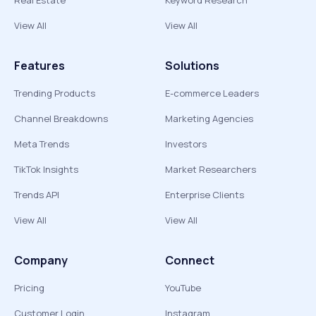
Real Estate
Keyword Research
View All
View All
Features
Solutions
Trending Products
E-commerce Leaders
Channel Breakdowns
Marketing Agencies
Meta Trends
Investors
TikTok Insights
Market Researchers
Trends API
Enterprise Clients
View All
View All
Company
Connect
Pricing
YouTube
Customer Login
Instagram