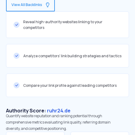
View All Backlinks
Reveal high-authority websites linking to your
competitors
Analyze competitors' link building strategies and tactics
Compare your link profile against leading competitors
Authority Score:
ruhr24.de
Quantify website reputation and ranking potential through
comprehensive metrics evaluating link quality, referring domain
diversity, and competitive positioning.