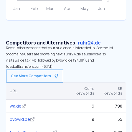
Competitors and Alternatives:
ruhr24.de
Reveal other websites that your audience is interested in. See the list
of domains users are browsing next. ruhr24.de’s audience also
visits wa.de (3.4M), followed by bvbwld.de (94.9K), and
fussballtransfers.com (6.1M).
See More Competitors
Com.
SE
URL
Keywords
Keywords
wa.de
6
798
bvbwld.de
9
55