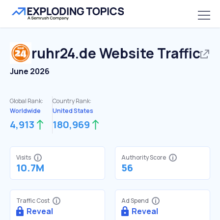
ruhr24.de
Website Traffic
June 2026
Global Rank:
Country Rank:
Worldwide
United States
4,913
180,969
Visits
Authority Score
10.7M
56
Traffic Cost
Ad Spend
Reveal
Reveal