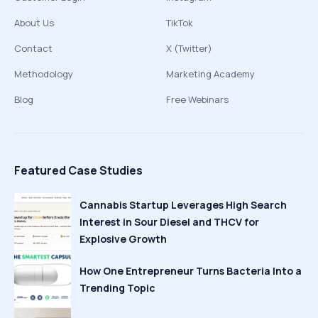
About Us
TikTok
Contact
X (Twitter)
Methodology
Marketing Academy
Blog
Free Webinars
Featured Case Studies
Cannabis Startup Leverages High Search
Interest in Sour Diesel and THCV for
Explosive Growth
How One Entrepreneur Turns Bacteria Into a
Trending Topic