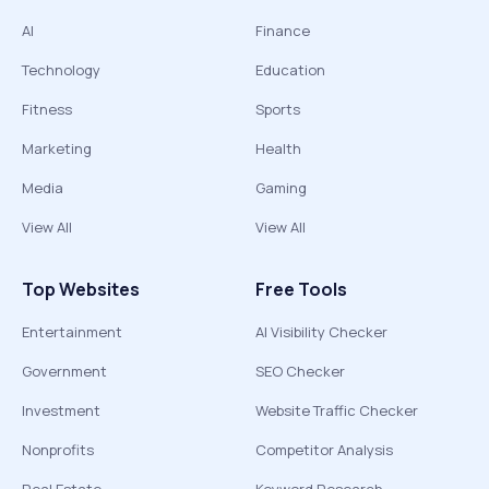
AI
Finance
Technology
Education
Fitness
Sports
Marketing
Health
Media
Gaming
View All
View All
Top Websites
Free Tools
Entertainment
AI Visibility Checker
Government
SEO Checker
Investment
Website Traffic Checker
Nonprofits
Competitor Analysis